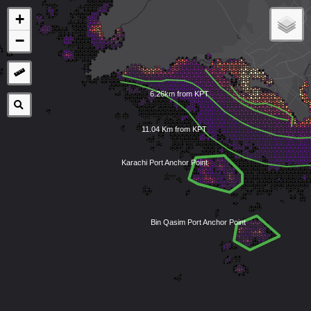
+
−
6.26km from KPT
11.04 Km from KPT
Karachi Port Anchor Point
Bin Qasim Port Anchor Point