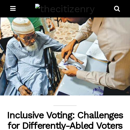
Inclusive Voting: Challenges
for Differently-Abled Voters