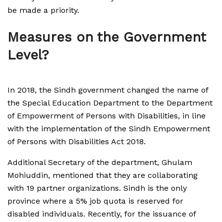
be made a priority.
Measures on the Government
Level?
In 2018, the Sindh government changed the name of
the Special Education Department to the Department
of Empowerment of Persons with Disabilities, in line
with the implementation of the Sindh Empowerment
of Persons with Disabilities Act 2018.
Additional Secretary of the department, Ghulam
Mohiuddin, mentioned that they are collaborating
with 19 partner organizations. Sindh is the only
province where a 5% job quota is reserved for
disabled individuals. Recently, for the issuance of