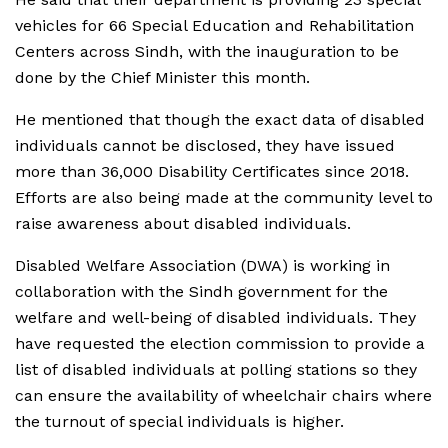
vehicles for 66 Special Education and Rehabilitation
Centers across Sindh, with the inauguration to be
done by the Chief Minister this month.
He mentioned that though the exact data of disabled
individuals cannot be disclosed, they have issued
more than 36,000 Disability Certificates since 2018.
Efforts are also being made at the community level to
raise awareness about disabled individuals.
Disabled Welfare Association (DWA) is working in
collaboration with the Sindh government for the
welfare and well-being of disabled individuals. They
have requested the election commission to provide a
list of disabled individuals at polling stations so they
can ensure the availability of wheelchair chairs where
the turnout of special individuals is higher.