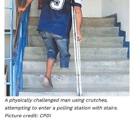
A physically challenged man using crutches,
attempting to enter a polling station with stairs.
Picture credit: CPDI