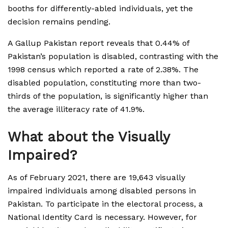
booths for differently-abled individuals, yet the
decision remains pending.
A Gallup Pakistan report reveals that 0.44% of
Pakistan’s population is disabled, contrasting with the
1998 census which reported a rate of 2.38%. The
disabled population, constituting more than two-
thirds of the population, is significantly higher than
the average illiteracy rate of 41.9%.
What about the Visually
Impaired?
As of February 2021, there are 19,643 visually
impaired individuals among disabled persons in
Pakistan. To participate in the electoral process, a
National Identity Card is necessary. However, for