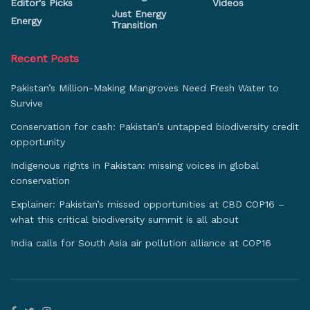
Editor's Picks
Videos
Just Energy
Energy
Transition
Recent Posts
Pakistan’s Million-Making Mangroves Need Fresh Water to
Survive
Conservation for cash: Pakistan’s untapped biodiversity credit
opportunity
Indigenous rights in Pakistan: missing voices in global
conservation
Explainer: Pakistan’s missed opportunities at CBD COP16 –
what this critical biodiversity summit is all about
India calls for South Asia air pollution alliance at COP16