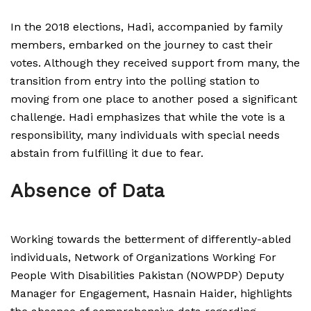
In the 2018 elections, Hadi, accompanied by family
members, embarked on the journey to cast their
votes. Although they received support from many, the
transition from entry into the polling station to
moving from one place to another posed a significant
challenge. Hadi emphasizes that while the vote is a
responsibility, many individuals with special needs
abstain from fulfilling it due to fear.
Absence of Data
Working towards the betterment of differently-abled
individuals, Network of Organizations Working For
People With Disabilities Pakistan (NOWPDP) Deputy
Manager for Engagement, Hasnain Haider, highlights