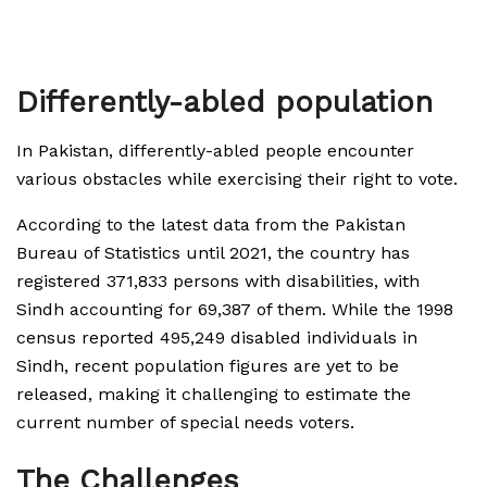
Differently-abled population
In Pakistan, differently-abled people encounter
various obstacles while exercising their right to vote.
According to the latest data from the Pakistan
Bureau of Statistics until 2021, the country has
registered 371,833 persons with disabilities, with
Sindh accounting for 69,387 of them. While the 1998
census reported 495,249 disabled individuals in
Sindh, recent population figures are yet to be
released, making it challenging to estimate the
current number of special needs voters.
The Challenges