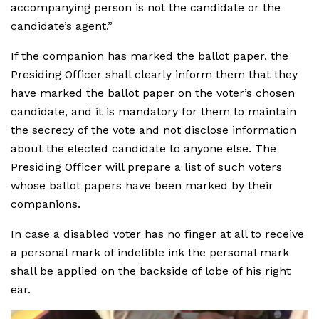
accompanying person is not the candidate or the
candidate’s agent.”
If the companion has marked the ballot paper, the
Presiding Officer shall clearly inform them that they
have marked the ballot paper on the voter’s chosen
candidate, and it is mandatory for them to maintain
the secrecy of the vote and not disclose information
about the elected candidate to anyone else. The
Presiding Officer will prepare a list of such voters
whose ballot papers have been marked by their
companions.
In case a disabled voter has no finger at all to receive
a personal mark of indelible ink the personal mark
shall be applied on the backside of lobe of his right
ear.