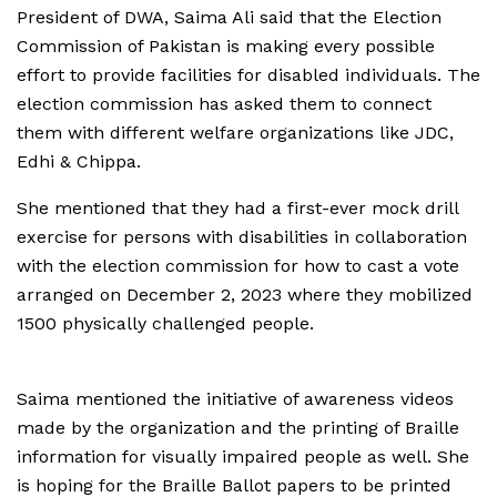
President of DWA, Saima Ali said that the Election
Commission of Pakistan is making every possible
effort to provide facilities for disabled individuals. The
election commission has asked them to connect
them with different welfare organizations like JDC,
Edhi & Chippa.
She mentioned that they had a first-ever mock drill
exercise for persons with disabilities in collaboration
with the election commission for how to cast a vote
arranged on December 2, 2023 where they mobilized
1500 physically challenged people.
Saima mentioned the initiative of awareness videos
made by the organization and the printing of Braille
information for visually impaired people as well. She
is hoping for the Braille Ballot papers to be printed