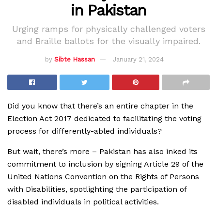
in Pakistan
Urging ramps for physically challenged voters
and Braille ballots for the visually impaired.
by
Sibte Hassan
January 21, 2024
Did you know that there’s an entire chapter in the
Election Act 2017 dedicated to facilitating the voting
process for differently-abled individuals?
But wait, there’s more – Pakistan has also inked its
commitment to inclusion by signing Article 29 of the
United Nations Convention on the Rights of Persons
with Disabilities, spotlighting the participation of
disabled individuals in political activities.