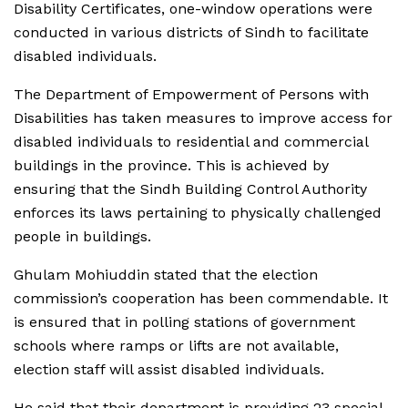
Disability Certificates, one-window operations were
conducted in various districts of Sindh to facilitate
disabled individuals.
The Department of Empowerment of Persons with
Disabilities has taken measures to improve access for
disabled individuals to residential and commercial
buildings in the province. This is achieved by
ensuring that the Sindh Building Control Authority
enforces its laws pertaining to physically challenged
people in buildings.
Ghulam Mohiuddin stated that the election
commission’s cooperation has been commendable. It
is ensured that in polling stations of government
schools where ramps or lifts are not available,
election staff will assist disabled individuals.
He said that their department is providing 23 special