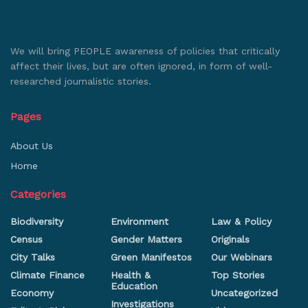
We will bring PEOPLE awareness of policies that critically
affect their lives, but are often ignored, in form of well-
researched journalistic stories.
Pages
About Us
Home
Categories
Biodiversity
Environment
Law & Policy
Census
Gender Matters
Originals
City Talks
Green Manifestos
Our Webinars
Climate Finance
Health &
Top Stories
Education
Economy
Uncategorized
Investigations