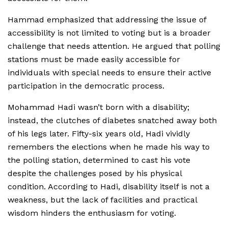
Hammad emphasized that addressing the issue of
accessibility is not limited to voting but is a broader
challenge that needs attention. He argued that polling
stations must be made easily accessible for
individuals with special needs to ensure their active
participation in the democratic process.
Mohammad Hadi wasn’t born with a disability;
instead, the clutches of diabetes snatched away both
of his legs later. Fifty-six years old, Hadi vividly
remembers the elections when he made his way to
the polling station, determined to cast his vote
despite the challenges posed by his physical
condition. According to Hadi, disability itself is not a
weakness, but the lack of facilities and practical
wisdom hinders the enthusiasm for voting.