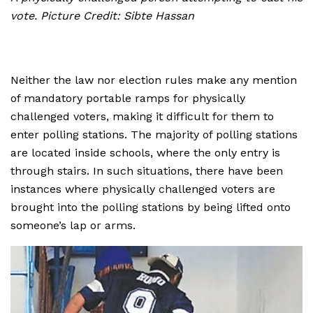
vote. Picture Credit: Sibte Hassan
Neither the law nor election rules make any mention
of mandatory portable ramps for physically
challenged voters, making it difficult for them to
enter polling stations. The majority of polling stations
are located inside schools, where the only entry is
through stairs. In such situations, there have been
instances where physically challenged voters are
brought into the polling stations by being lifted onto
someone’s lap or arms.