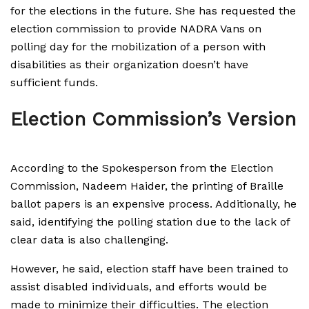
for the elections in the future. She has requested the
election commission to provide NADRA Vans on
polling day for the mobilization of a person with
disabilities as their organization doesn’t have
sufficient funds.
Election Commission’s Version
According to the Spokesperson from the Election
Commission, Nadeem Haider, the printing of Braille
ballot papers is an expensive process. Additionally, he
said, identifying the polling station due to the lack of
clear data is also challenging.
However, he said, election staff have been trained to
assist disabled individuals, and efforts would be
made to minimize their difficulties. The election