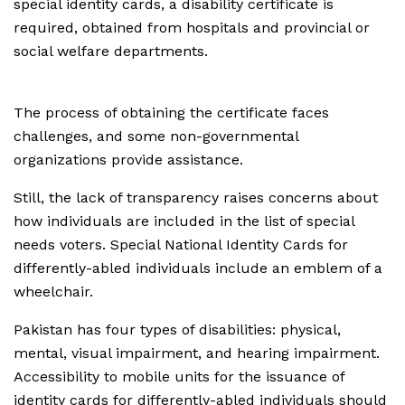
special identity cards, a disability certificate is
required, obtained from hospitals and provincial or
social welfare departments.
The process of obtaining the certificate faces
challenges, and some non-governmental
organizations provide assistance.
Still, the lack of transparency raises concerns about
how individuals are included in the list of special
needs voters. Special National Identity Cards for
differently-abled individuals include an emblem of a
wheelchair.
Pakistan has four types of disabilities: physical,
mental, visual impairment, and hearing impairment.
Accessibility to mobile units for the issuance of
identity cards for differently-abled individuals should