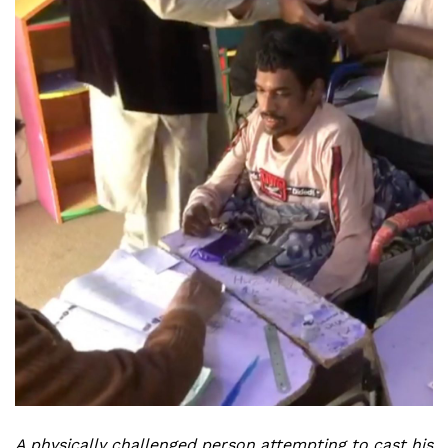
A physically challenged person attempting to cast his