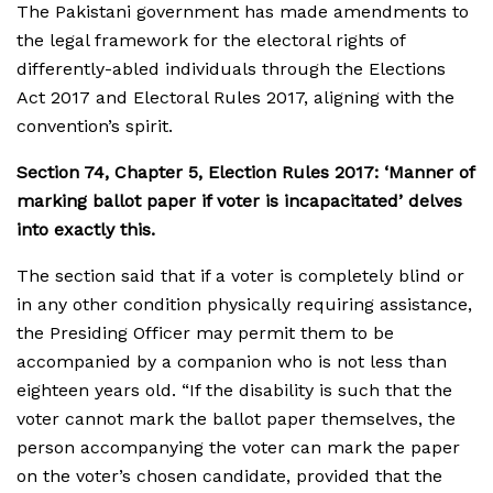
The Pakistani government has made amendments to
the legal framework for the electoral rights of
differently-abled individuals through the Elections
Act 2017 and Electoral Rules 2017, aligning with the
convention’s spirit.
Section 74, Chapter 5, Election Rules 2017: ‘Manner of
marking ballot paper if voter is incapacitated’ delves
into exactly this.
The section said that if a voter is completely blind or
in any other condition physically requiring assistance,
the Presiding Officer may permit them to be
accompanied by a companion who is not less than
eighteen years old. “If the disability is such that the
voter cannot mark the ballot paper themselves, the
person accompanying the voter can mark the paper
on the voter’s chosen candidate, provided that the