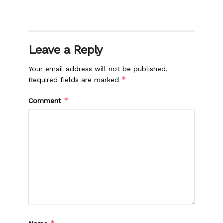
Leave a Reply
Your email address will not be published.
*
Required fields are marked
*
Comment