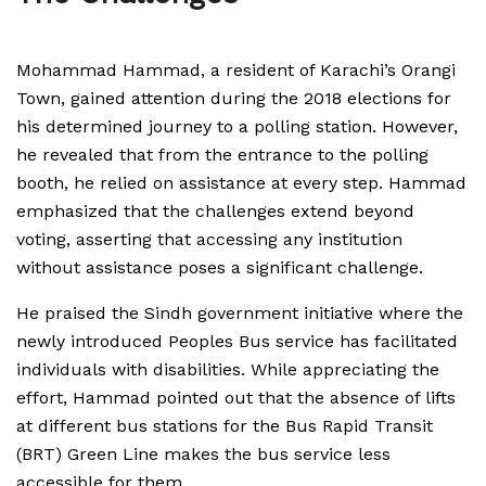
Mohammad Hammad, a resident of Karachi’s Orangi
Town, gained attention during the 2018 elections for
his determined journey to a polling station. However,
he revealed that from the entrance to the polling
booth, he relied on assistance at every step. Hammad
emphasized that the challenges extend beyond
voting, asserting that accessing any institution
without assistance poses a significant challenge.
He praised the Sindh government initiative where the
newly introduced Peoples Bus service has facilitated
individuals with disabilities. While appreciating the
effort, Hammad pointed out that the absence of lifts
at different bus stations for the Bus Rapid Transit
(BRT) Green Line makes the bus service less
accessible for them.