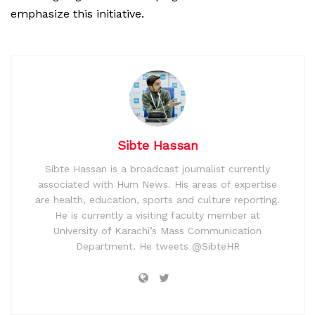
emphasize this initiative.
Sibte Hassan
Sibte Hassan is a broadcast journalist currently
associated with Hum News. His areas of expertise
are health, education, sports and culture reporting.
He is currently a visiting faculty member at
University of Karachi’s Mass Communication
Department. He tweets @SibteHR