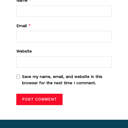
*
Name
*
Email
Website
Save my name, email, and website in this
browser for the next time I comment.