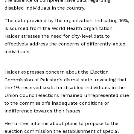
the absence of comprehensive data regarding
disabled individuals in the country.
The data provided by the organization, indicating 16%,
is sourced from the World Health Organization.
Haider stresses the need for city-level data to
effectively address the concerns of differently-abled
individuals.
Haider expresses concern about the Election
Commission of Pakistan’s dismal state, revealing that
the 1% reserved seats for disabled individuals in the
Union Council elections remained unrepresented due
to the commission’s inadequate conditions or
indifference towards their issues.
He further informs about plans to propose to the
election commission the establishment of special