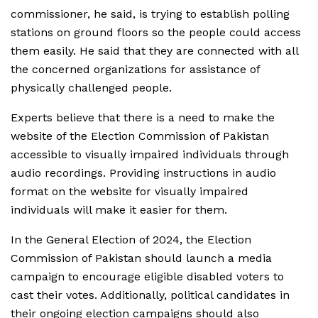
commissioner, he said, is trying to establish polling
stations on ground floors so the people could access
them easily. He said that they are connected with all
the concerned organizations for assistance of
physically challenged people.
Experts believe that there is a need to make the
website of the Election Commission of Pakistan
accessible to visually impaired individuals through
audio recordings. Providing instructions in audio
format on the website for visually impaired
individuals will make it easier for them.
In the General Election of 2024, the Election
Commission of Pakistan should launch a media
campaign to encourage eligible disabled voters to
cast their votes. Additionally, political candidates in
their ongoing election campaigns should also