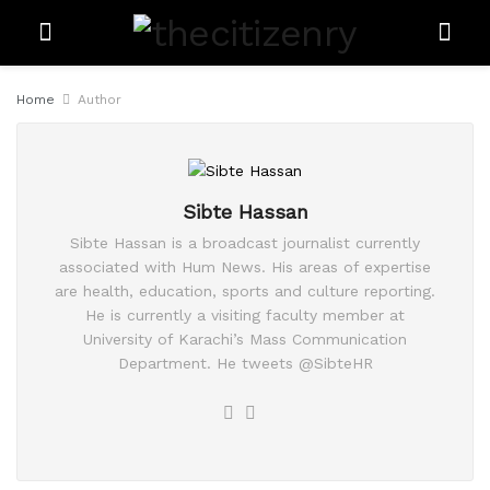
Home
Author
Sibte Hassan
Sibte Hassan is a broadcast journalist currently
associated with Hum News. His areas of expertise
are health, education, sports and culture reporting.
He is currently a visiting faculty member at
University of Karachi’s Mass Communication
Department. He tweets @SibteHR