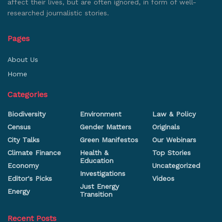
affect their lives, but are often ignored, in form of well-
researched journalistic stories.
Pages
About Us
Home
Categories
Biodiversity
Environment
Law & Policy
Census
Gender Matters
Originals
City Talks
Green Manifestos
Our Webinars
Climate Finance
Health &
Top Stories
Education
Economy
Uncategorized
Investigations
Editor's Picks
Videos
Just Energy
Energy
Transition
Recent Posts