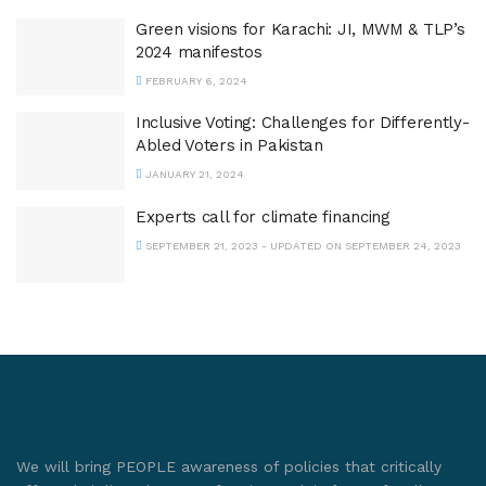
Green visions for Karachi: JI, MWM & TLP’s
2024 manifestos
FEBRUARY 6, 2024
Inclusive Voting: Challenges for Differently-
Abled Voters in Pakistan
JANUARY 21, 2024
Experts call for climate financing
SEPTEMBER 21, 2023 - UPDATED ON SEPTEMBER 24, 2023
We will bring PEOPLE awareness of policies that critically