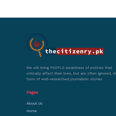
We will bring PEOPLE awareness of policies that
critically affect their lives, but are often ignored, in
form of well-researched journalistic stories.
Pages
About Us
Home