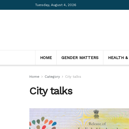
Tuesday, August 4, 2026
HOME
GENDER MATTERS
HEALTH &
Home
Category
City talks
City talks