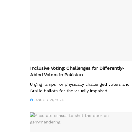
Inclusive Voting: Challenges for Differently-
Abled Voters in Pakistan
Urging ramps for physically challenged voters and
Braille ballots for the visually impaired.
JANUARY 21, 2024