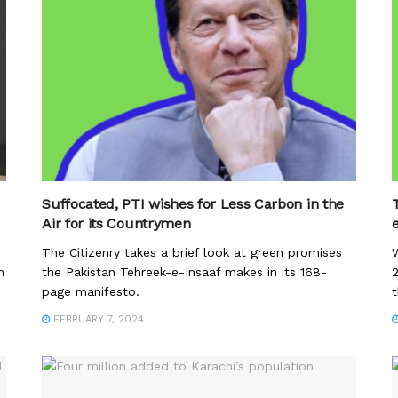
Suffocated, PTI wishes for Less Carbon in the
Air for its Countrymen
The Citizenry takes a brief look at green promises
W
h
the Pakistan Tehreek-e-Insaaf makes in its 168-
page manifesto.
t
FEBRUARY 7, 2024