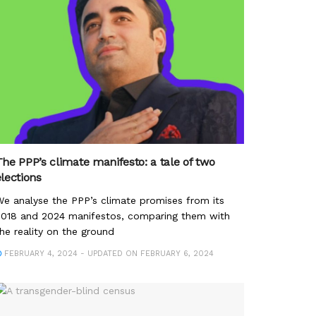
The PPP’s climate manifesto: a tale of two
elections
e analyse the PPP’s climate promises from its
2018 and 2024 manifestos, comparing them with
he reality on the ground
FEBRUARY 4, 2024 - UPDATED ON FEBRUARY 6, 2024