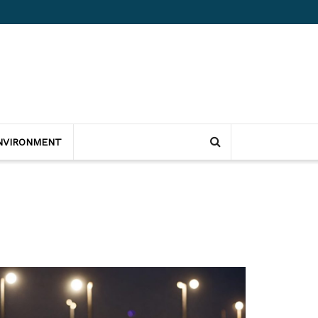
NVIRONMENT