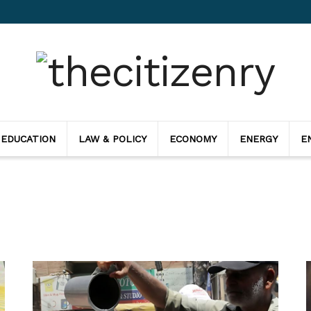
 EDUCATION
LAW & POLICY
ECONOMY
ENERGY
E