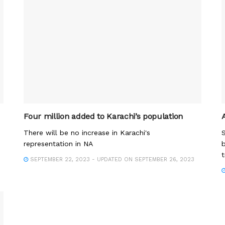
Four million added to Karachi’s population
There will be no increase in Karachi's
S
representation in NA
b
t
SEPTEMBER 22, 2023 - UPDATED ON SEPTEMBER 26, 2023