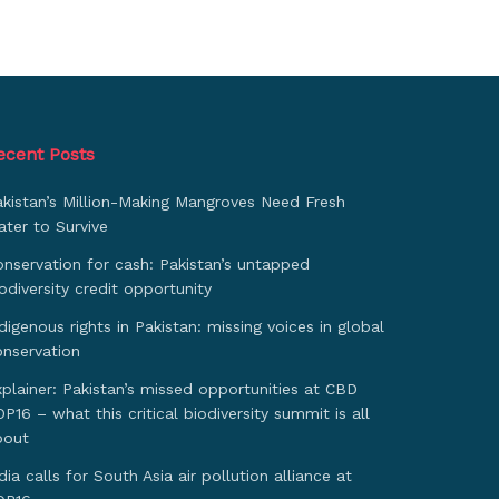
ecent Posts
akistan’s Million-Making Mangroves Need Fresh
ter to Survive
nservation for cash: Pakistan’s untapped
odiversity credit opportunity
digenous rights in Pakistan: missing voices in global
onservation
plainer: Pakistan’s missed opportunities at CBD
P16 – what this critical biodiversity summit is all
bout
dia calls for South Asia air pollution alliance at