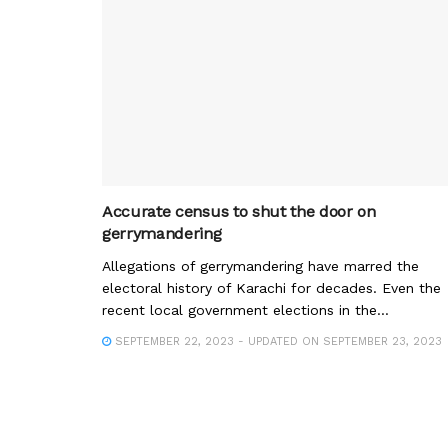
Accurate census to shut the door on
gerrymandering
Allegations of gerrymandering have marred the
electoral history of Karachi for decades. Even the
recent local government elections in the...
SEPTEMBER 22, 2023 - UPDATED ON SEPTEMBER 23, 2023