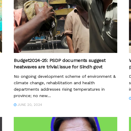
Budget2024-25: PSDP documents suggest
heatwaves are trivial issue for Sindh govt
p
No ongoing development scheme of environment &
D
climate change, rehabilitation and health
s
departments addresses rising temperatures in
i
province; no new...
JUNE 20, 2024