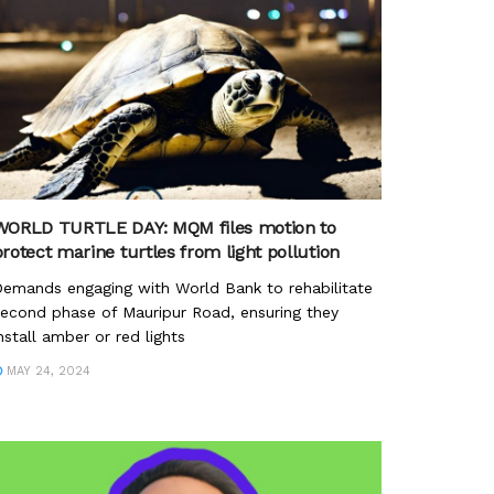
WORLD TURTLE DAY: MQM files motion to
rotect marine turtles from light pollution
emands engaging with World Bank to rehabilitate
econd phase of Mauripur Road, ensuring they
nstall amber or red lights
MAY 24, 2024