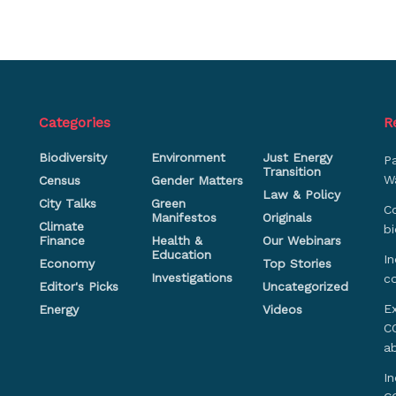
Categories
R
Biodiversity
Environment
Just Energy
P
Transition
Wa
Census
Gender Matters
Law & Policy
City Talks
Green
Co
Manifestos
Originals
Climate
bi
Finance
Health &
Our Webinars
Education
In
Economy
Top Stories
Investigations
c
Editor's Picks
Uncategorized
Ex
Energy
Videos
CO
a
In