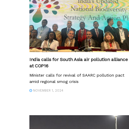
India calls for South Asia air pollution alliance
at COP16
Minister calls for revival of SAARC pollution pact
amid regional smog crisis
NOVEMBER 1, 2024