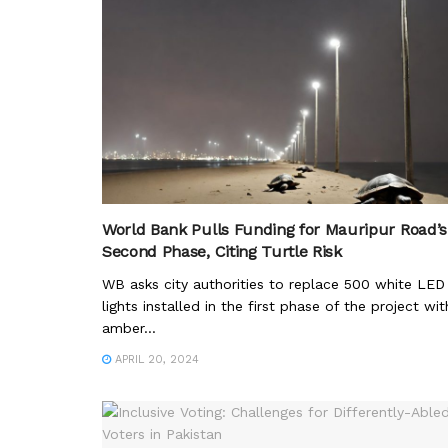
World Bank Pulls Funding for Mauripur Road’s
Second Phase, Citing Turtle Risk
WB asks city authorities to replace 500 white LED
lights installed in the first phase of the project wit
amber...
APRIL 20, 2024