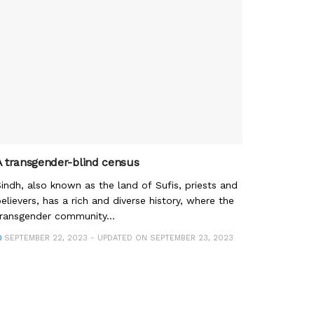
A transgender-blind census
indh, also known as the land of Sufis, priests and
elievers, has a rich and diverse history, where the
ransgender community...
SEPTEMBER 22, 2023 - UPDATED ON SEPTEMBER 23, 2023