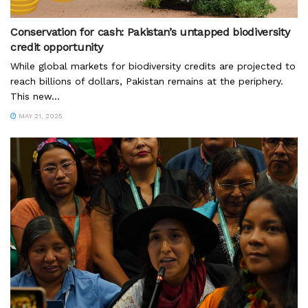
Conservation for cash: Pakistan’s untapped biodiversity
credit opportunity
While global markets for biodiversity credits are projected to
reach billions of dollars, Pakistan remains at the periphery.
This new...
MAY 21, 2025