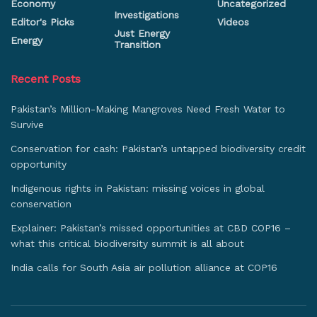
Economy
Uncategorized
Investigations
Editor's Picks
Videos
Just Energy
Energy
Transition
Recent Posts
Pakistan’s Million-Making Mangroves Need Fresh Water to
Survive
Conservation for cash: Pakistan’s untapped biodiversity credit
opportunity
Indigenous rights in Pakistan: missing voices in global
conservation
Explainer: Pakistan’s missed opportunities at CBD COP16 –
what this critical biodiversity summit is all about
India calls for South Asia air pollution alliance at COP16