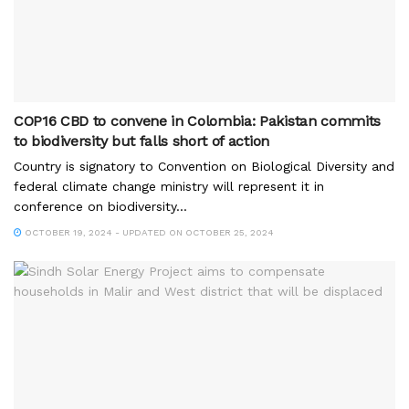
COP16 CBD to convene in Colombia: Pakistan commits
to biodiversity but falls short of action
Country is signatory to Convention on Biological Diversity and
federal climate change ministry will represent it in
conference on biodiversity...
OCTOBER 19, 2024 - UPDATED ON OCTOBER 25, 2024