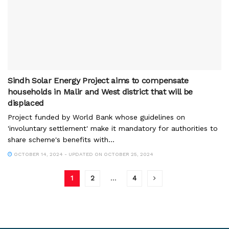
Sindh Solar Energy Project aims to compensate
households in Malir and West district that will be
displaced
Project funded by World Bank whose guidelines on
'involuntary settlement' make it mandatory for authorities to
share scheme's benefits with...
OCTOBER 14, 2024 - UPDATED ON OCTOBER 25, 2024
1
2
…
4