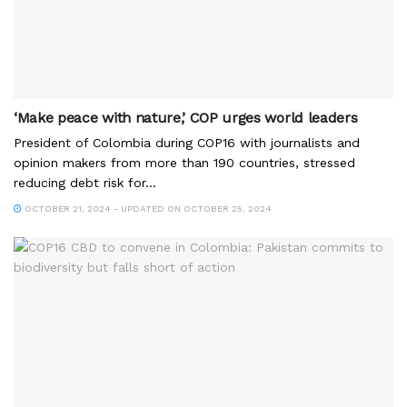
‘Make peace with nature,’ COP urges world leaders
President of Colombia during COP16 with journalists and
opinion makers from more than 190 countries, stressed
reducing debt risk for...
OCTOBER 21, 2024 - UPDATED ON OCTOBER 25, 2024