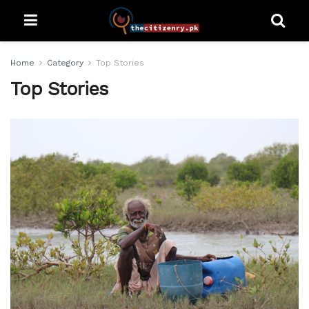
Home
Category
Top Stories
Top Stories