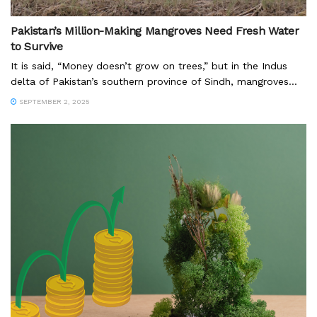
Pakistan’s Million-Making Mangroves Need Fresh Water
to Survive
It is said, “Money doesn’t grow on trees,” but in the Indus
delta of Pakistan’s southern province of Sindh, mangroves...
SEPTEMBER 2, 2025