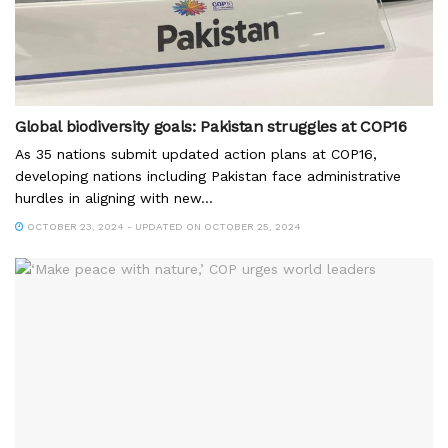
Global biodiversity goals: Pakistan struggles at COP16
As 35 nations submit updated action plans at COP16,
developing nations including Pakistan face administrative
hurdles in aligning with new...
OCTOBER 23, 2024 - UPDATED ON OCTOBER 25, 2024