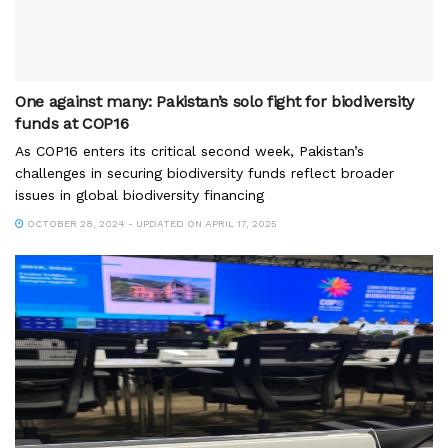
One against many: Pakistan’s solo fight for biodiversity
funds at COP16
As COP16 enters its critical second week, Pakistan’s
challenges in securing biodiversity funds reflect broader
issues in global biodiversity financing
OCTOBER 28, 2024 - UPDATED ON APRIL 17, 2025