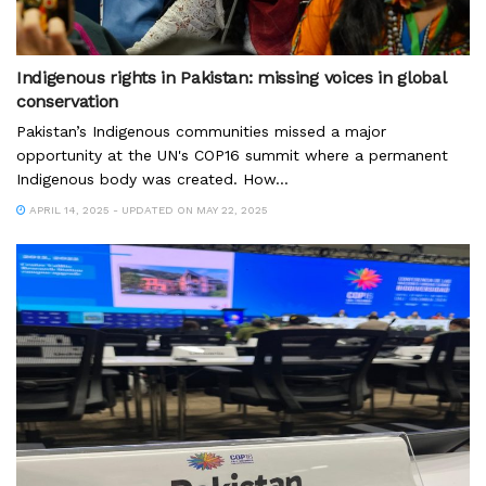
Indigenous rights in Pakistan: missing voices in global
conservation
Pakistan’s Indigenous communities missed a major
opportunity at the UN's COP16 summit where a permanent
Indigenous body was created. How...
APRIL 14, 2025 - UPDATED ON MAY 22, 2025