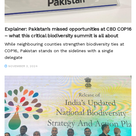
Explainer: Pakistan’s missed opportunities at CBD COP16
– what this critical biodiversity summit is all about
While neighbouring counties strengthen biodiversity ties at
COP16, Pakistan stands on the sidelines with a single
delegate
NOVEMBER 3, 2024