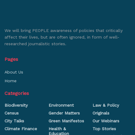
We will bring PEOPLE awareness of policies that critically
affect their lives, but are often ignored, in form of well-
researched journalistic stories.
Pages
About Us
Home
Categories
Biodiversity
Environment
Law & Policy
Census
Gender Matters
Originals
City Talks
Green Manifestos
Our Webinars
Climate Finance
Health &
Top Stories
Education