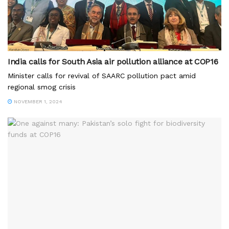
India calls for South Asia air pollution alliance at COP16
Minister calls for revival of SAARC pollution pact amid
regional smog crisis
NOVEMBER 1, 2024