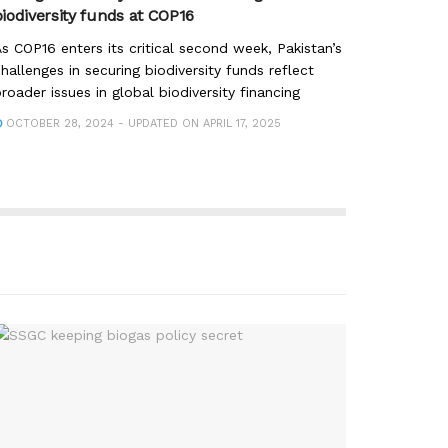
biodiversity funds at COP16
s COP16 enters its critical second week, Pakistan’s
hallenges in securing biodiversity funds reflect
roader issues in global biodiversity financing
OCTOBER 28, 2024 - UPDATED ON APRIL 17, 2025