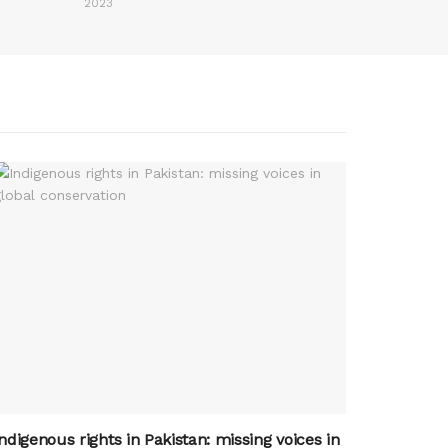
2023
ndigenous rights in Pakistan: missing voices in