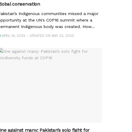
global conservation
akistan’s Indigenous communities missed a major
pportunity at the UN's COP16 summit where a
ermanent Indigenous body was created. How...
APRIL 14, 2025 - UPDATED ON MAY 22, 2025
ne against many: Pakistan’s solo fight for