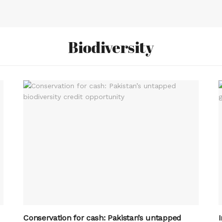
Biodiversity
Conservation for cash: Pakistan’s untapped
I