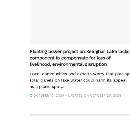
Floating power project on Keenjhar Lake lacks
component to compensate for loss of
livelihood, environmental disruption
Local communities and experts worry that placing
solar panels on lake water could harm its appeal
as a picnic spot,...
OCTOBER 10, 2024 - UPDATED ON OCTOBER 25, 2024