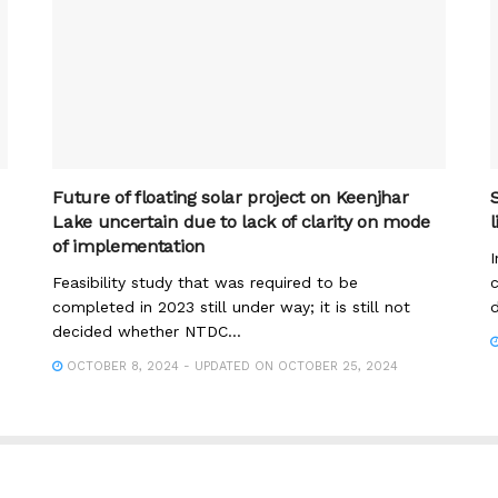
Future of floating solar project on Keenjhar
Lake uncertain due to lack of clarity on mode
of implementation
I
Feasibility study that was required to be
c
completed in 2023 still under way; it is still not
d
decided whether NTDC...
OCTOBER 8, 2024 - UPDATED ON OCTOBER 25, 2024