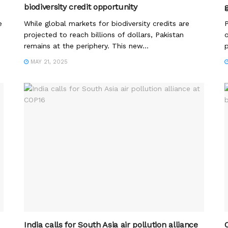
biodiversity credit opportunity
e
While global markets for biodiversity credits are
P
projected to reach billions of dollars, Pakistan
o
remains at the periphery. This new...
p
MAY 21, 2025
India calls for South Asia air pollution alliance
O