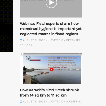
Webinar: Field experts share how
menstrual hygiene is important yet
neglected matter in flood regions
AUGUST 5, 2023 - UPDATED ON DECEMBER
20, 2023
How Karachi’s Gizri Creek shrunk
from 14 sq km to 11 sq km
AUGUST 5, 2023 - UPDATED ON AUGUST 6,