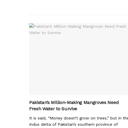
Pakistan’s Million-Making Mangroves Need
Fresh Water to Survive
It is said, “Money doesn’t grow on trees,” but in th
Indus delta of Pakistan’s southern province of