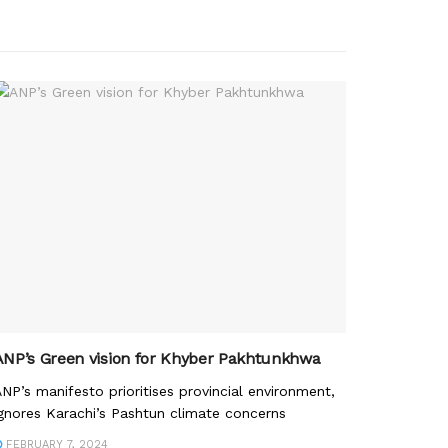
ANP’s Green vision for Khyber Pakhtunkhwa
NP’s manifesto prioritises provincial environment,
gnores Karachi’s Pashtun climate concerns
FEBRUARY 7, 2024