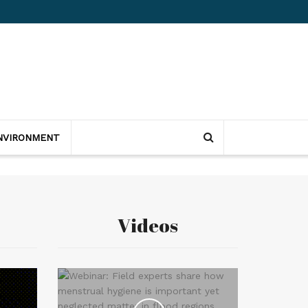
NVIRONMENT
Videos