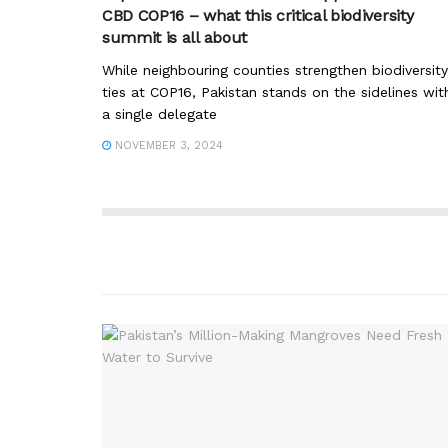
CBD COP16 – what this critical biodiversity
summit is all about
While neighbouring counties strengthen biodiversity
ties at COP16, Pakistan stands on the sidelines wit
a single delegate
NOVEMBER 3, 2024