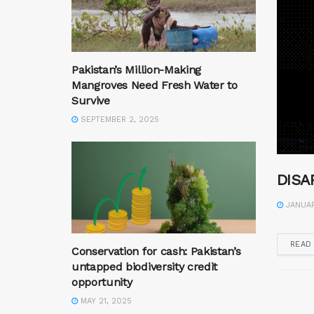
Pakistan’s Million-Making
Mangroves Need Fresh Water to
Survive
SEPTEMBER 2, 2025
DISA
JANUAR
READ
Conservation for cash: Pakistan’s
untapped biodiversity credit
opportunity
MAY 21, 2025