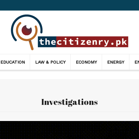
thecitizenry
 EDUCATION
LAW & POLICY
ECONOMY
ENERGY
E
Investigations