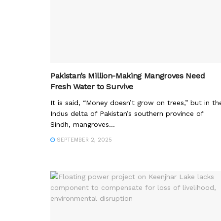
Pakistan’s Million-Making Mangroves Need
Fresh Water to Survive
It is said, “Money doesn’t grow on trees,” but in th
Indus delta of Pakistan’s southern province of
Sindh, mangroves...
SEPTEMBER 2, 2025