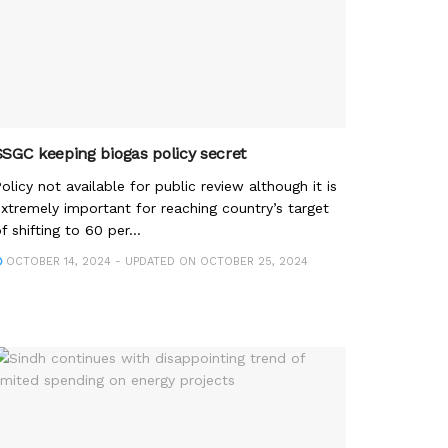
SSGC keeping biogas policy secret
olicy not available for public review although it is
xtremely important for reaching country’s target
f shifting to 60 per...
OCTOBER 14, 2024 - UPDATED ON OCTOBER 25, 2024