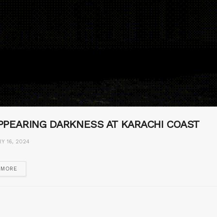
PPEARING DARKNESS AT KARACHI COAST
Y 16, 2024
 MORE