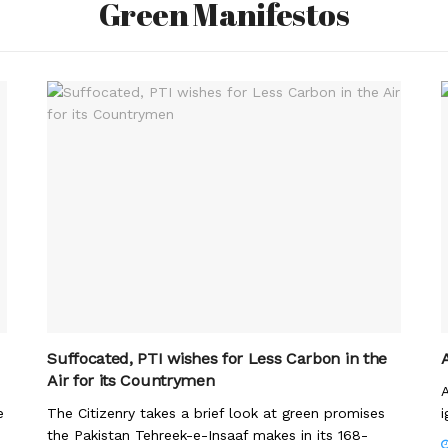
Green Manifestos
Suffocated, PTI wishes for Less Carbon in the
Air for its Countrymen
A
e
The Citizenry takes a brief look at green promises
i
the Pakistan Tehreek-e-Insaaf makes in its 168-