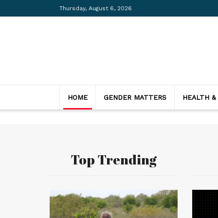
Thursday, August 6, 2026
HOME
GENDER MATTERS
HEALTH &
Top Trending