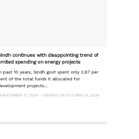
Sindh continues with disappointing trend of
limited spending on energy projects
n past 10 years, Sindh govt spent only 2.87 per
ent of the total funds it allocated for
evelopment projects...
SEPTEMBER 27, 2024 - UPDATED ON OCTOBER 25, 2024