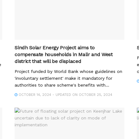
Sindh Solar Energy Project aims to
compensate households in Malir and West
P
district that will be displaced
e
e
Project funded by World Bank whose guidelines on
o
'involuntary settlement' make it mandatory for
authorities to share scheme's benefits with...
OCTOBER 14, 2024 - UPDATED ON OCTOBER 25, 2024