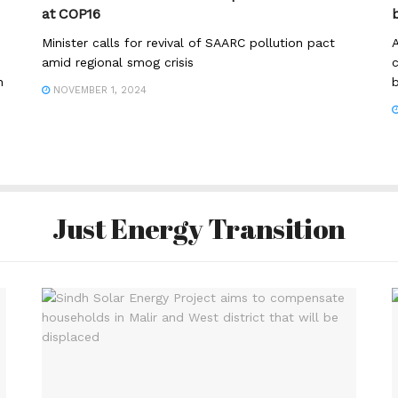
at COP16
Minister calls for revival of SAARC pollution pact
A
amid regional smog crisis
c
h
b
NOVEMBER 1, 2024
Just Energy Transition