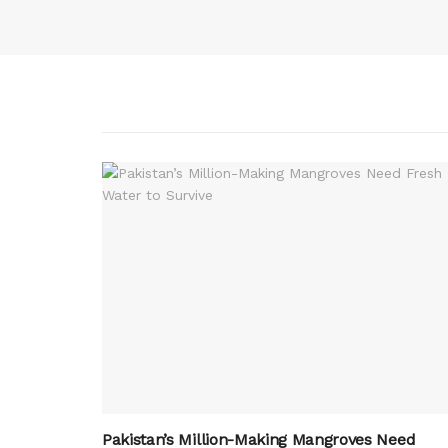
Pakistan’s Million-Making Mangroves Need