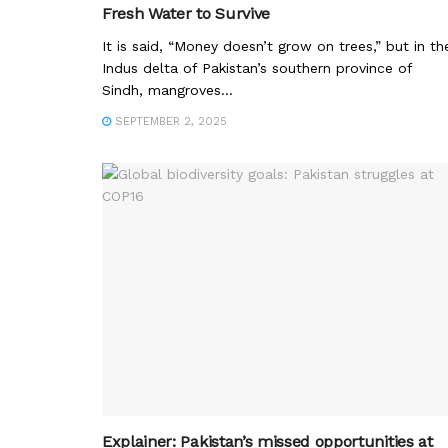
Fresh Water to Survive
It is said, “Money doesn’t grow on trees,” but in th
Indus delta of Pakistan’s southern province of
Sindh, mangroves...
SEPTEMBER 2, 2025
Explainer: Pakistan’s missed opportunities at