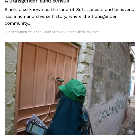
A transgender-blind census
Sindh, also known as the land of Sufis, priests and believers,
has a rich and diverse history, where the transgender
community...
SEPTEMBER 22, 2023 - UPDATED ON SEPTEMBER 23, 2023