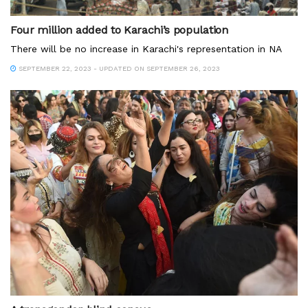
Four million added to Karachi’s population
There will be no increase in Karachi's representation in NA
SEPTEMBER 22, 2023 - UPDATED ON SEPTEMBER 26, 2023