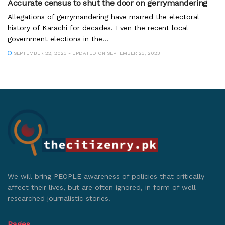
Accurate census to shut the door on gerrymandering
Allegations of gerrymandering have marred the electoral
history of Karachi for decades. Even the recent local
government elections in the...
SEPTEMBER 22, 2023 - UPDATED ON SEPTEMBER 23, 2023
We will bring PEOPLE awareness of policies that critically
affect their lives, but are often ignored, in form of well-
researched journalistic stories.
Pages