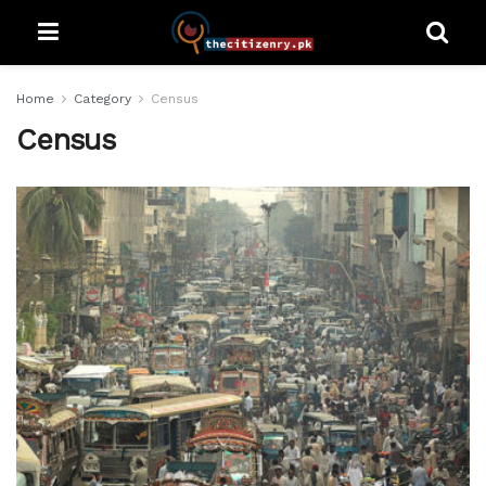
Home
Category
Census
Census