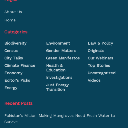
About Us
Home
Categories
Biodiversity
Environment
Law & Policy
Census
Gender Matters
Originals
City Talks
Green Manifestos
Our Webinars
Climate Finance
Health &
Top Stories
Education
Economy
Uncategorized
Investigations
Editor's Picks
Videos
Just Energy
Energy
Transition
Recent Posts
Pakistan’s Million-Making Mangroves Need Fresh Water to
Survive