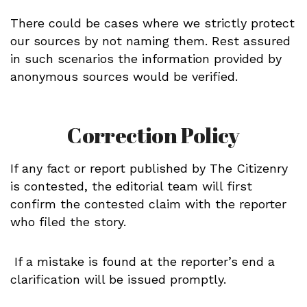
There could be cases where we strictly protect
our sources by not naming them. Rest assured
in such scenarios the information provided by
anonymous sources would be verified.
Correction Policy
If any fact or report published by The Citizenry
is contested, the editorial team will first
confirm the contested claim with the reporter
who filed the story.
If a mistake is found at the reporter’s end a
clarification will be issued promptly.