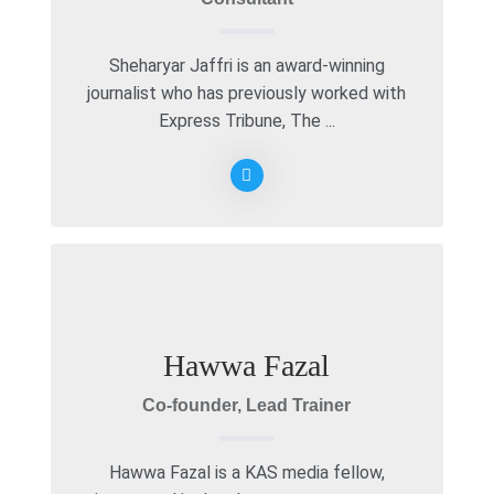
Sheharyar Jaffri is an award-winning
journalist who has previously worked with
Express Tribune, The ...
Hawwa Fazal
Co-founder, Lead Trainer
Hawwa Fazal is a KAS media fellow,