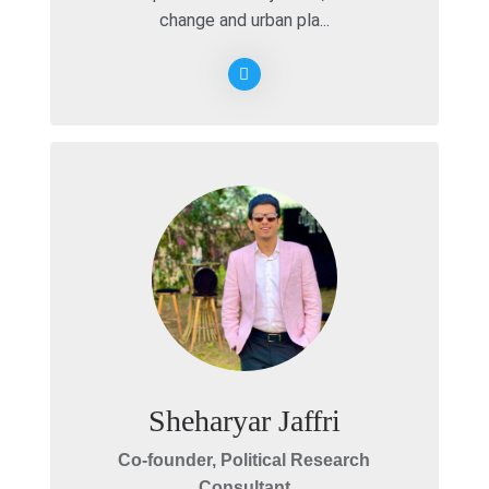
change and urban pla...
Sheharyar Jaffri
Co-founder, Political Research
Consultant