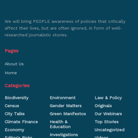
We will bring PEOPLE awareness of policies that critically
affect their lives, but are often ignored, in form of well-
researched journalistic stories.
Pages
About Us
Home
Categories
Biodiversity
Environment
Law & Policy
Census
Gender Matters
Originals
City Talks
Green Manifestos
Our Webinars
Climate Finance
Health &
Top Stories
Education
Economy
Uncategorized
Investigations
Editor's Picks
Videos