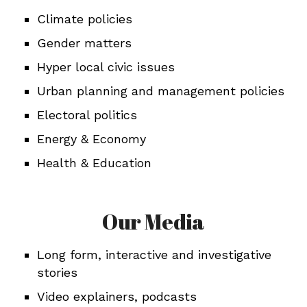
Climate policies
Gender matters
Hyper local civic issues
Urban planning and management policies
Electoral politics
Energy & Economy
Health & Education
Our Media
Long form, interactive and investigative
stories
Video explainers, podcasts