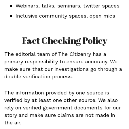
Webinars, talks, seminars, twitter spaces
Inclusive community spaces, open mics
Fact Checking Policy
The editorial team of The Citizenry has a
primary responsibility to ensure accuracy. We
make sure that our investigations go through a
double verification process.
The information provided by one source is
verified by at least one other source. We also
rely on verified government documents for our
story and make sure claims are not made in
the air.