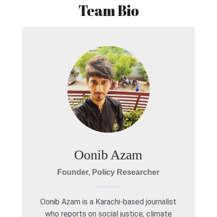
Team Bio
Oonib Azam
Founder, Policy Researcher
Oonib Azam is a Karachi-based journalist
who reports on social justice, climate