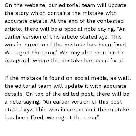
On the website, our editorial team will update
the story which contains the mistake with
accurate details. At the end of the contested
article, there will be a special note saying, “An
earlier version of this article stated xyz. This
was incorrect and the mistake has been fixed.
We regret the error.” We may also mention the
paragraph where the mistake has been fixed.
If the mistake is found on social media, as well,
the editorial team will update it with accurate
details.
On top of the edited post, there will be
a note saying, “An earlier version of this post
stated xyz. This was incorrect and the mistake
has been fixed. We regret the error.”