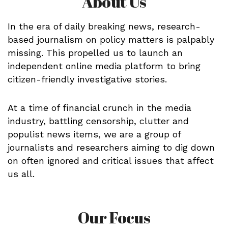
About Us
In the era of daily breaking news, research-
based journalism on policy matters is palpably
missing. This propelled us to launch an
independent online media platform to bring
citizen-friendly investigative stories.
At a time of financial crunch in the media
industry, battling censorship, clutter and
populist news items, we are a group of
journalists and researchers aiming to dig down
on often ignored and critical issues that affect
us all.
Our Focus