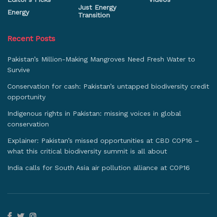
Just Energy
Energy
Transition
Recent Posts
Pakistan’s Million-Making Mangroves Need Fresh Water to
Survive
Conservation for cash: Pakistan’s untapped biodiversity credit
opportunity
Indigenous rights in Pakistan: missing voices in global
conservation
Explainer: Pakistan’s missed opportunities at CBD COP16 –
what this critical biodiversity summit is all about
India calls for South Asia air pollution alliance at COP16