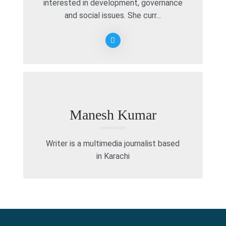
interested in development, governance
and social issues. She curr...
Manesh Kumar
Writer is a multimedia journalist based
in Karachi