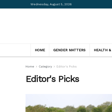
Wednesday, August 5, 2026
HOME
GENDER MATTERS
HEALTH &
Home
Category
Editor's Picks
Editor's Picks