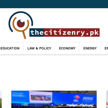
 EDUCATION
LAW & POLICY
ECONOMY
ENERGY
E