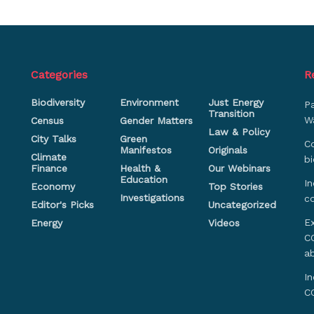
Categories
R
Biodiversity
Environment
Just Energy
P
Transition
Wa
Census
Gender Matters
Law & Policy
City Talks
Green
Co
Manifestos
Originals
Climate
bi
Finance
Health &
Our Webinars
Education
In
Economy
Top Stories
Investigations
c
Editor's Picks
Uncategorized
Ex
Energy
Videos
CO
a
In
C