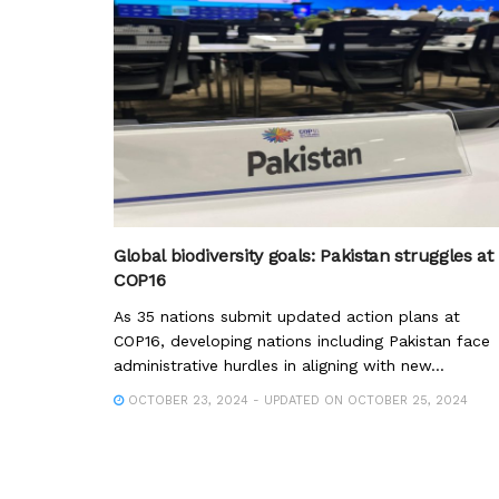
Global biodiversity goals: Pakistan struggles at
COP16
As 35 nations submit updated action plans at
COP16, developing nations including Pakistan face
administrative hurdles in aligning with new...
OCTOBER 23, 2024 - UPDATED ON OCTOBER 25, 2024