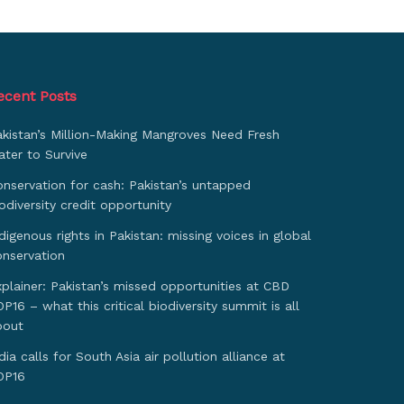
ecent Posts
akistan’s Million-Making Mangroves Need Fresh
ter to Survive
nservation for cash: Pakistan’s untapped
odiversity credit opportunity
digenous rights in Pakistan: missing voices in global
onservation
plainer: Pakistan’s missed opportunities at CBD
P16 – what this critical biodiversity summit is all
bout
dia calls for South Asia air pollution alliance at
OP16