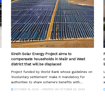
Sindh Solar Energy Project aims to
compensate households in Malir and West
district that will be displaced
Project funded by World Bank whose guidelines on
L
'involuntary settlement' make it mandatory for
s
authorities to share scheme's benefits with...
a
OCTOBER 14, 2024 - UPDATED ON OCTOBER 25, 2024