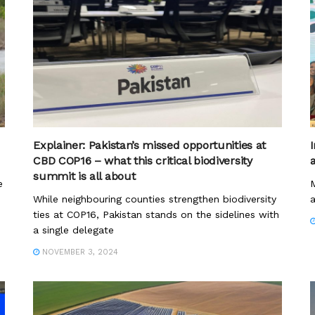
Explainer: Pakistan’s missed opportunities at
I
CBD COP16 – what this critical biodiversity
summit is all about
e
M
While neighbouring counties strengthen biodiversity
a
ties at COP16, Pakistan stands on the sidelines with
a single delegate
NOVEMBER 3, 2024