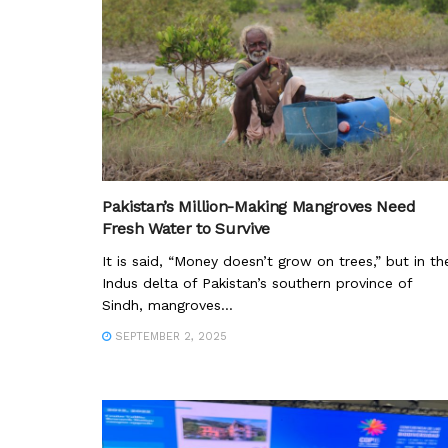
Pakistan’s Million-Making Mangroves Need
Fresh Water to Survive
It is said, “Money doesn’t grow on trees,” but in th
Indus delta of Pakistan’s southern province of
Sindh, mangroves...
SEPTEMBER 2, 2025