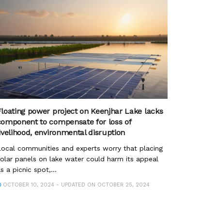
Floating power project on Keenjhar Lake lacks
component to compensate for loss of
livelihood, environmental disruption
ocal communities and experts worry that placing
olar panels on lake water could harm its appeal
s a picnic spot,...
OCTOBER 10, 2024 - UPDATED ON OCTOBER 25, 2024