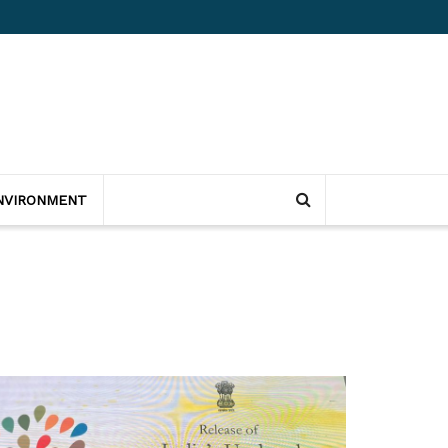
NVIRONMENT