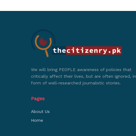
We will bring PEOPLE awareness of policies that
critically affect their lives, but are often ignored, in
form of well-researched journalistic stories.
Pages
About Us
Home