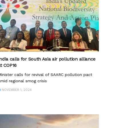
ndia calls for South Asia air pollution alliance
at COP16
inister calls for revival of SAARC pollution pact
mid regional smog crisis
NOVEMBER 1, 2024