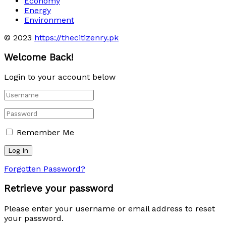
Economy
Energy
Environment
© 2023
https://thecitizenry.pk
Welcome Back!
Login to your account below
Remember Me
Forgotten Password?
Retrieve your password
Please enter your username or email address to reset
your password.