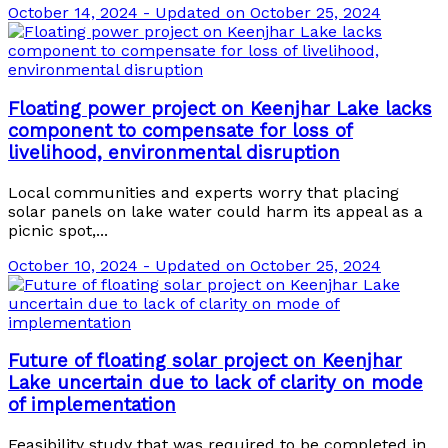
October 14, 2024 - Updated on October 25, 2024
Floating power project on Keenjhar Lake lacks
component to compensate for loss of
livelihood, environmental disruption
Local communities and experts worry that placing
solar panels on lake water could harm its appeal as a
picnic spot,...
October 10, 2024 - Updated on October 25, 2024
Future of floating solar project on Keenjhar
Lake uncertain due to lack of clarity on mode
of implementation
Feasibility study that was required to be completed in