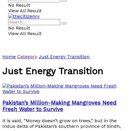
No Result
View All Result
No Result
View All Result
Home
Category
Just Energy Transition
Just Energy Transition
Pakistan’s Million-Making Mangroves Need
Fresh Water to Survive
It is said, “Money doesn’t grow on trees,” but in the
Indus delta of Pakistan’s southern province of Sindh,