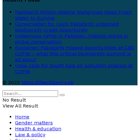
Pakistan’s Million-Making Mangroves Need Fresh
Water to Survive
Conservation for cash: Pakistan’s untapped
biodiversity credit opportunity
Indigenous rights in Pakistan: missing voices in
global conservation
Explainer: Pakistan’s missed opportunities at CBD
COP16 – what this critical biodiversity summit is
all about
India calls for South Asia air pollution alliance at
COP16
© 2023
https://thecitizenry.pk
No Result
View All Result
Home
Gender matters
Health & education
Law & policy