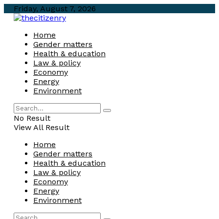
Friday, August 7, 2026
Home
Gender matters
Health & education
Law & policy
Economy
Energy
Environment
No Result
View All Result
Home
Gender matters
Health & education
Law & policy
Economy
Energy
Environment