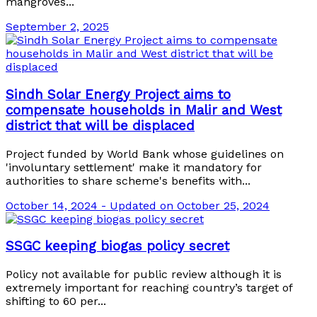
mangroves...
September 2, 2025
Sindh Solar Energy Project aims to
compensate households in Malir and West
district that will be displaced
Project funded by World Bank whose guidelines on
'involuntary settlement' make it mandatory for
authorities to share scheme's benefits with...
October 14, 2024 - Updated on October 25, 2024
SSGC keeping biogas policy secret
Policy not available for public review although it is
extremely important for reaching country’s target of
shifting to 60 per...