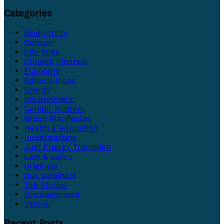
Categories
Biodiversity
Census
City talks
Climate Finance
Economy
Editor's Picks
Energy
Environment
Gender matters
Green Manifestos
Health & education
Investigations
Just Energy Transition
Law & policy
Originals
Our Webinars
Top Stories
Uncategorized
Videos
Recent Posts