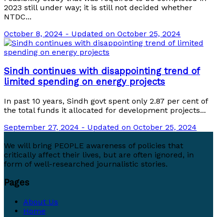
2023 still under way; it is still not decided whether
NTDC...
October 8, 2024 - Updated on October 25, 2024
Sindh continues with disappointing trend of
limited spending on energy projects
In past 10 years, Sindh govt spent only 2.87 per cent of
the total funds it allocated for development projects...
September 27, 2024 - Updated on October 25, 2024
We will bring PEOPLE awareness of policies that
critically affect their lives, but are often ignored, in
form of well-researched journalistic stories.
Pages
About Us
Home