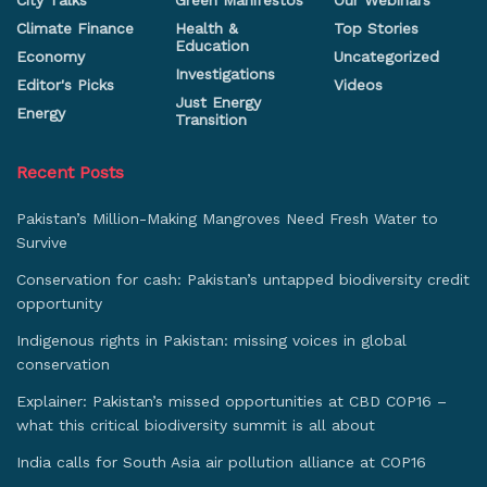
City Talks
Green Manifestos
Our Webinars
Climate Finance
Health &
Top Stories
Education
Economy
Uncategorized
Investigations
Editor's Picks
Videos
Just Energy
Energy
Transition
Recent Posts
Pakistan’s Million-Making Mangroves Need Fresh Water to
Survive
Conservation for cash: Pakistan’s untapped biodiversity credit
opportunity
Indigenous rights in Pakistan: missing voices in global
conservation
Explainer: Pakistan’s missed opportunities at CBD COP16 –
what this critical biodiversity summit is all about
India calls for South Asia air pollution alliance at COP16