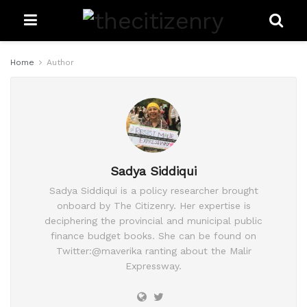
Home
Author
Sadya Siddiqui
Sadya Siddiqui is a policy researcher brought
onboard by The Citizenry. Her expertise is
deciphering the provincial and municipal public
finance budget books. She can be found on
Twitter:@maverika ranting about the Malir
Expressway.