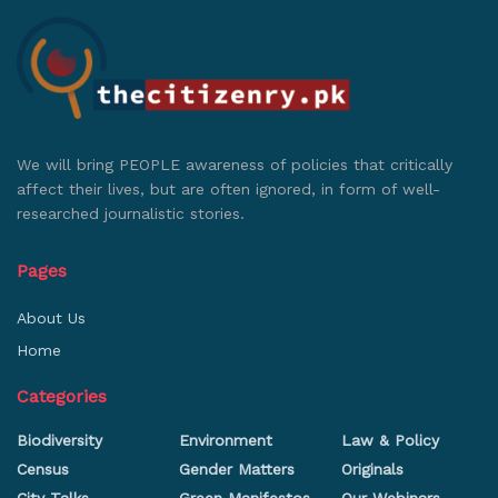
We will bring PEOPLE awareness of policies that critically
affect their lives, but are often ignored, in form of well-
researched journalistic stories.
Pages
About Us
Home
Categories
Biodiversity
Environment
Law & Policy
Census
Gender Matters
Originals