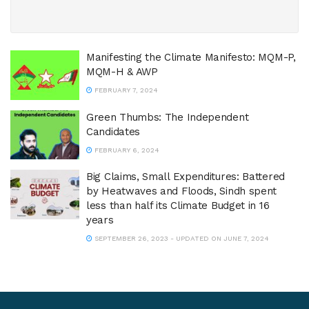
Manifesting the Climate Manifesto: MQM-P,
MQM-H & AWP
FEBRUARY 7, 2024
Green Thumbs: The Independent
Candidates
FEBRUARY 6, 2024
Big Claims, Small Expenditures: Battered
by Heatwaves and Floods, Sindh spent
less than half its Climate Budget in 16
years
SEPTEMBER 26, 2023 - UPDATED ON JUNE 7, 2024