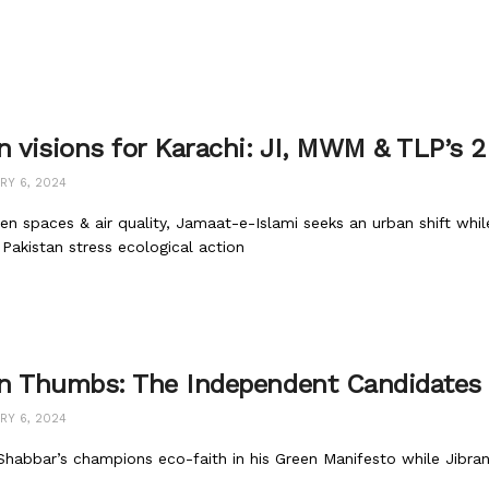
n visions for Karachi: JI, MWM & TLP’s 
RY 6, 2024
en spaces & air quality, Jamaat-e-Islami seeks an urban shift wh
Pakistan stress ecological action
n Thumbs: The Independent Candidates
RY 6, 2024
habbar’s champions eco-faith in his Green Manifesto while Jibran