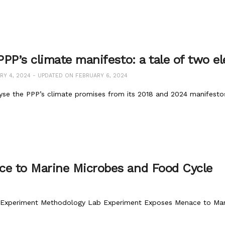
PP’s climate manifesto: a tale of two el
Y 4, 2024 - UPDATED ON FEBRUARY 6, 2024
yse the PPP’s climate promises from its 2018 and 2024 manifestos
e to Marine Microbes and Food Cycle
 Experiment Methodology Lab Experiment Exposes Menace to Mari