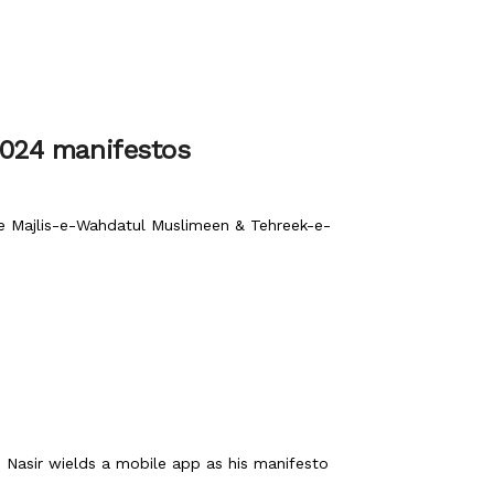
2024 manifestos
ile Majlis-e-Wahdatul Muslimeen & Tehreek-e-
 Nasir wields a mobile app as his manifesto