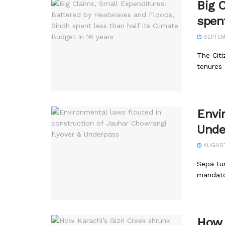
Big 
spent
SEPTEMB
The Citi
tenures
Envi
Unde
AUGUST 
Sepa tur
mandator
How 