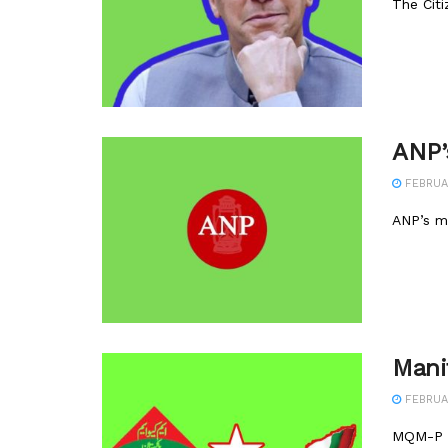
The Citi
ANP’
FEBRUAR
ANP’s ma
Mani
FEBRUAR
MQM-P o