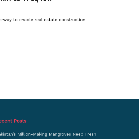
erway to enable real estate construction
ecent Posts
akistan’s Million-Making Mangroves Need Fresh