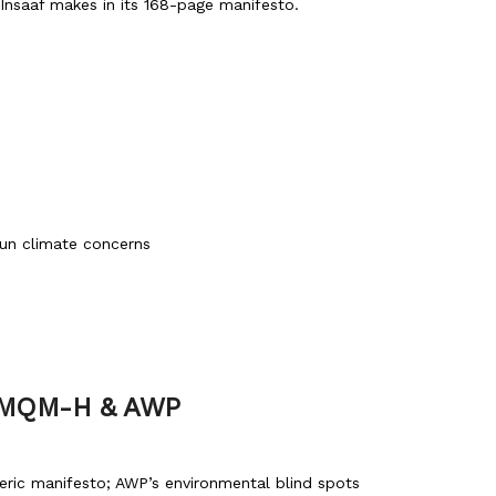
-Insaaf makes in its 168-page manifesto.
tun climate concerns
, MQM-H & AWP
ric manifesto; AWP’s environmental blind spots