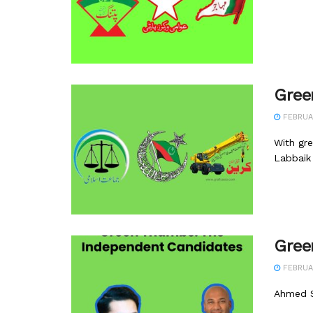
Gree
FEBRUA
With gre
Labbaik 
Gree
FEBRUA
Ahmed S