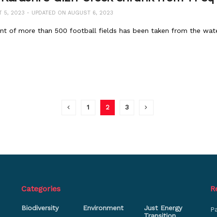
5, 2023 - UPDATED ON AUGUST 6, 2023
ent of more than 500 football fields has been taken from the wat
1
2
3
Categories
R
Biodiversity
Environment
Just Energy
P
Transition