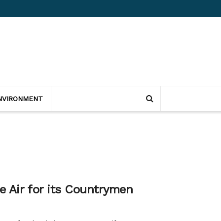
NVIRONMENT
e Air for its Countrymen