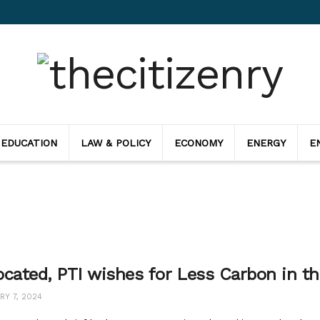
 EDUCATION
LAW & POLICY
ECONOMY
ENERGY
E
ocated, PTI wishes for Less Carbon in th
Y 7, 2024