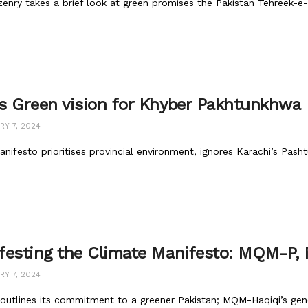
zenry takes a brief look at green promises the Pakistan Tehreek-e
s Green vision for Khyber Pakhtunkhwa
Y 7, 2024
nifesto prioritises provincial environment, ignores Karachi’s Pash
festing the Climate Manifesto: MQM-P
Y 7, 2024
utlines its commitment to a greener Pakistan; MQM-Haqiqi’s gene