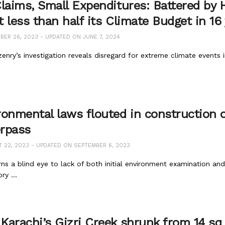
Claims, Small Expenditures: Battered by
 less than half its Climate Budget in 16
ER 26, 2023 - UPDATED ON JUNE 7, 2024
zenry’s investigation reveals disregard for extreme climate events
ronmental laws flouted in construction 
rpass
22, 2023 - UPDATED ON SEPTEMBER 6, 2023
ns a blind eye to lack of both initial environment examination a
y ...
Karachi’s Gizri Creek shrunk from 14 sq