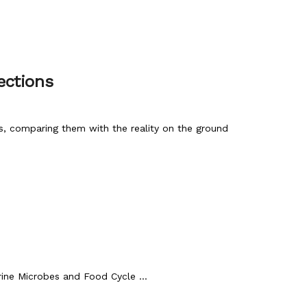
ections
, comparing them with the reality on the ground
ne Microbes and Food Cycle ...