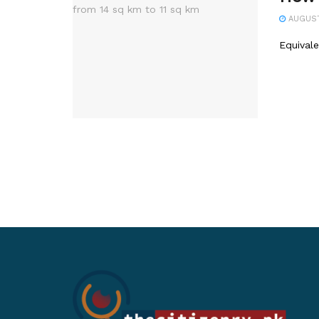
AUGUST 
Equival