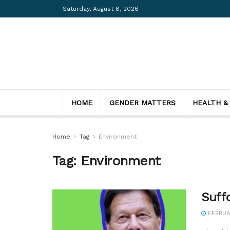
Saturday, August 8, 2026
HOME
GENDER MATTERS
HEALTH &
Home
Tag
Environment
Tag:
Environment
Suff
FEBRUAR