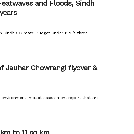
 Heatwaves and Floods, Sindh
 years
 in Sindh’s Climate Budget under PPP’s three
of Jauhar Chowrangi flyover &
nd environment impact assessment report that are
 km to 11 sq km