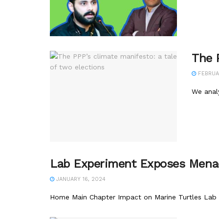
The P
FEBRUAR
We anal
Lab Experiment Exposes Menac
JANUARY 16, 2024
Home Main Chapter Impact on Marine Turtles Lab