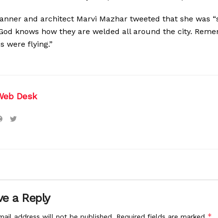
anner and architect Marvi Mazhar tweeted that she was 
s. God knows how they are welded all around the city. Re
s were flying.”
Web Desk
e a Reply
*
mail address will not be published.
Required fields are marked