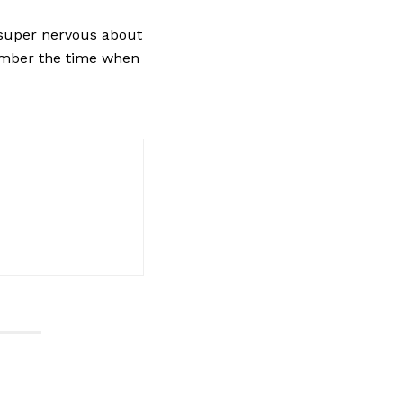
“super nervous about
member the time when