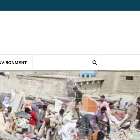
NVIRONMENT