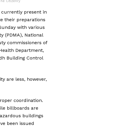
The Citizenry
 currently present in
e their preparations
 Sunday with various
ty (PDMA), National
uty commissioners of
dh Health Department,
dh Building Control
ty are less, however,
roper coordination.
le billboards are
hazardous buildings
ave been issued