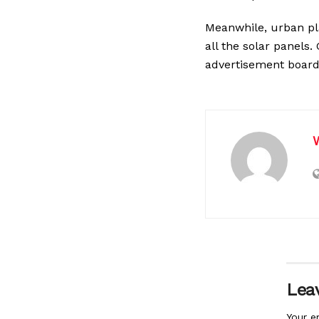
Meanwhile, urban pl
all the solar panel
advertisement board
Leav
Your e