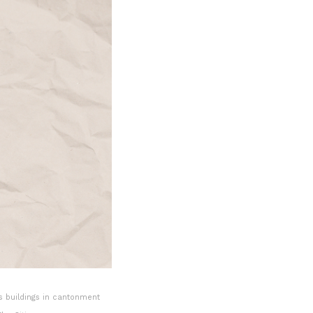
s buildings in cantonment