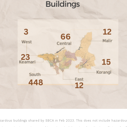
azardous buildings shared by SBCA in Feb 2023. This does not include hazardou