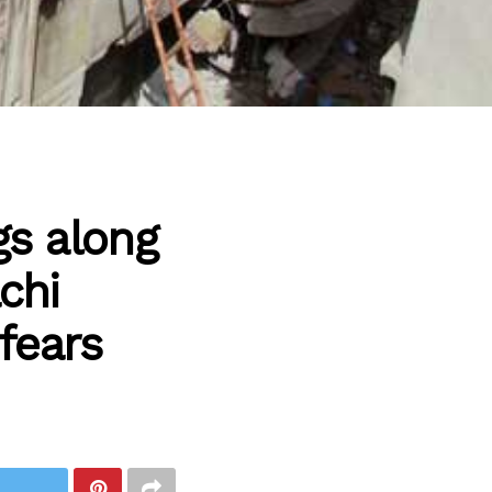
gs along
chi
fears