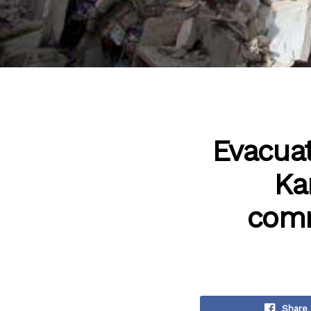
Evacuat
Ka
comm
Share