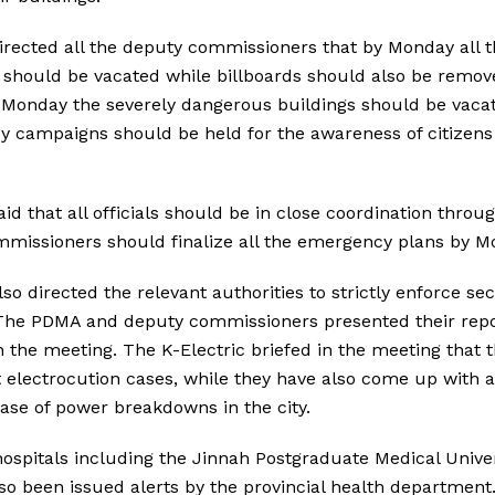
ected all the deputy commissioners that by Monday all th
 should be vacated while billboards should also be remo
by Monday the severely dangerous buildings should be vac
y campaigns should be held for the awareness of citizens 
d that all officials should be in close coordination thro
mmissioners should finalize all the emergency plans by 
 directed the relevant authorities to strictly enforce sect
. The PDMA and deputy commissioners presented their repo
in the meeting. The K-Electric briefed in the meeting that 
electrocution cases, while they have also come up with a
case of power breakdowns in the city.
ospitals including the Jinnah Postgraduate Medical Univer
lso been issued alerts by the provincial health department