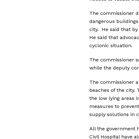
The commissioner dir
dangerous buildings
city. He said that 
He said that advocac
cyclonic situation.
The commissioner sai
while the deputy co
The commissioner also
beaches of the city
the low lying areas 
measures to prevent 
supply solutions in 
All the government h
Civil Hospital have a