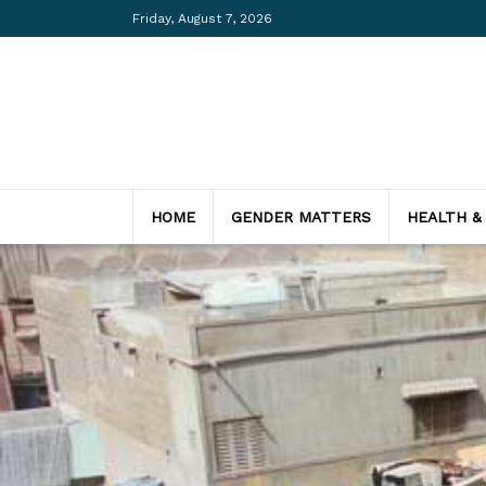
Friday, August 7, 2026
HOME
GENDER MATTERS
HEALTH &