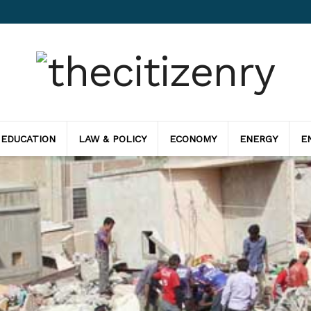
 EDUCATION
LAW & POLICY
ECONOMY
ENERGY
E