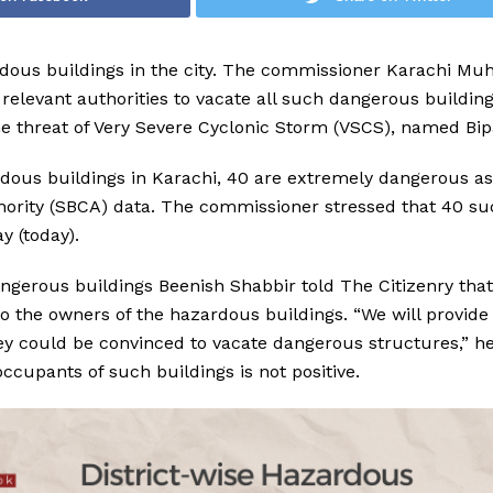
dous buildings in the city. The commissioner Karachi M
elevant authorities to vacate all such dangerous buildin
the threat of Very Severe Cyclonic Storm (VSCS), named Bip
dous buildings in Karachi, 40 are extremely dangerous as
hority (SBCA) data. The commissioner stressed that 40 su
y (today).
angerous buildings Beenish Shabbir told The Citizenry that
 to the owners of the hazardous buildings. “We will provide
ey could be convinced to vacate dangerous structures,” he
occupants of such buildings is not positive.