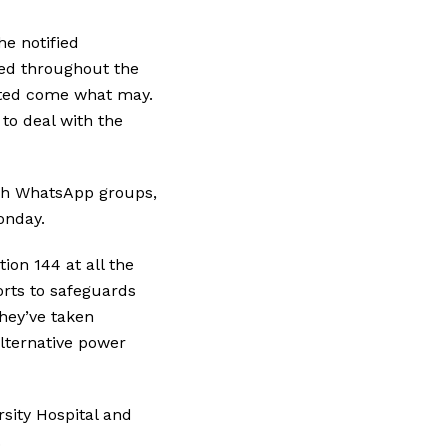
e notified
ved throughout the
ated come what may.
to deal with the
ugh WhatsApp groups,
Monday.
ion 144 at all the
rts to safeguards
they’ve taken
lternative power
sity Hospital and
.