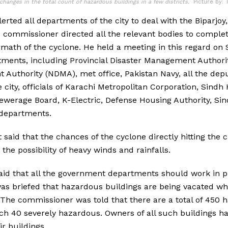
changes in the total count of hazardous buildings in a few districts.
Picture by: 
rted all departments of the city to deal with the Biparjoy,
 commissioner directed all the relevant bodies to complet
ermath of the cyclone. He held a meeting in this regard on
ments, including Provincial Disaster Management Authori
Authority (NDMA), met office, Pakistan Navy, all the dep
the city, officials of Karachi Metropolitan Corporation, Sin
werage Board, K-Electric, Defense Housing Authority, Sin
 departments.
aid that the chances of the cyclone directly hitting the ci
 the possibility of heavy winds and rainfalls.
id that all the government departments should work in p
s briefed that hazardous buildings are being vacated whi
The commissioner was told that there are a total of 450 
hich 40 severely hazardous. Owners of all such buildings h
ir buildings.