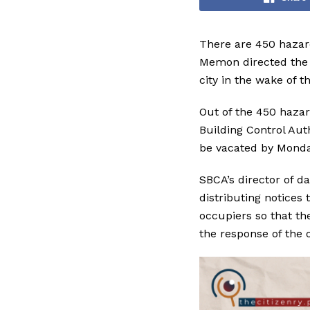
There are 450 hazar
Memon directed the r
city in the wake of 
Out of the 450 hazar
Building Control Aut
be vacated by Monda
SBCA’s director of d
distributing notices
occupiers so that th
the response of the 