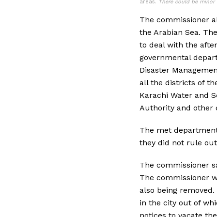
areas.
There could be minor 
The commissioner ale
the Arabian Sea. The
to deal with the aft
governmental depart
Disaster Management 
all the districts of 
Karachi Water and Se
Authority and other
The met department s
they did not rule out
The commissioner sa
The commissioner wa
also being removed. 
in the city out of w
notices to vacate the