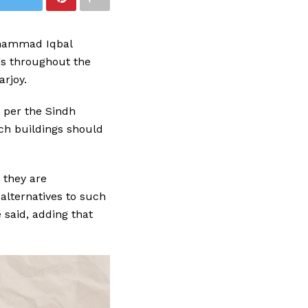
uhammad Iqbal
gs throughout the
arjoy.
 per the Sindh
ch buildings should
 they are
 alternatives to such
 said, adding that