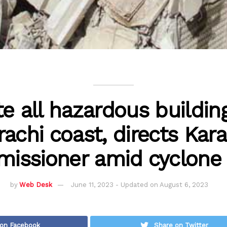
e all hazardous buildin
rachi coast, directs Kara
issioner amid cyclone 
by
Web Desk
June 11, 2023 - Updated on August 6, 2023
 on Facebook
Share on Twitter