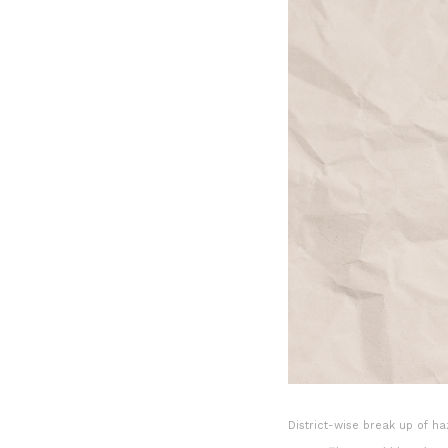
District-wise break up of h