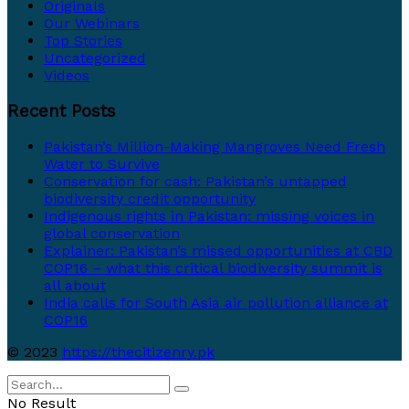
Originals
Our Webinars
Top Stories
Uncategorized
Videos
Recent Posts
Pakistan’s Million-Making Mangroves Need Fresh
Water to Survive
Conservation for cash: Pakistan’s untapped
biodiversity credit opportunity
Indigenous rights in Pakistan: missing voices in
global conservation
Explainer: Pakistan’s missed opportunities at CBD
COP16 – what this critical biodiversity summit is
all about
India calls for South Asia air pollution alliance at
COP16
© 2023
https://thecitizenry.pk
No Result