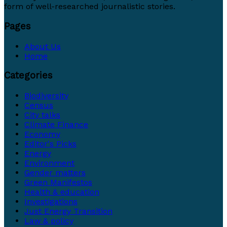
form of well-researched journalistic stories.
Pages
About Us
Home
Categories
Biodiversity
Census
City talks
Climate Finance
Economy
Editor's Picks
Energy
Environment
Gender matters
Green Manifestos
Health & education
Investigations
Just Energy Transition
Law & policy