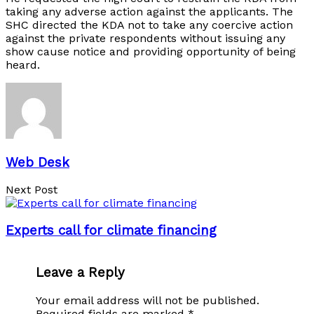
taking any adverse action against the applicants. The
SHC directed the KDA not to take any coercive action
against the private respondents without issuing any
show cause notice and providing opportunity of being
heard.
Web Desk
Next Post
Experts call for climate financing
Leave a Reply
Your email address will not be published.
Required fields are marked
*