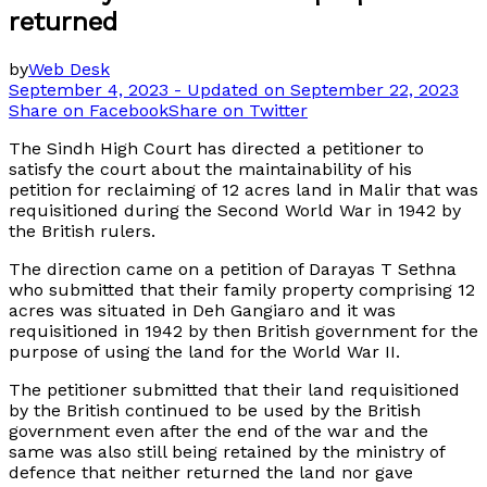
returned
by
Web Desk
September 4, 2023 - Updated on September 22, 2023
Share on Facebook
Share on Twitter
The Sindh High Court has directed a petitioner to
satisfy the court about the maintainability of his
petition for reclaiming of 12 acres land in Malir that was
requisitioned during the Second World War in 1942 by
the British rulers.
The direction came on a petition of Darayas T Sethna
who submitted that their family property comprising 12
acres was situated in Deh Gangiaro and it was
requisitioned in 1942 by then British government for the
purpose of using the land for the World War II.
The petitioner submitted that their land requisitioned
by the British continued to be used by the British
government even after the end of the war and the
same was also still being retained by the ministry of
defence that neither returned the land nor gave