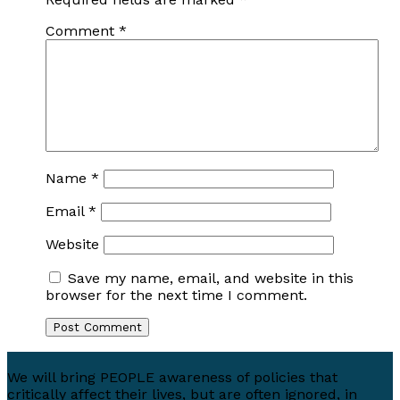
Comment
*
Name
*
Email
*
Website
Save my name, email, and website in this
browser for the next time I comment.
We will bring PEOPLE awareness of policies that
critically affect their lives, but are often ignored, in