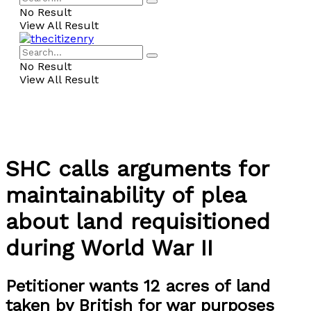
No Result
View All Result
No Result
View All Result
SHC calls arguments for
maintainability of plea
about land requisitioned
during World War II
Petitioner wants 12 acres of land
taken by British for war purposes