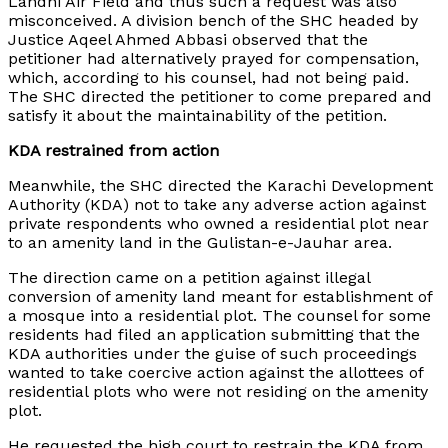
Landhi Air Field and thus such a request was also
misconceived. A division bench of the SHC headed by
Justice Aqeel Ahmed Abbasi observed that the
petitioner had alternatively prayed for compensation,
which, according to his counsel, had not being paid.
The SHC directed the petitioner to come prepared and
satisfy it about the maintainability of the petition.
KDA restrained from action
Meanwhile, the SHC directed the Karachi Development
Authority (KDA) not to take any adverse action against
private respondents who owned a residential plot near
to an amenity land in the Gulistan-e-Jauhar area.
The direction came on a petition against illegal
conversion of amenity land meant for establishment of
a mosque into a residential plot. The counsel for some
residents had filed an application submitting that the
KDA authorities under the guise of such proceedings
wanted to take coercive action against the allottees of
residential plots who were not residing on the amenity
plot.
He requested the high court to restrain the KDA from