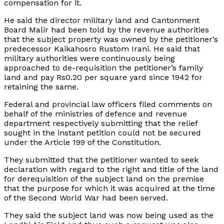
compensation for it.
He said the director military land and Cantonment
Board Malir had been told by the revenue authorities
that the subject property was owned by the petitioner’s
predecessor Kaikahosro Rustom Irani. He said that
military authorities were continuously being
approached to de-requisition the petitioner’s family
land and pay Rs0.20 per square yard since 1942 for
retaining the same.
Federal and provincial law officers filed comments on
behalf of the ministries of defence and revenue
department respectively submitting that the relief
sought in the instant petition could not be secured
under the Article 199 of the Constitution.
They submitted that the petitioner wanted to seek
declaration with regard to the right and title of the land
for derequisition of the subject land on the premise
that the purpose for which it was acquired at the time
of the Second World War had been served.
They said the subject land was now being used as the