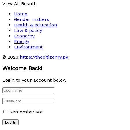
View All Result
Home
Gender matters
Health & education
Law & policy
Economy
Energy
Environment
© 2023
https://thecitizenry.pk
Welcome Back!
Login to your account below
Remember Me