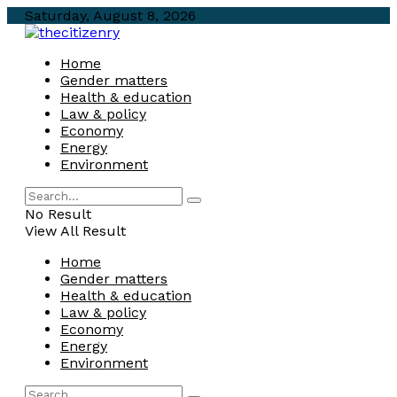
Saturday, August 8, 2026
Home
Gender matters
Health & education
Law & policy
Economy
Energy
Environment
No Result
View All Result
Home
Gender matters
Health & education
Law & policy
Economy
Energy
Environment