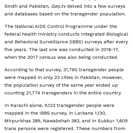
Sindh and Pakistan,
Geo.tv
delved into a few surveys
and databases based on the transgender population.
The National AIDS Control Programme under the
federal health ministry conducts Integrated Biological
and Behavioral Surveillance (IBBS) surveys after every
five years. The last one was conducted in 2016-17,
when the 2017 census was also being conducted.
According to that survey, 31,790 transgender people
were mapped in only 23 cities in Pakistan. However,
the population survey of the same year ended up
counting 21,774 transgenders in the entire country.
In Karachi alone, 9,123 transgender people were
mapped in the IBBS survey, in Larkana 1,130,
Mirpurkhas 289, Nawabshah 383, and in Sukkur 1,609
trans persons were registered. These numbers from