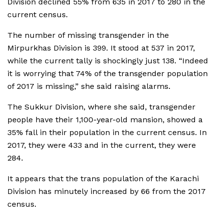
Division declined 55% from 635 in 2017 to 280 in the
current census.
The number of missing transgender in the
Mirpurkhas Division is 399. It stood at 537 in 2017,
while the current tally is shockingly just 138. “Indeed
it is worrying that 74% of the transgender population
of 2017 is missing,” she said raising alarms.
The Sukkur Division, where she said, transgender
people have their 1,100-year-old mansion, showed a
35% fall in their population in the current census. In
2017, they were 433 and in the current, they were
284.
It appears that the trans population of the Karachi
Division has minutely increased by 66 from the 2017
census.