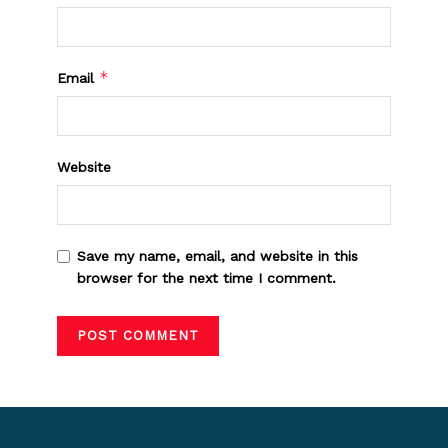
*
Email
Website
Save my name, email, and website in this
browser for the next time I comment.