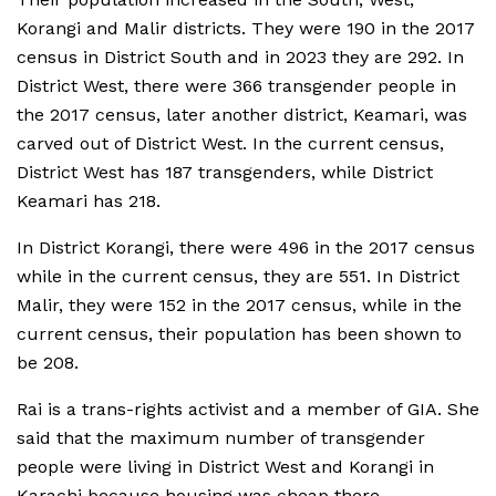
Korangi and Malir districts. They were 190 in the 2017
census in District South and in 2023 they are 292. In
District West, there were 366 transgender people in
the 2017 census, later another district, Keamari, was
carved out of District West. In the current census,
District West has 187 transgenders, while District
Keamari has 218.
In District Korangi, there were 496 in the 2017 census
while in the current census, they are 551. In District
Malir, they were 152 in the 2017 census, while in the
current census, their population has been shown to
be 208.
Rai is a trans-rights activist and a member of GIA. She
said that the maximum number of transgender
people were living in District West and Korangi in
Karachi because housing was cheap there.