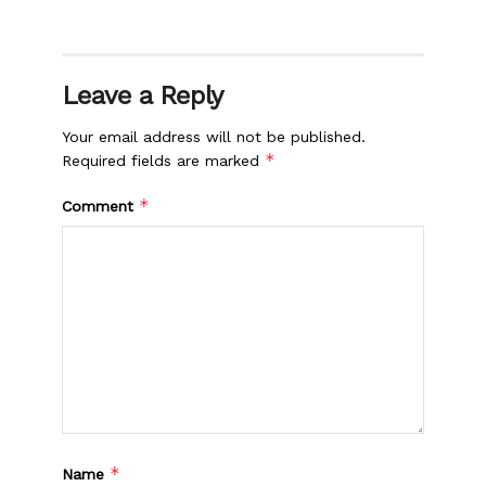
Leave a Reply
Your email address will not be published.
*
Required fields are marked
*
Comment
*
Name