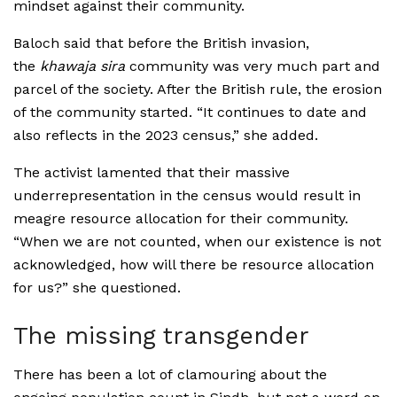
mindset against their community.
Baloch said that before the British invasion,
the
khawaja sira
community was very much part and
parcel of the society. After the British rule, the erosion
of the community started. “It continues to date and
also reflects in the 2023 census,” she added.
The activist lamented that their massive
underrepresentation in the census would result in
meagre resource allocation for their community.
“When we are not counted, when our existence is not
acknowledged, how will there be resource allocation
for us?” she questioned.
The missing transgender
There has been a lot of clamouring about the