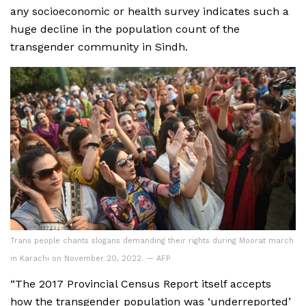
any socioeconomic or health survey indicates such a
huge decline in the population count of the
transgender community in Sindh.
Trans people chants slogans demanding their rights during Moorat march
in Karachi on November 20, 2022. — AFP
“The 2017 Provincial Census Report itself accepts
how the transgender population was ‘underreported’