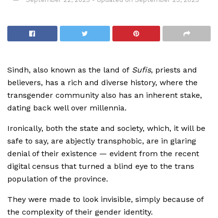
Sindh, also known as the land of
Sufis
, priests and
believers, has a rich and diverse history, where the
transgender community also has an inherent stake,
dating back well over millennia.
Ironically, both the state and society, which, it will be
safe to say, are abjectly transphobic, are in glaring
denial of their existence — evident from the recent
digital census that turned a blind eye to the trans
population of the province.
They were made to look invisible, simply because of
the complexity of their gender identity.