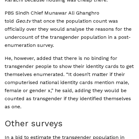
PBS Sindh Chief Munawar Ali Ghanghro
told
Geo.tv
that once the population count was
officially over they would analyse the reasons for the
undercount of the transgender population in a post-
enumeration survey.
He, however, added that there is no binding for
transgender people to show their identity cards to get
themselves enumerated. “It doesn’t matter if their
computerised national identity cards mention male,
female or gender x,” he said, adding they would be
counted as transgender if they identified themselves
as one.
Other surveys
In a bid to estimate the transgender population in