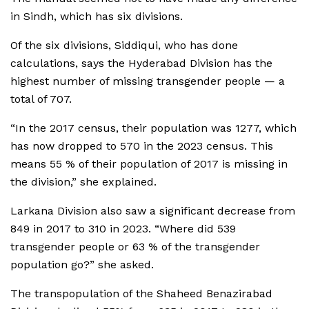
in Sindh, which has six divisions.
Of the six divisions, Siddiqui, who has done
calculations, says the Hyderabad Division has the
highest number of missing transgender people — a
total of 707.
“In the 2017 census, their population was 1277, which
has now dropped to 570 in the 2023 census. This
means 55 % of their population of 2017 is missing in
the division,” she explained.
Larkana Division also saw a significant decrease from
849 in 2017 to 310 in 2023. “Where did 539
transgender people or 63 % of the transgender
population go?” she asked.
The transpopulation of the Shaheed Benazirabad