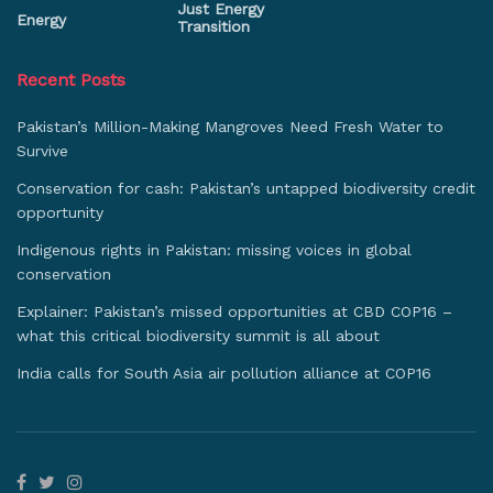
Just Energy
Energy
Transition
Recent Posts
Pakistan’s Million-Making Mangroves Need Fresh Water to
Survive
Conservation for cash: Pakistan’s untapped biodiversity credit
opportunity
Indigenous rights in Pakistan: missing voices in global
conservation
Explainer: Pakistan’s missed opportunities at CBD COP16 –
what this critical biodiversity summit is all about
India calls for South Asia air pollution alliance at COP16