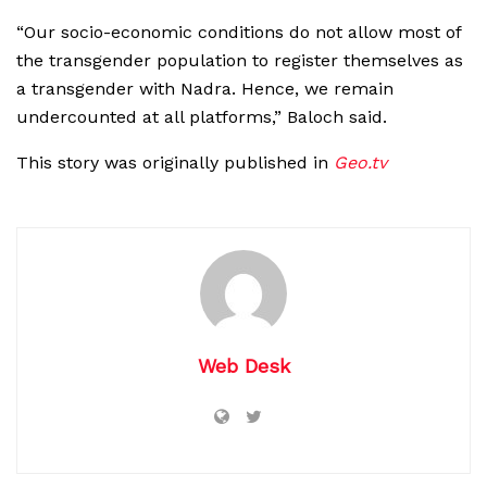
“Our socio-economic conditions do not allow most of
the transgender population to register themselves as
a transgender with Nadra. Hence, we remain
undercounted at all platforms,” Baloch said.
This story was originally published in
Geo.tv
Web Desk