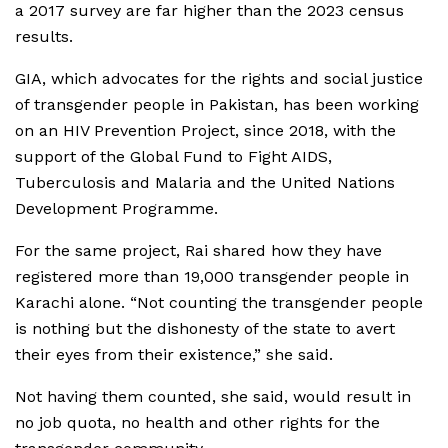
a 2017 survey are far higher than the 2023 census
results.
GIA, which advocates for the rights and social justice
of transgender people in Pakistan, has been working
on an HIV Prevention Project, since 2018, with the
support of the Global Fund to Fight AIDS,
Tuberculosis and Malaria and the United Nations
Development Programme.
For the same project, Rai shared how they have
registered more than 19,000 transgender people in
Karachi alone. “Not counting the transgender people
is nothing but the dishonesty of the state to avert
their eyes from their existence,” she said.
Not having them counted, she said, would result in
no job quota, no health and other rights for the