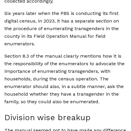
collected accordingly.
Six years later when the PBS is conducting its first
digital census, in 2023, it has a separate section on
the procedure of enumerating transgenders in the
county in its Field Operation Manual for field
enumerators.
Section 8.3 of the manual clearly mentions how it is
the responsibility of the enumerators to advocate the
importance of enumerating transgenders, with
households, during the census operation. The
enumerator should also, in a subtle manner, ask the
household whether they have a transgender in the
family, so they could also be enumerated.
Division wise breakup
The manual seemed not to have made any difference