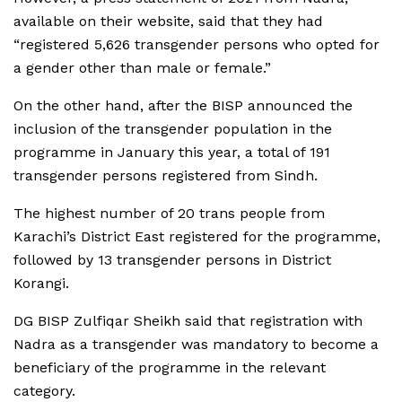
available on their website, said that they had
“registered 5,626 transgender persons who opted for
a gender other than male or female.”
On the other hand, after the BISP announced the
inclusion of the transgender population in the
programme in January this year, a total of 191
transgender persons registered from Sindh.
The highest number of 20 trans people from
Karachi’s District East registered for the programme,
followed by 13 transgender persons in District
Korangi.
DG BISP Zulfiqar Sheikh said that registration with
Nadra as a transgender was mandatory to become a
beneficiary of the programme in the relevant
category.