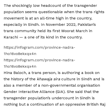
The shockingly low headcount of the transgender
population seems questionable when the trans rights
movement is at an all-time high in the country,
especially in Sindh. In November 2022, Pakistan’s
trans community held its first Moorat March in
Karachi — a one of its kind in the country.
https://infogram.com/province-nadra-
1ho16vo8ekxqx4n
https://infogram.com/province-nadra-
1ho16vo8ekxqx4n
Hina Baloch, a trans person, is authoring a book on
the history of the
khawaja sira
culture in Sindh and is
also a member of a non-governmental organisation
Gender Interactive Alliance (GIA). She said that the
transgender population’s undercount in Sindh is
nothing but a continuation of an oppressive British Raj