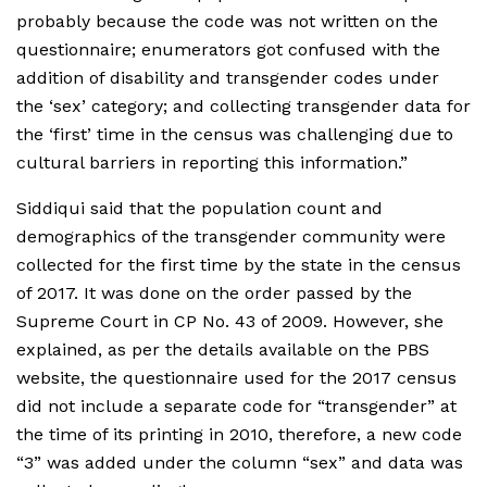
probably because the code was not written on the
questionnaire; enumerators got confused with the
addition of disability and transgender codes under
the ‘sex’ category; and collecting transgender data for
the ‘first’ time in the census was challenging due to
cultural barriers in reporting this information.”
Siddiqui said that the population count and
demographics of the transgender community were
collected for the first time by the state in the census
of 2017. It was done on the order passed by the
Supreme Court in CP No. 43 of 2009. However, she
explained, as per the details available on the PBS
website, the questionnaire used for the 2017 census
did not include a separate code for “transgender” at
the time of its printing in 2010, therefore, a new code
“3” was added under the column “sex” and data was