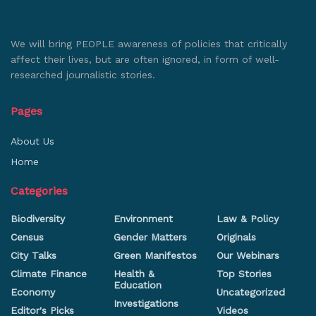
We will bring PEOPLE awareness of policies that critically
affect their lives, but are often ignored, in form of well-
researched journalistic stories.
Pages
About Us
Home
Categories
Biodiversity
Environment
Law & Policy
Census
Gender Matters
Originals
City Talks
Green Manifestos
Our Webinars
Climate Finance
Health &
Top Stories
Education
Economy
Uncategorized
Investigations
Editor's Picks
Videos