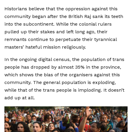
Historians believe that the oppression against this
community began after the British Raj sank its teeth
into the subcontinent. While the colonial rulers
pulled up their stakes and left long ago, their
remnants continue to perpetuate their tyrannical
masters’ hateful mission religiously.
In the ongoing digital census, the population of trans
people has dropped by almost 35% in the province,
which shows the bias of the organisers against this
community. The general population is exploding,
while that of the trans people is imploding. It doesn’t
add up at all.