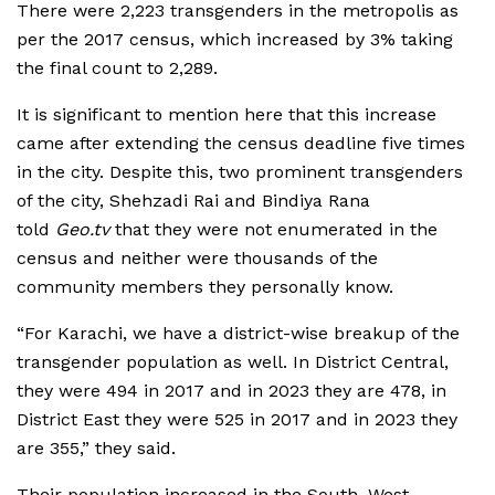
There were 2,223 transgenders in the metropolis as
per the 2017 census, which increased by 3% taking
the final count to 2,289.
It is significant to mention here that this increase
came after extending the census deadline five times
in the city. Despite this, two prominent transgenders
of the city, Shehzadi Rai and Bindiya Rana
told
Geo.tv
that they were not enumerated in the
census and neither were thousands of the
community members they personally know.
“For Karachi, we have a district-wise breakup of the
transgender population as well. In District Central,
they were 494 in 2017 and in 2023 they are 478, in
District East they were 525 in 2017 and in 2023 they
are 355,” they said.
Their population increased in the South, West,