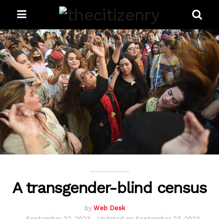
A transgender-blind census
by
Web Desk
September 22, 2023 - Updated on September 23, 2023