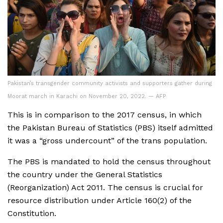
Pakistan’s transgender community activists and supporters gather during
Moorat march in Karachi on November 20, 2022. — AFP
This is in comparison to the 2017 census, in which
the Pakistan Bureau of Statistics (PBS) itself admitted
it was a “gross undercount” of the trans population.
The PBS is mandated to hold the census throughout
the country under the General Statistics
(Reorganization) Act 2011. The census is crucial for
resource distribution under Article 160(2) of the
Constitution.