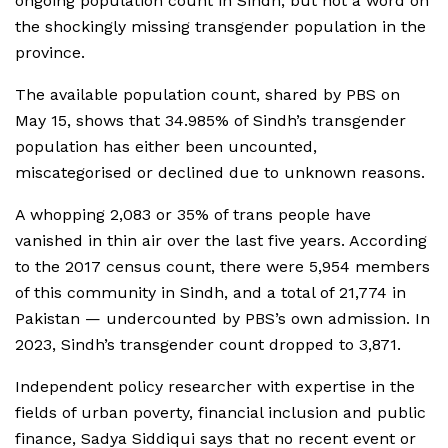
ongoing population count in Sindh, but not a word on
the shockingly missing transgender population in the
province.
The available population count, shared by PBS on
May 15, shows that 34.985% of Sindh’s transgender
population has either been uncounted,
miscategorised or declined due to unknown reasons.
A whopping 2,083 or 35% of trans people have
vanished in thin air over the last five years. According
to the 2017 census count, there were 5,954 members
of this community in Sindh, and a total of 21,774 in
Pakistan — undercounted by PBS’s own admission. In
2023, Sindh’s transgender count dropped to 3,871.
Independent policy researcher with expertise in the
fields of urban poverty, financial inclusion and public
finance, Sadya Siddiqui says that no recent event or