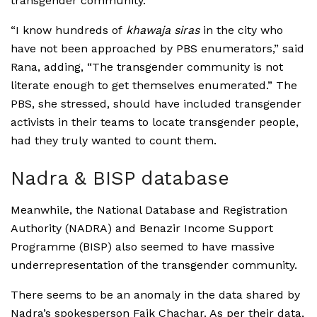
transgender community.
“I know hundreds of
khawaja siras
in the city who
have not been approached by PBS enumerators,” said
Rana, adding, “The transgender community is not
literate enough to get themselves enumerated.” The
PBS, she stressed, should have included transgender
activists in their teams to locate transgender people,
had they truly wanted to count them.
Nadra & BISP database
Meanwhile, the National Database and Registration
Authority (NADRA) and Benazir Income Support
Programme (BISP) also seemed to have massive
underrepresentation of the transgender community.
There seems to be an anomaly in the data shared by
Nadra’s spokesperson Faik Chachar. As per their data,