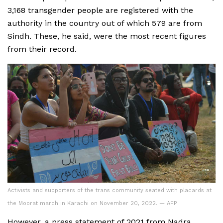
3,168 transgender people are registered with the
authority in the country out of which 579 are from
Sindh. These, he said, were the most recent figures
from their record.
Activists and supporters of the trans community seated with placards at
the Moorat march in Karachi on November 20, 2022. — AFP
However, a press statement of 2021 from Nadra,