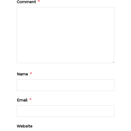
*
Comment
*
Name
*
Email
Website