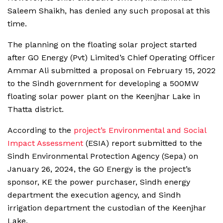
Saleem Shaikh, has denied any such proposal at this
time.
The planning on the floating solar project started
after GO Energy (Pvt) Limited’s Chief Operating Officer
Ammar Ali submitted a proposal on February 15, 2022
to the Sindh government for developing a 500MW
floating solar power plant on the Keenjhar Lake in
Thatta district.
According to the
project’s Environmental and Social
Impact Assessment
(ESIA) report submitted to the
Sindh Environmental Protection Agency (Sepa) on
January 26, 2024, the GO Energy is the project’s
sponsor, KE the power purchaser, Sindh energy
department the execution agency, and Sindh
irrigation department the custodian of the Keenjhar
Lake.