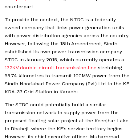
counterpart.
To provide the context, the NTDC is a federally-
owned company that links power generation units
with power distribution agencies across the country.
However, following the 18th Amendment, Sindh
established its own power transmission company
STDC in January 2015, which currently operates a
132KV double-circuit transmission line
stretching
95.74 kilometres to transmit 100MW power from the
Sindh Nooriabad Power Company (Pvt) Ltd to the KE
KDA-33 Grid Station in Karachi.
The STDC could potentially build a similar
transmission network to supply power from the
proposed floating solar project at the Keenjhar Lake
to Dhabeji, where the KE’s service territory begins.
However, its chief executive officer, Muhammad