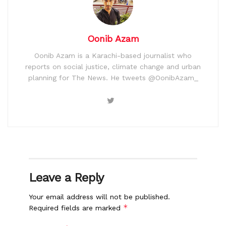
Oonib Azam
Oonib Azam is a Karachi-based journalist who
reports on social justice, climate change and urban
planning for The News. He tweets @OonibAzam_
Leave a Reply
Your email address will not be published.
*
Required fields are marked