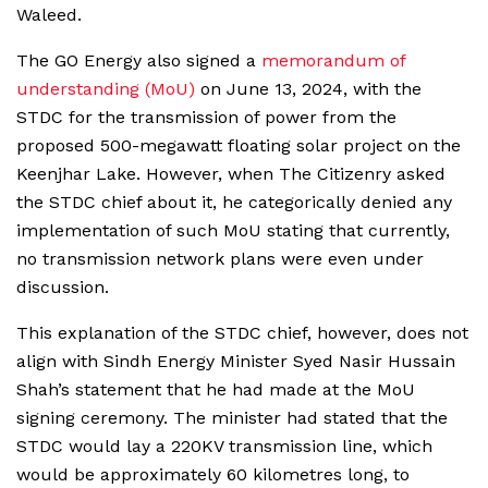
Waleed.
The GO Energy also signed a
memorandum of
understanding (MoU)
on June 13, 2024, with the
STDC for the transmission of power from the
proposed 500-megawatt floating solar project on the
Keenjhar Lake. However, when The Citizenry asked
the STDC chief about it, he categorically denied any
implementation of such MoU stating that currently,
no transmission network plans were even under
discussion.
This explanation of the STDC chief, however, does not
align with Sindh Energy Minister Syed Nasir Hussain
Shah’s statement that he had made at the MoU
signing ceremony. The minister had stated that the
STDC would lay a 220KV transmission line, which
would be approximately 60 kilometres long, to