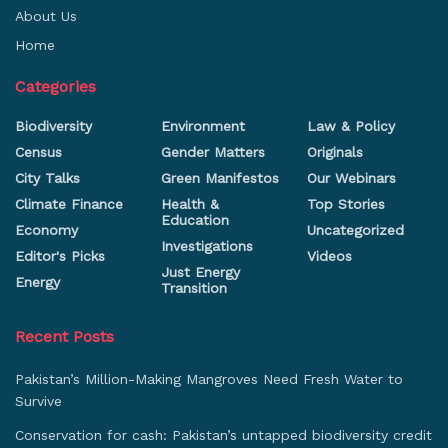
About Us
Home
Categories
Biodiversity
Environment
Law & Policy
Census
Gender Matters
Originals
City Talks
Green Manifestos
Our Webinars
Climate Finance
Health &
Top Stories
Education
Economy
Uncategorized
Investigations
Editor's Picks
Videos
Just Energy
Energy
Transition
Recent Posts
Pakistan’s Million-Making Mangroves Need Fresh Water to
Survive
Conservation for cash: Pakistan’s untapped biodiversity credit