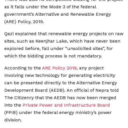
as it falls under the Mode 3 of the federal
government’s Alternative and Renewable Energy
(ARE) Policy, 2019.
Qazi explained that renewable energy projects on raw
sites, such as Keenjhar Lake, which have never been
explored before, fall under “unsolicited sites”, for
which the bidding process is not mandatory.
According to the
ARE Policy 2019
, any project
involving new technology for generating electricity
can be presented directly to the Alternative Energy
Development Board (AEDB). An official of Nepra told
The Citizenry that the AEDB has now been merged
into the
Private Power and Infrastructure Board
(PPIB) under the federal energy ministry’s power
division.