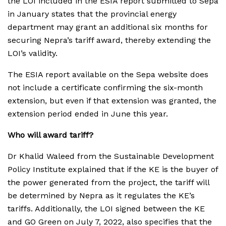
the LOI included in the ESIA report submitted to Sepa
in January states that the provincial energy
department may grant an additional six months for
securing Nepra’s tariff award, thereby extending the
LOI’s validity.
The ESIA report available on the Sepa website does
not include a certificate confirming the six-month
extension, but even if that extension was granted, the
extension period ended in June this year.
Who will award tariff?
Dr Khalid Waleed from the Sustainable Development
Policy Institute explained that if the KE is the buyer of
the power generated from the project, the tariff will
be determined by Nepra as it regulates the KE’s
tariffs. Additionally, the LOI signed between the KE
and GO Green on July 7, 2022, also specifies that the