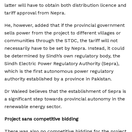
latter will have to obtain both distribution licence and
tariff approval from Nepra.
He, however, added that if the provincial government
sells power from the project to different villages or
communities through the STDC, the tariff will not
necessarily have to be set by Nepra. Instead, it could
be determined by Sindh’s own regulatory body, the
Sindh Electric Power Regulatory Authority (Sepra),
which is the first autonomous power regulatory
authority established by a province in Pakistan.
Dr Waleed believes that the establishment of Sepra is
a significant step towards provincial autonomy in the
renewable energy sector.
Project sans competitive bidding
There was also no competitive bidding for the project