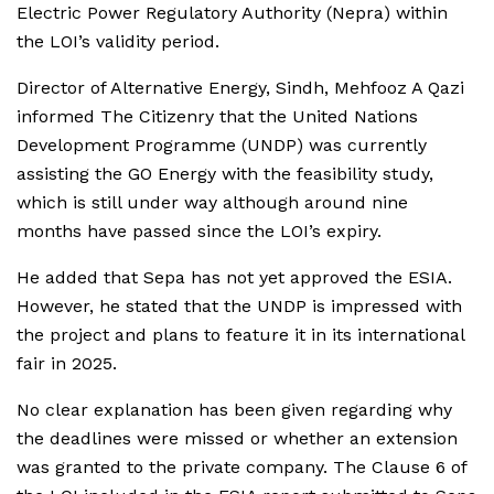
Electric Power Regulatory Authority (Nepra) within
the LOI’s validity period.
Director of Alternative Energy, Sindh, Mehfooz A Qazi
informed The Citizenry that the United Nations
Development Programme (UNDP) was currently
assisting the GO Energy with the feasibility study,
which is still under way although around nine
months have passed since the LOI’s expiry.
He added that Sepa has not yet approved the ESIA.
However, he stated that the UNDP is impressed with
the project and plans to feature it in its international
fair in 2025.
No clear explanation has been given regarding why
the deadlines were missed or whether an extension
was granted to the private company. The Clause 6 of