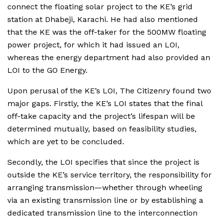
connect the floating solar project to the KE’s grid
station at Dhabeji, Karachi. He had also mentioned
that the KE was the off-taker for the 500MW floating
power project, for which it had issued an LOI,
whereas the energy department had also provided an
LOI to the GO Energy.
Upon perusal of the KE’s LOI, The Citizenry found two
major gaps. Firstly, the KE’s LOI states that the final
off-take capacity and the project’s lifespan will be
determined mutually, based on feasibility studies,
which are yet to be concluded.
Secondly, the LOI specifies that since the project is
outside the KE’s service territory, the responsibility for
arranging transmission—whether through wheeling
via an existing transmission line or by establishing a
dedicated transmission line to the interconnection