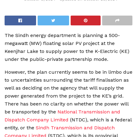
The Sindh energy department is planning a 500-
megawatt (MW) floating solar PV project at the
Keenjhar Lake to supply power to the K-Electric (KE)
under the public-private partnership mode.
However, the plan currently seems to be in limbo due
to uncertainties surrounding the tariff finalisation as
well as deciding on the agency that will supply the
power generated from the project to the KE’s grid.
There has been no clarity on whether the power will
be transported by the
National Transmission and
Dispatch Company Limited
(NTDC), which is a federal
entity, or the
Sindh Transmission and Dispatch
Company Limited
(STDC), which is its provincial