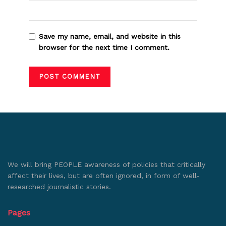
Save my name, email, and website in this
browser for the next time I comment.
We will bring PEOPLE awareness of policies that critically
affect their lives, but are often ignored, in form of well-
researched journalistic stories.
Pages