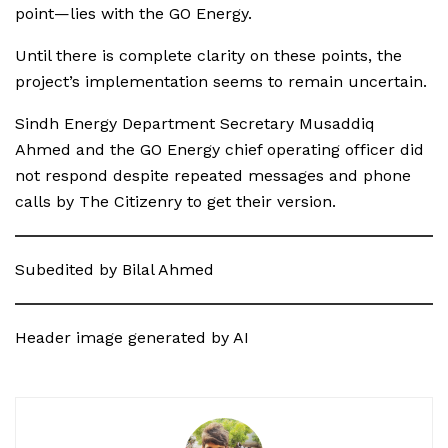
point—lies with the GO Energy.
Until there is complete clarity on these points, the
project’s implementation seems to remain uncertain.
Sindh Energy Department Secretary Musaddiq
Ahmed and the GO Energy chief operating officer did
not respond despite repeated messages and phone
calls by The Citizenry to get their version.
Subedited by Bilal Ahmed
Header image generated by AI