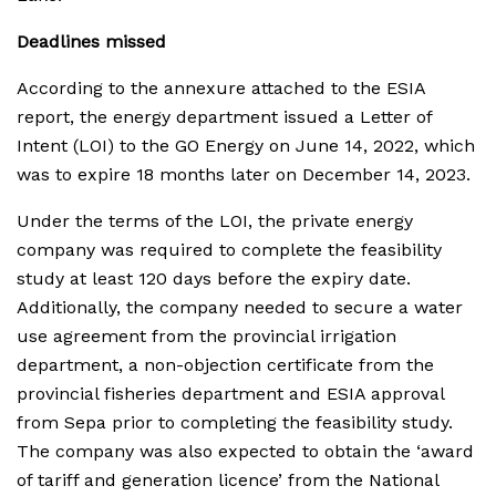
Deadlines missed
According to the annexure attached to the ESIA
report, the energy department issued a Letter of
Intent (LOI) to the GO Energy on June 14, 2022, which
was to expire 18 months later on December 14, 2023.
Under the terms of the LOI, the private energy
company was required to complete the feasibility
study at least 120 days before the expiry date.
Additionally, the company needed to secure a water
use agreement from the provincial irrigation
department, a non-objection certificate from the
provincial fisheries department and ESIA approval
from Sepa prior to completing the feasibility study.
The company was also expected to obtain the ‘award
of tariff and generation licence’ from the National