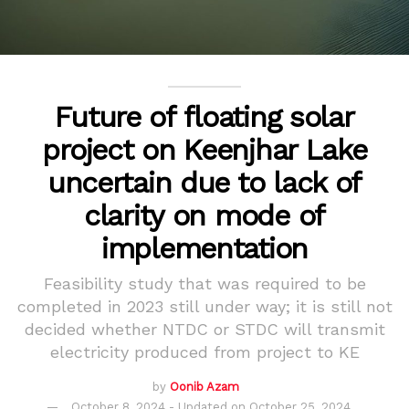
Future of floating solar
project on Keenjhar Lake
uncertain due to lack of
clarity on mode of
implementation
Feasibility study that was required to be
completed in 2023 still under way; it is still not
decided whether NTDC or STDC will transmit
electricity produced from project to KE
by
Oonib Azam
October 8, 2024 - Updated on October 25, 2024