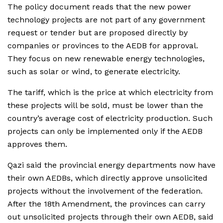
The policy document reads that the new power
technology projects are not part of any government
request or tender but are proposed directly by
companies or provinces to the AEDB for approval.
They focus on new renewable energy technologies,
such as solar or wind, to generate electricity.
The tariff, which is the price at which electricity from
these projects will be sold, must be lower than the
country’s average cost of electricity production. Such
projects can only be implemented only if the AEDB
approves them.
Qazi said the provincial energy departments now have
their own AEDBs, which directly approve unsolicited
projects without the involvement of the federation.
After the 18th Amendment, the provinces can carry
out unsolicited projects through their own AEDB, said