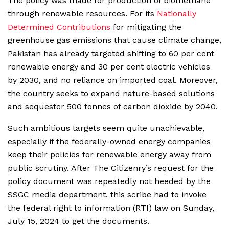
The policy was made for production of biomethane
through renewable resources. For its
Nationally
Determined Contributions
for mitigating the
greenhouse gas emissions that cause climate change,
Pakistan has already targeted shifting to 60 per cent
renewable energy and 30 per cent electric vehicles
by 2030, and no reliance on imported coal. Moreover,
the country seeks to expand nature-based solutions
and sequester 500 tonnes of carbon dioxide by 2040.
Such ambitious targets seem quite unachievable,
especially if the federally-owned energy companies
keep their policies for renewable energy away from
public scrutiny. After The Citizenry’s request for the
policy document was repeatedly not heeded by the
SSGC media department, this scribe had to invoke
the federal right to information (RTI) law on Sunday,
July 15, 2024 to get the documents.