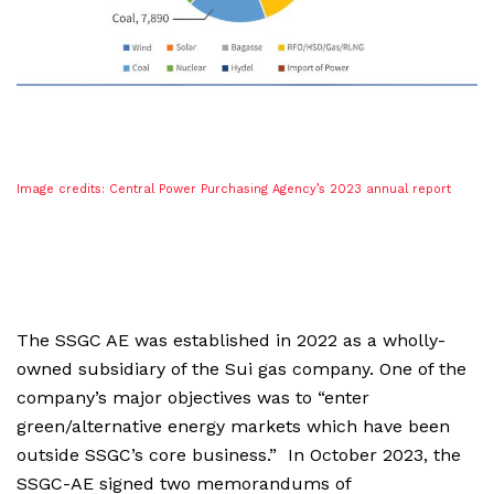
Image credits: Central Power Purchasing Agency’s 2023 annual report
The SSGC AE was established in 2022 as a wholly-
owned subsidiary of the Sui gas company. One of the
company’s major objectives was to “enter
green/alternative energy markets which have been
outside SSGC’s core business.” In October 2023, the
SSGC-AE signed two memorandums of