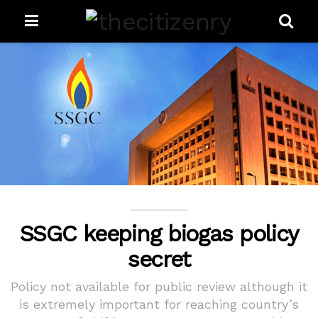
SSGC keeping biogas policy
secret
Policy not available for public review although it
is extremely important for reaching country’s