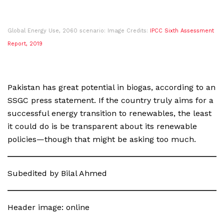
Global Energy Use, 2060 scenario: Image Credits:
IPCC Sixth Assessment
Report, 2019
Pakistan has great potential in biogas, according to an
SSGC press statement. If the country truly aims for a
successful energy transition to renewables, the least
it could do is be transparent about its renewable
policies—though that might be asking too much.
Subedited by Bilal Ahmed
Header image: online