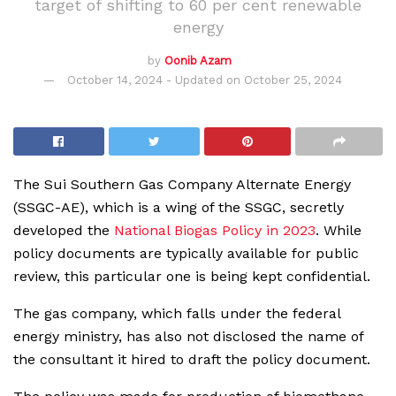
target of shifting to 60 per cent renewable
energy
by
Oonib Azam
October 14, 2024 - Updated on October 25, 2024
The Sui Southern Gas Company Alternate Energy
(SSGC-AE), which is a wing of the SSGC, secretly
developed the
National Biogas Policy in 2023
. While
policy documents are typically available for public
review, this particular one is being kept confidential.
The gas company, which falls under the federal
energy ministry, has also not disclosed the name of
the consultant it hired to draft the policy document.