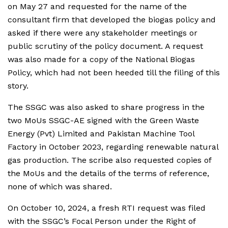
on May 27 and requested for the name of the
consultant firm that developed the biogas policy and
asked if there were any stakeholder meetings or
public scrutiny of the policy document. A request
was also made for a copy of the National Biogas
Policy, which had not been heeded till the filing of this
story.
The SSGC was also asked to share progress in the
two MoUs SSGC-AE signed with the Green Waste
Energy (Pvt) Limited and Pakistan Machine Tool
Factory in October 2023, regarding renewable natural
gas production. The scribe also requested copies of
the MoUs and the details of the terms of reference,
none of which was shared.
On October 10, 2024, a fresh RTI request was filed
with the SSGC’s Focal Person under the Right of