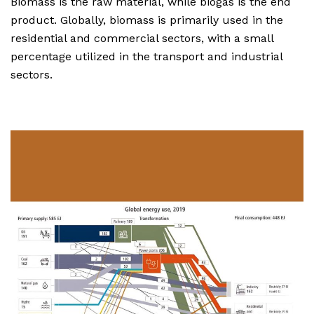
Biomass is the raw material, while biogas is the end
product. Globally, biomass is primarily used in the
residential and commercial sectors, with a small
percentage utilized in the transport and industrial
sectors.