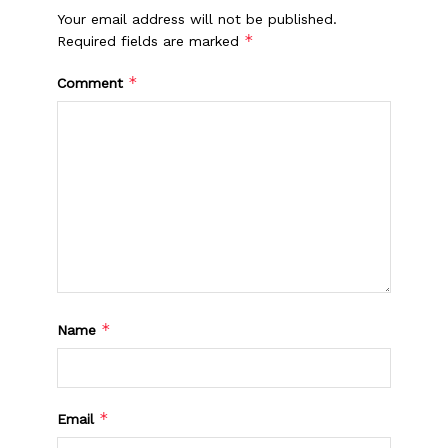
Your email address will not be published.
*
Required fields are marked
*
Comment
*
Name
*
Email