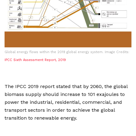
Global energy flows within the 2019 global energy system. Image Credits:
IPCC Sixth Assessment Report, 2019
The IPCC 2019 report stated that by 2060, the global
biomass supply should increase to 101 exajoules to
power the industrial, residential, commercial, and
transport sectors in order to achieve the global
transition to renewable energy.