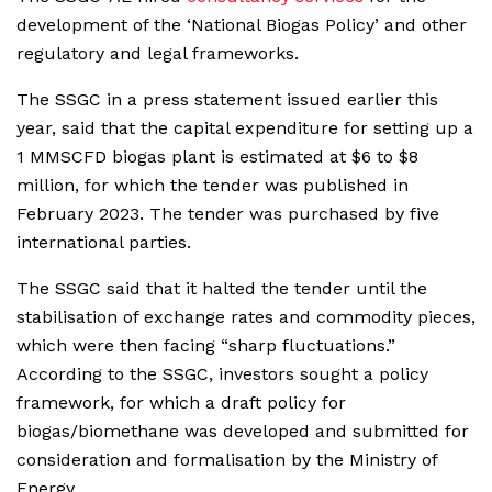
development of the ‘National Biogas Policy’ and other
regulatory and legal frameworks.
The SSGC in a press statement issued earlier this
year, said that the capital expenditure for setting up a
1 MMSCFD biogas plant is estimated at $6 to $8
million, for which the tender was published in
February 2023. The tender was purchased by five
international parties.
The SSGC said that it halted the tender until the
stabilisation of exchange rates and commodity pieces,
which were then facing “sharp fluctuations.”
According to the SSGC, investors sought a policy
framework, for which a draft policy for
biogas/biomethane was developed and submitted for
consideration and formalisation by the Ministry of
Energy.