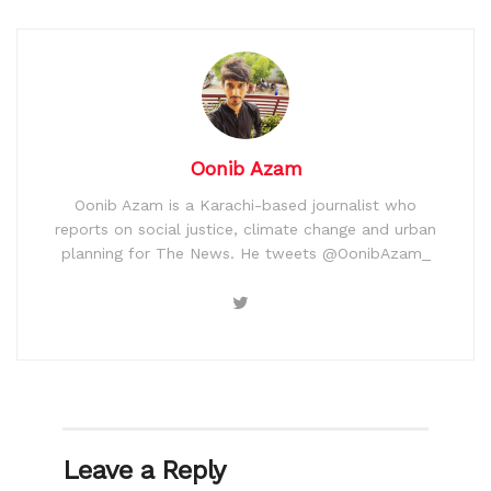
Oonib Azam
Oonib Azam is a Karachi-based journalist who
reports on social justice, climate change and urban
planning for The News. He tweets @OonibAzam_
Leave a Reply