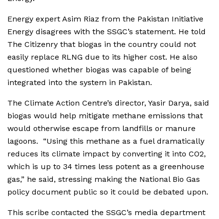
Energy expert Asim Riaz from the Pakistan Initiative
Energy disagrees with the SSGC’s statement. He told
The Citizenry that biogas in the country could not
easily replace RLNG due to its higher cost. He also
questioned whether biogas was capable of being
integrated into the system in Pakistan.
The Climate Action Centre’s director, Yasir Darya, said
biogas would help mitigate methane emissions that
would otherwise escape from landfills or manure
lagoons. “Using this methane as a fuel dramatically
reduces its climate impact by converting it into CO2,
which is up to 34 times less potent as a greenhouse
gas,” he said, stressing making the National Bio Gas
policy document public so it could be debated upon.
This scribe contacted the SSGC’s media department