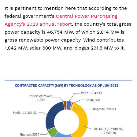
It is pertinent to mention here that according to the
federal government’s
Central Power Purchasing
Agency’s 2023 annual report
, the country’s total gross
power capacity is 46,754 MW, of which 2,814 MW is
gross renewable power capacity. Wind contributes
1,842 MW, solar 680 MW, and biogas 291.8 MW to it.