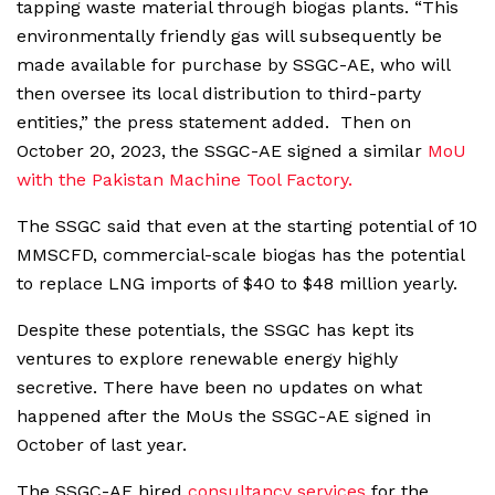
tapping waste material through biogas plants. “This
environmentally friendly gas will subsequently be
made available for purchase by SSGC-AE, who will
then oversee its local distribution to third-party
entities,” the press statement added. Then on
October 20, 2023, the SSGC-AE signed a similar
MoU
with the Pakistan Machine Tool Factory.
The SSGC said that even at the starting potential of 10
MMSCFD, commercial-scale biogas has the potential
to replace LNG imports of $40 to $48 million yearly.
Despite these potentials, the SSGC has kept its
ventures to explore renewable energy highly
secretive. There have been no updates on what
happened after the MoUs the SSGC-AE signed in
October of last year.
The SSGC-AE hired
consultancy services
for the