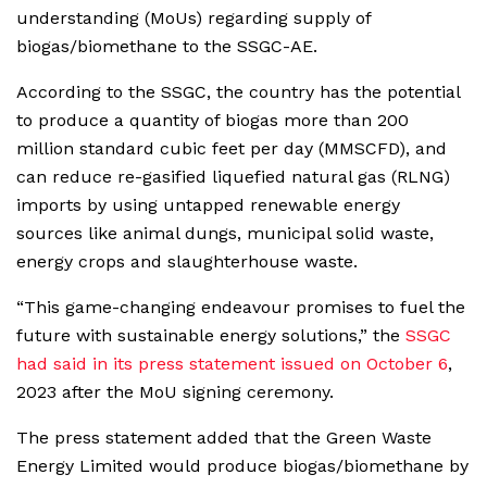
understanding (MoUs) regarding supply of
biogas/biomethane to the SSGC-AE.
According to the SSGC, the country has the potential
to produce a quantity of biogas more than 200
million standard cubic feet per day (MMSCFD), and
can reduce re-gasified liquefied natural gas (RLNG)
imports by using untapped renewable energy
sources like animal dungs, municipal solid waste,
energy crops and slaughterhouse waste.
“This game-changing endeavour promises to fuel the
future with sustainable energy solutions,” the
SSGC
had said in its press statement issued on October 6
,
2023 after the MoU signing ceremony.
The press statement added that the Green Waste
Energy Limited would produce biogas/biomethane by