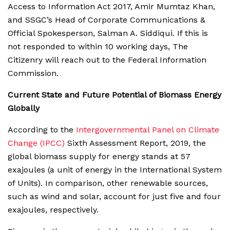
Access to Information Act 2017, Amir Mumtaz Khan,
and SSGC’s Head of Corporate Communications &
Official Spokesperson, Salman A. Siddiqui. If this is
not responded to within 10 working days, The
Citizenry will reach out to the Federal Information
Commission.
Current State and Future Potential of Biomass Energy
Globally
According to the
Intergovernmental Panel on Climate
Change (IPCC)
Sixth Assessment Report, 2019, the
global biomass supply for energy stands at 57
exajoules (a unit of energy in the International System
of Units). In comparison, other renewable sources,
such as wind and solar, account for just five and four
exajoules, respectively.