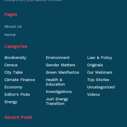
Pages
About Us
Home
Categories
Biodiversity
Environment
Law & Policy
Census
Gender Matters
Originals
City Talks
Green Manifestos
Our Webinars
Climate Finance
Health &
Top Stories
Education
Economy
Uncategorized
Investigations
Editor's Picks
Videos
Just Energy
Energy
Transition
Recent Posts