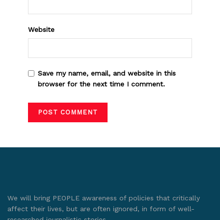
Website
Save my name, email, and website in this
browser for the next time I comment.
We will bring PEOPLE awareness of policies that critically
affect their lives, but are often ignored, in form of well-
researched journalistic stories.