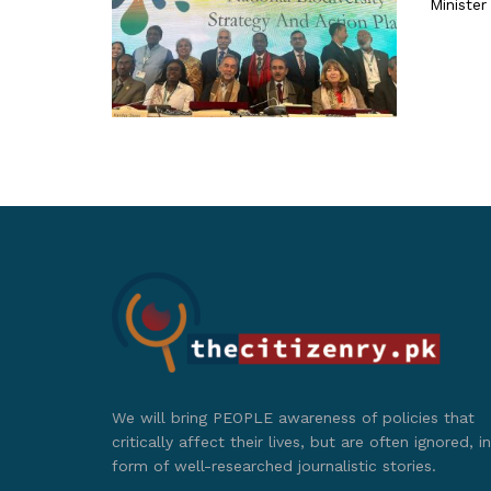
Minister
We will bring PEOPLE awareness of policies that
critically affect their lives, but are often ignored, in
form of well-researched journalistic stories.