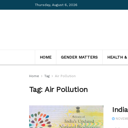
Thursday, August 6, 2026
HOME
GENDER MATTERS
HEALTH &
Home
Tag
Air Pollution
Tag:
Air Pollution
India
NOVEMB