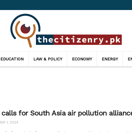
 EDUCATION
LAW & POLICY
ECONOMY
ENERGY
E
 calls for South Asia air pollution allian
ER 1, 2024