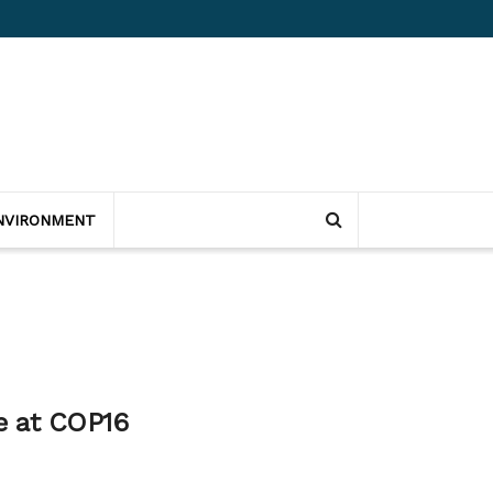
NVIRONMENT
ce at COP16