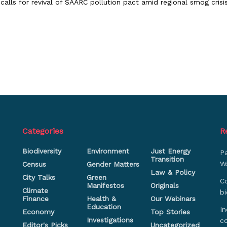
 calls for revival of SAARC pollution pact amid regional smog crisi
Categories
R
Biodiversity
Environment
Just Energy
P
Transition
Wa
Census
Gender Matters
Law & Policy
City Talks
Green
Co
Manifestos
Originals
Climate
bi
Finance
Health &
Our Webinars
Education
In
Economy
Top Stories
Investigations
c
Editor's Picks
Uncategorized