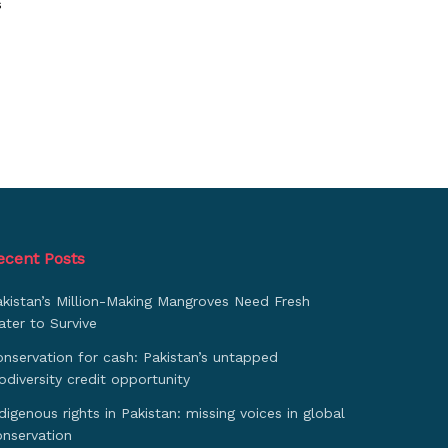
s
ecent Posts
akistan’s Million-Making Mangroves Need Fresh
ter to Survive
nservation for cash: Pakistan’s untapped
odiversity credit opportunity
digenous rights in Pakistan: missing voices in global
onservation