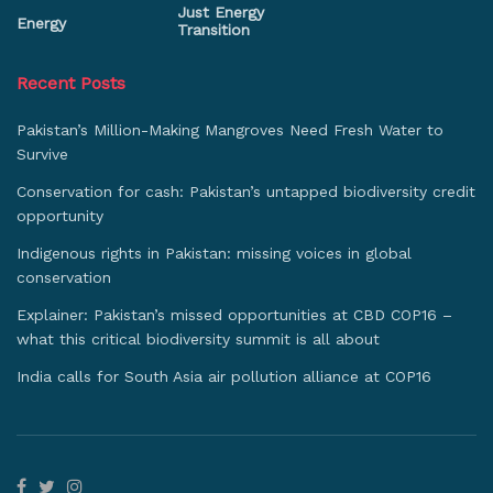
Just Energy
Energy
Transition
Recent Posts
Pakistan’s Million-Making Mangroves Need Fresh Water to
Survive
Conservation for cash: Pakistan’s untapped biodiversity credit
opportunity
Indigenous rights in Pakistan: missing voices in global
conservation
Explainer: Pakistan’s missed opportunities at CBD COP16 –
what this critical biodiversity summit is all about
India calls for South Asia air pollution alliance at COP16