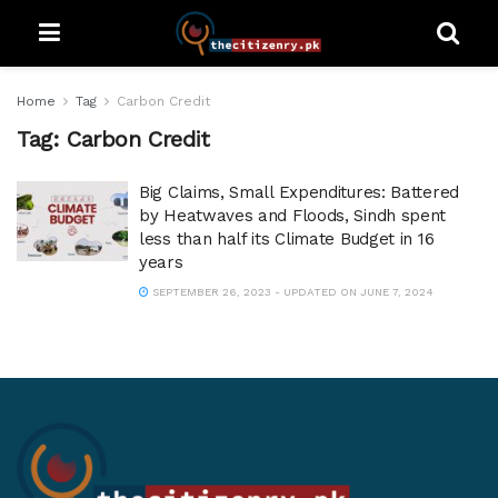
Home
Tag
Carbon Credit
Tag:
Carbon Credit
Big Claims, Small Expenditures: Battered
by Heatwaves and Floods, Sindh spent
less than half its Climate Budget in 16
years
SEPTEMBER 26, 2023 - UPDATED ON JUNE 7, 2024