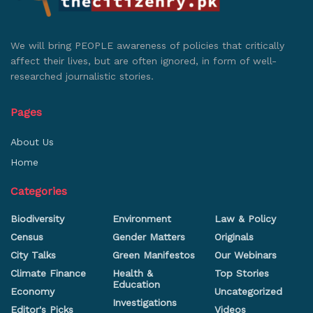
We will bring PEOPLE awareness of policies that critically
affect their lives, but are often ignored, in form of well-
researched journalistic stories.
Pages
About Us
Home
Categories
Biodiversity
Environment
Law & Policy
Census
Gender Matters
Originals
City Talks
Green Manifestos
Our Webinars
Climate Finance
Health &
Top Stories
Education
Economy
Uncategorized
Investigations
Editor's Picks
Videos