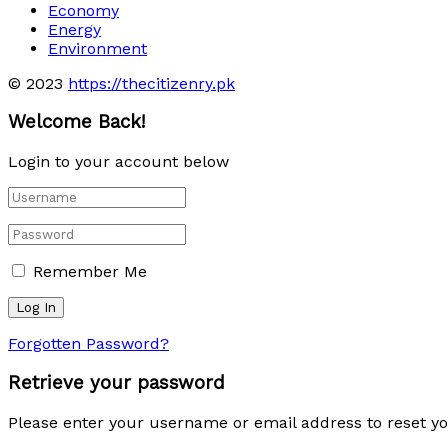
Economy
Energy
Environment
© 2023
https://thecitizenry.pk
Welcome Back!
Login to your account below
Remember Me
Forgotten Password?
Retrieve your password
Please enter your username or email address to reset y