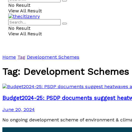
No Result
View All Result
No Result
View All Result
Home
Tag
Development Schemes
Tag:
Development Schemes
Budget2024-25: PSDP documents suggest heatwav
June 20, 2024
No ongoing development scheme of environment & climate