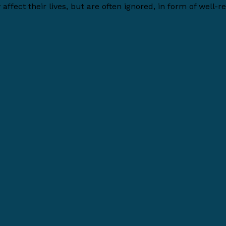
affect their lives, but are often ignored, in form of well-re