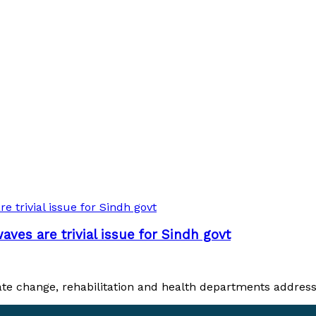
es are trivial issue for Sindh govt
 change, rehabilitation and health departments addresses