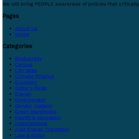
We will bring PEOPLE awareness of policies that critically 
Pages
About Us
Home
Categories
Biodiversity
Census
City talks
Climate Finance
Economy
Editor's Picks
Energy
Environment
Gender matters
Green Manifestos
Health & education
Investigations
Just Energy Transition
Law & policy