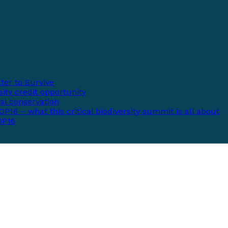
ter to Survive
ity credit opportunity
bal conservation
P16 – what this critical biodiversity summit is all about
COP16