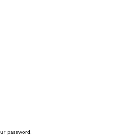
our password.