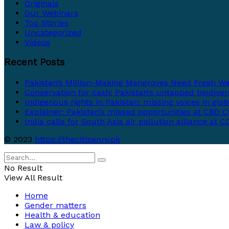
Originals
Our Webinars
Top Stories
Uncategorized
Videos
Recent Posts
Pakistan’s Million-Making Mangroves Need Fresh Wa
Conservation for cash: Pakistan’s untapped biodivers
Indigenous rights in Pakistan: missing voices in glo
Explainer: Pakistan’s missed opportunities at CBD CO
India calls for South Asia air pollution alliance at 
© 2023
https://thecitizenry.pk
No Result
View All Result
Home
Gender matters
Health & education
Law & policy