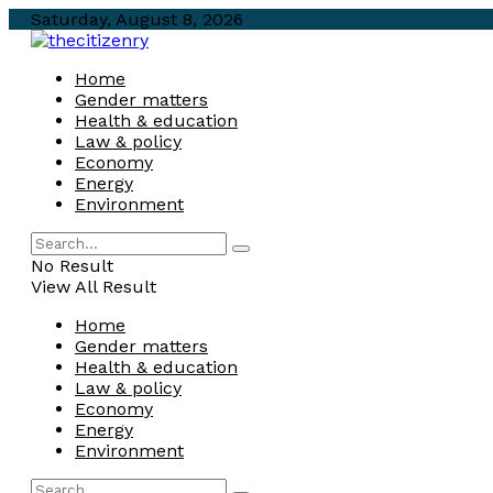
Saturday, August 8, 2026
Home
Gender matters
Health & education
Law & policy
Economy
Energy
Environment
No Result
View All Result
Home
Gender matters
Health & education
Law & policy
Economy
Energy
Environment