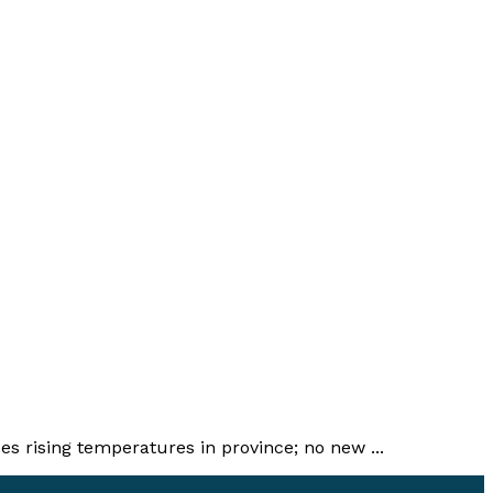
 rising temperatures in province; no new ...