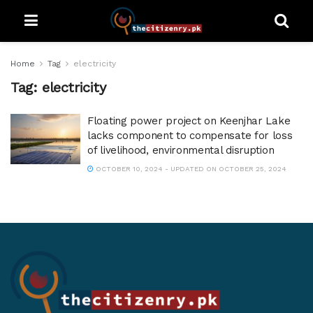
Home
Tag
electricity
Tag:
electricity
Floating power project on Keenjhar Lake
lacks component to compensate for loss
of livelihood, environmental disruption
OCTOBER 10, 2024 - UPDATED ON OCTOBER 25, 2024