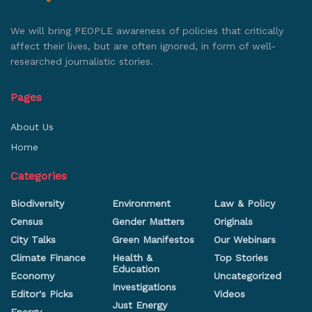
We will bring PEOPLE awareness of policies that critically
affect their lives, but are often ignored, in form of well-
researched journalistic stories.
Pages
About Us
Home
Categories
Biodiversity
Environment
Law & Policy
Census
Gender Matters
Originals
City Talks
Green Manifestos
Our Webinars
Climate Finance
Health &
Top Stories
Education
Economy
Uncategorized
Investigations
Editor's Picks
Videos
Just Energy