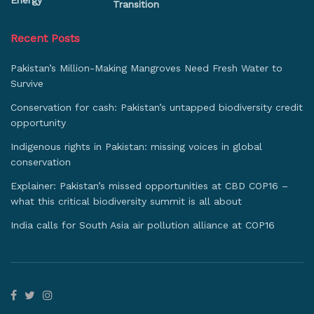
Energy
Transition
Recent Posts
Pakistan’s Million-Making Mangroves Need Fresh Water to
Survive
Conservation for cash: Pakistan’s untapped biodiversity credit
opportunity
Indigenous rights in Pakistan: missing voices in global
conservation
Explainer: Pakistan’s missed opportunities at CBD COP16 –
what this critical biodiversity summit is all about
India calls for South Asia air pollution alliance at COP16