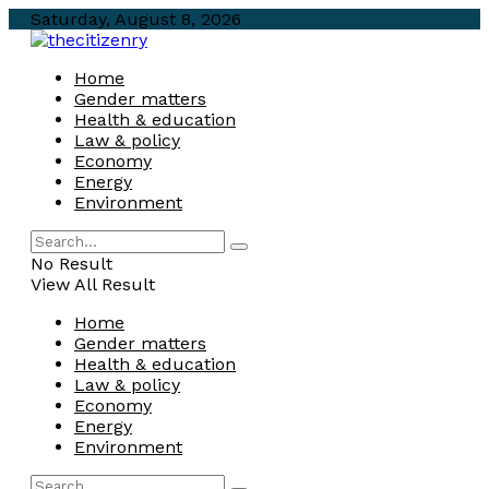
Saturday, August 8, 2026
Home
Gender matters
Health & education
Law & policy
Economy
Energy
Environment
No Result
View All Result
Home
Gender matters
Health & education
Law & policy
Economy
Energy
Environment