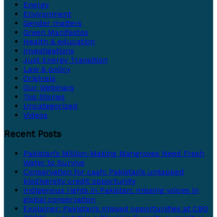
Energy
Environment
Gender matters
Green Manifestos
Health & education
Investigations
Just Energy Transition
Law & policy
Originals
Our Webinars
Top Stories
Uncategorized
Videos
Recent Posts
Pakistan’s Million-Making Mangroves Need Fresh
Water to Survive
Conservation for cash: Pakistan’s untapped
biodiversity credit opportunity
Indigenous rights in Pakistan: missing voices in
global conservation
Explainer: Pakistan’s missed opportunities at CBD