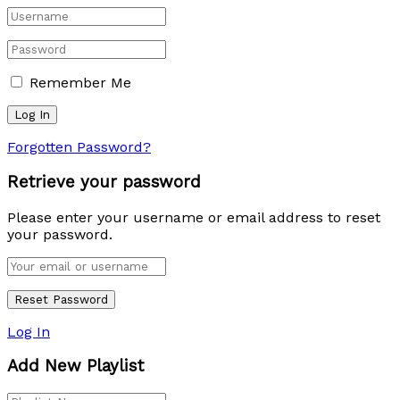
Remember Me
Forgotten Password?
Retrieve your password
Please enter your username or email address to reset
your password.
Log In
Add New Playlist