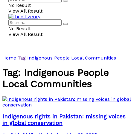
No Result
View All Result
No Result
View All Result
Home
Tag
Indigenous People Local Communities
Tag:
Indigenous People
Local Communities
Indigenous rights in Pakistan: missing voices
in global conservation