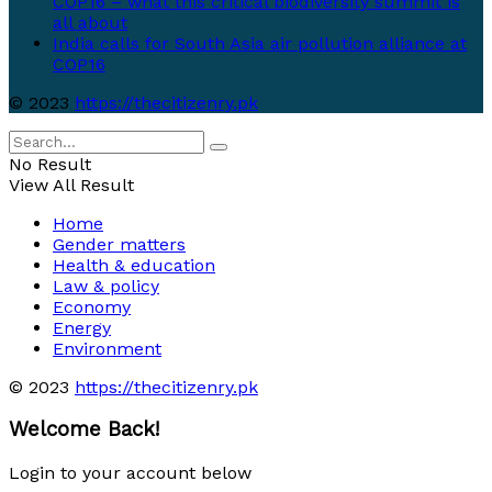
COP16 – what this critical biodiversity summit is
all about
India calls for South Asia air pollution alliance at
COP16
© 2023
https://thecitizenry.pk
No Result
View All Result
Home
Gender matters
Health & education
Law & policy
Economy
Energy
Environment
© 2023
https://thecitizenry.pk
Welcome Back!
Login to your account below