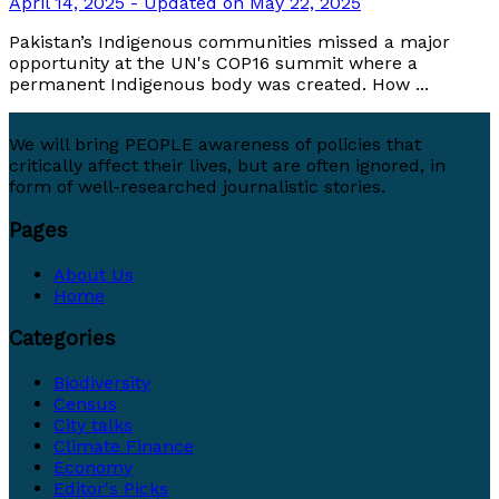
April 14, 2025 - Updated on May 22, 2025
Pakistan’s Indigenous communities missed a major
opportunity at the UN's COP16 summit where a
permanent Indigenous body was created. How ...
We will bring PEOPLE awareness of policies that
critically affect their lives, but are often ignored, in
form of well-researched journalistic stories.
Pages
About Us
Home
Categories
Biodiversity
Census
City talks
Climate Finance
Economy
Editor's Picks