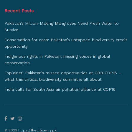
Recent Posts
Pakistan’s Million-Making Mangroves Need Fresh Water to
Survive
Conservation for cash: Pakistan’s untapped biodiversity credit
opportunity
Indigenous rights in Pakistan: missing voices in global
conservation
Explainer: Pakistan’s missed opportunities at CBD COP16 –
what this critical biodiversity summit is all about
India calls for South Asia air pollution alliance at COP16
© 2023
https://thecitizenry.pk