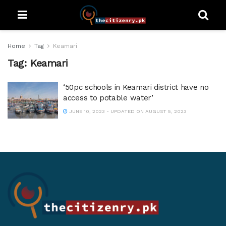
Home
Tag
Keamari
Tag:
Keamari
‘50pc schools in Keamari district have no
access to potable water’
JUNE 10, 2023 - UPDATED ON AUGUST 5, 2023