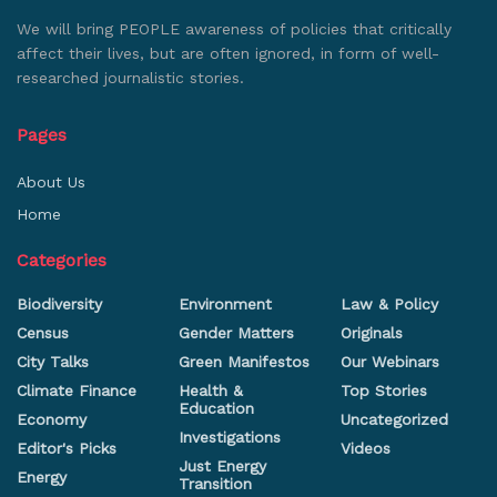
We will bring PEOPLE awareness of policies that critically
affect their lives, but are often ignored, in form of well-
researched journalistic stories.
Pages
About Us
Home
Categories
Biodiversity
Environment
Law & Policy
Census
Gender Matters
Originals
City Talks
Green Manifestos
Our Webinars
Climate Finance
Health &
Top Stories
Education
Economy
Uncategorized
Investigations
Editor's Picks
Videos
Just Energy
Energy
Transition