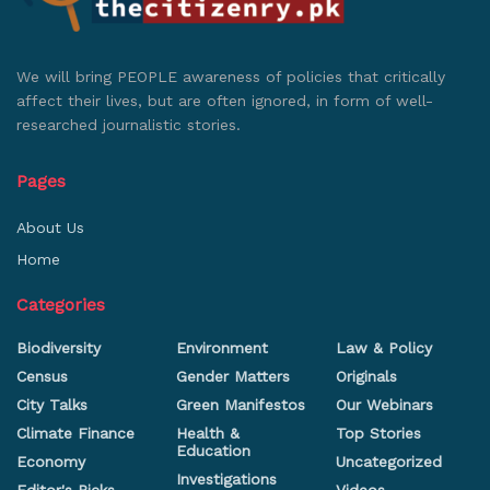
We will bring PEOPLE awareness of policies that critically
affect their lives, but are often ignored, in form of well-
researched journalistic stories.
Pages
About Us
Home
Categories
Biodiversity
Environment
Law & Policy
Census
Gender Matters
Originals
City Talks
Green Manifestos
Our Webinars
Climate Finance
Health &
Top Stories
Education
Economy
Uncategorized
Investigations