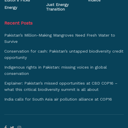
Editor's Picks
Videos
Just Energy
Energy
Transition
Recent Posts
Pakistan’s Million-Making Mangroves Need Fresh Water to
Survive
Conservation for cash: Pakistan’s untapped biodiversity credit
opportunity
Indigenous rights in Pakistan: missing voices in global
conservation
Explainer: Pakistan’s missed opportunities at CBD COP16 –
what this critical biodiversity summit is all about
India calls for South Asia air pollution alliance at COP16