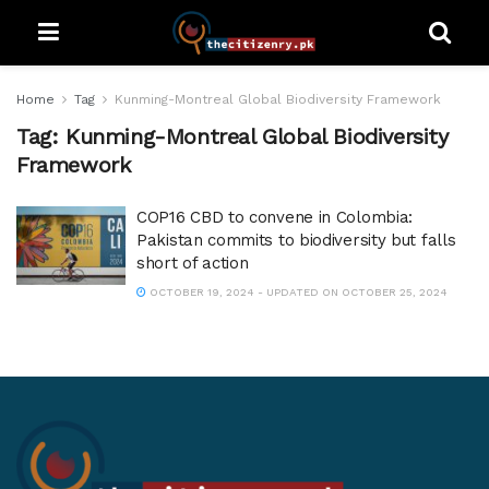
Home
Tag
Kunming-Montreal Global Biodiversity Framework
Tag:
Kunming-Montreal Global Biodiversity
Framework
COP16 CBD to convene in Colombia:
Pakistan commits to biodiversity but falls
short of action
OCTOBER 19, 2024 - UPDATED ON OCTOBER 25, 2024