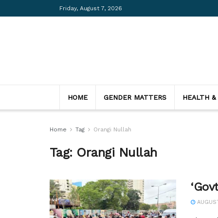
Friday, August 7, 2026
HOME
GENDER MATTERS
HEALTH &
Home
Tag
Orangi Nullah
Tag:
Orangi Nullah
‘Gov
AUGUST 