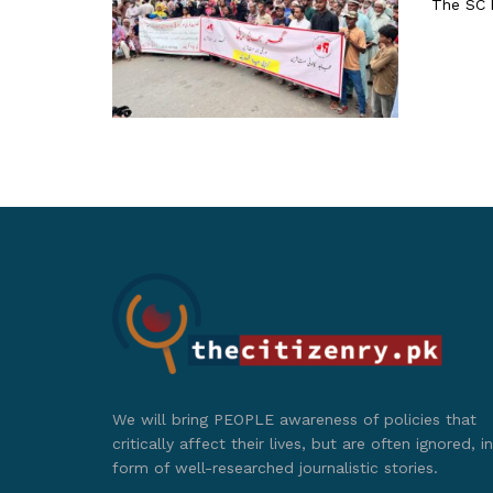
The SC h
We will bring PEOPLE awareness of policies that
critically affect their lives, but are often ignored, in
form of well-researched journalistic stories.