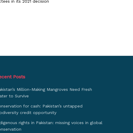
tees in its 2021 decision
ecent Posts
akistan’s Million-Making Mangroves Need Fresh
ter to Survive
nservation for cash: Pakistan’s untapped
odiversity credit opportunity
digenous rights in Pakistan: missing voices in global
onservation