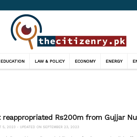
 EDUCATION
LAW & POLICY
ECONOMY
ENERGY
E
t reappropriated Rs200m from Gujjar Null
5, 2023 - UPDATED ON SEPTEMBER 23, 2023