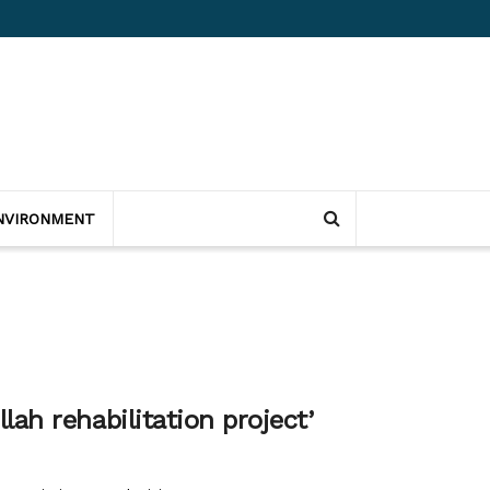
NVIRONMENT
ah rehabilitation project’