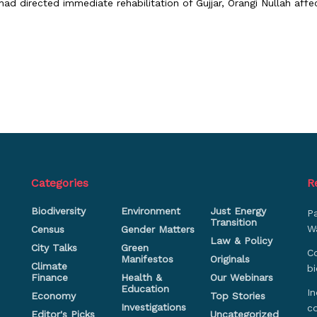
ad directed immediate rehabilitation of Gujjar, Orangi Nullah affec
Categories
R
Biodiversity
Environment
Just Energy
P
Transition
Wa
Census
Gender Matters
Law & Policy
City Talks
Green
Co
Manifestos
Originals
Climate
bi
Finance
Health &
Our Webinars
Education
In
Economy
Top Stories
Investigations
c
Editor's Picks
Uncategorized