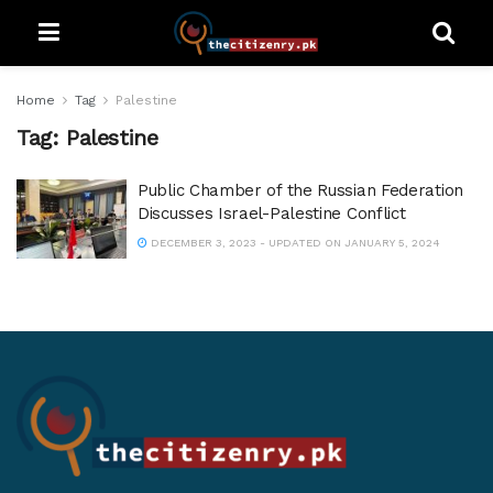
Home
Tag
Palestine
Tag:
Palestine
Public Chamber of the Russian Federation
Discusses Israel-Palestine Conflict
DECEMBER 3, 2023 - UPDATED ON JANUARY 5, 2024