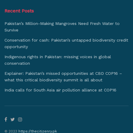
Recent Posts
Pakistan’s Million-Making Mangroves Need Fresh Water to
Survive
Conservation for cash: Pakistan’s untapped biodiversity credit
opportunity
Indigenous rights in Pakistan: missing voices in global
conservation
Explainer: Pakistan’s missed opportunities at CBD COP16 –
what this critical biodiversity summit is all about
India calls for South Asia air pollution alliance at COP16
© 2023
https://thecitizenry.pk