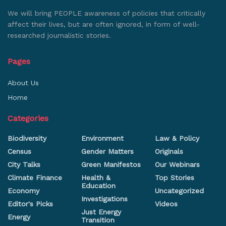
We will bring PEOPLE awareness of policies that critically
affect their lives, but are often ignored, in form of well-
researched journalistic stories.
Pages
About Us
Home
Categories
Biodiversity
Environment
Law & Policy
Census
Gender Matters
Originals
City Talks
Green Manifestos
Our Webinars
Climate Finance
Health &
Top Stories
Education
Economy
Uncategorized
Investigations
Editor's Picks
Videos
Just Energy
Energy
Transition