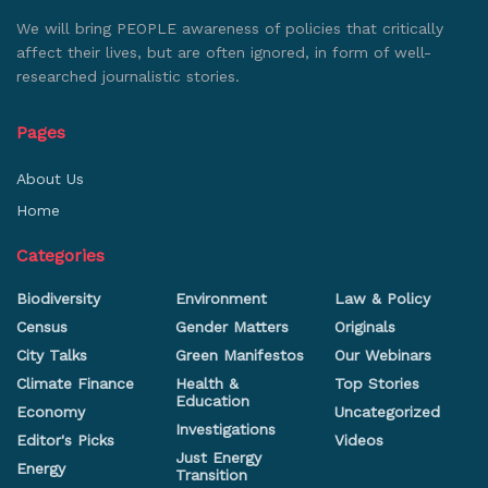
We will bring PEOPLE awareness of policies that critically
affect their lives, but are often ignored, in form of well-
researched journalistic stories.
Pages
About Us
Home
Categories
Biodiversity
Environment
Law & Policy
Census
Gender Matters
Originals
City Talks
Green Manifestos
Our Webinars
Climate Finance
Health &
Top Stories
Education
Economy
Uncategorized
Investigations
Editor's Picks
Videos
Just Energy
Energy
Transition