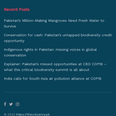
Recent Posts
Pakistan’s Million-Making Mangroves Need Fresh Water to
Survive
Conservation for cash: Pakistan’s untapped biodiversity credit
opportunity
Indigenous rights in Pakistan: missing voices in global
conservation
Explainer: Pakistan’s missed opportunities at CBD COP16 –
what this critical biodiversity summit is all about
India calls for South Asia air pollution alliance at COP16
© 2023
https://thecitizenry.pk