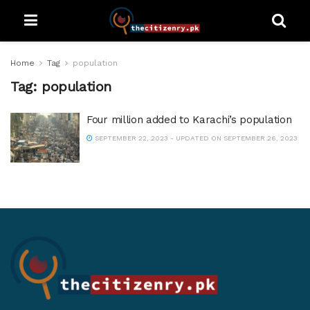
Home
Tag
population
Tag:
population
Four million added to Karachi’s population
SEPTEMBER 22, 2023 - UPDATED ON SEPTEMBER 26, 2023