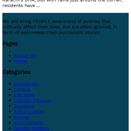
residents have ...
We will bring PEOPLE awareness of policies that
critically affect their lives, but are often ignored, in
form of well-researched journalistic stories.
Pages
About Us
Home
Categories
Biodiversity
Census
City talks
Climate Finance
Economy
Editor's Picks
Energy
Environment
Gender matters