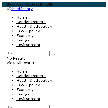
Saturday, August 8, 2026
Home
Gender matters
Health & education
Law & policy
Economy
Energy
Environment
No Result
View All Result
Home
Gender matters
Health & education
Law & policy
Economy
Energy
Environment