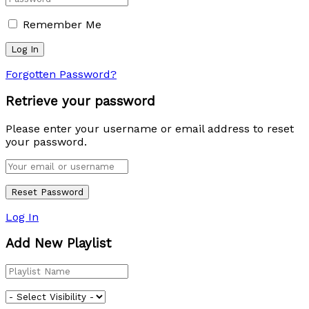
Remember Me
Forgotten Password?
Retrieve your password
Please enter your username or email address to reset
your password.
Log In
Add New Playlist