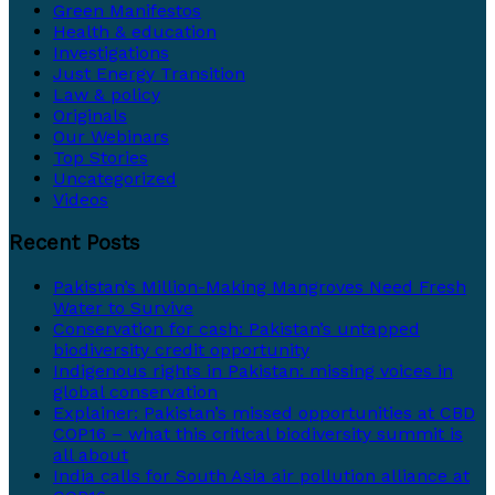
Green Manifestos
Health & education
Investigations
Just Energy Transition
Law & policy
Originals
Our Webinars
Top Stories
Uncategorized
Videos
Recent Posts
Pakistan’s Million-Making Mangroves Need Fresh
Water to Survive
Conservation for cash: Pakistan’s untapped
biodiversity credit opportunity
Indigenous rights in Pakistan: missing voices in
global conservation
Explainer: Pakistan’s missed opportunities at CBD
COP16 – what this critical biodiversity summit is
all about
India calls for South Asia air pollution alliance at