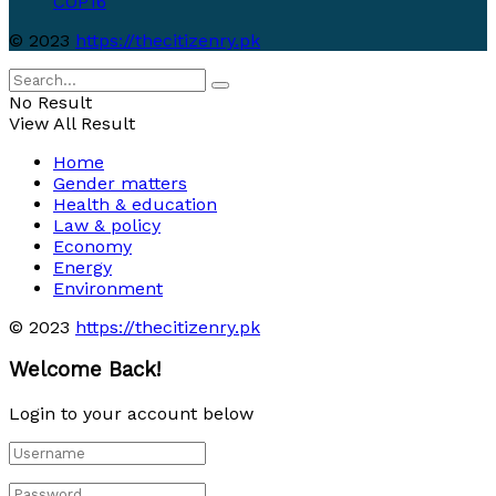
COP16
© 2023
https://thecitizenry.pk
No Result
View All Result
Home
Gender matters
Health & education
Law & policy
Economy
Energy
Environment
© 2023
https://thecitizenry.pk
Welcome Back!
Login to your account below