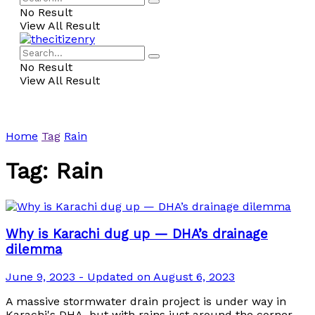
No Result
View All Result
No Result
View All Result
Home
Tag
Rain
Tag:
Rain
Why is Karachi dug up — DHA’s drainage
dilemma
June 9, 2023 - Updated on August 6, 2023
A massive stormwater drain project is under way in
Karachi's DHA, but with rains just around the corner,