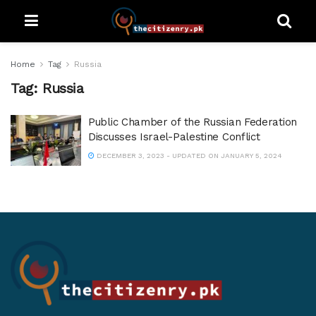
Home
Tag
Russia
Tag:
Russia
Public Chamber of the Russian Federation
Discusses Israel-Palestine Conflict
DECEMBER 3, 2023 - UPDATED ON JANUARY 5, 2024