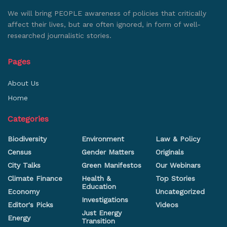
We will bring PEOPLE awareness of policies that critically
affect their lives, but are often ignored, in form of well-
researched journalistic stories.
Pages
About Us
Home
Categories
Biodiversity
Environment
Law & Policy
Census
Gender Matters
Originals
City Talks
Green Manifestos
Our Webinars
Climate Finance
Health &
Top Stories
Education
Economy
Uncategorized
Investigations
Editor's Picks
Videos
Just Energy
Energy
Transition