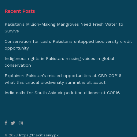
Recent Posts
Pakistan’s Million-Making Mangroves Need Fresh Water to
Survive
Conservation for cash: Pakistan’s untapped biodiversity credit
opportunity
Indigenous rights in Pakistan: missing voices in global
conservation
Explainer: Pakistan’s missed opportunities at CBD COP16 –
what this critical biodiversity summit is all about
India calls for South Asia air pollution alliance at COP16
© 2023
https://thecitizenry.pk