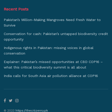
Recent Posts
Pakistan’s Million-Making Mangroves Need Fresh Water to
Survive
Conservation for cash: Pakistan’s untapped biodiversity credit
opportunity
Indigenous rights in Pakistan: missing voices in global
conservation
Explainer: Pakistan’s missed opportunities at CBD COP16 –
what this critical biodiversity summit is all about
India calls for South Asia air pollution alliance at COP16
© 2023
https://thecitizenry.pk