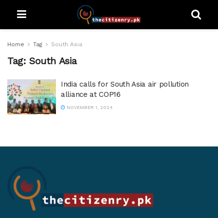
Home
Tag
South Asia
Tag:
South Asia
India calls for South Asia air pollution
alliance at COP16
NOVEMBER 1, 2024