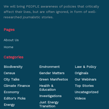
We will bring PEOPLE awareness of policies that critically
affect their lives, but are often ignored, in form of well-
researched journalistic stories.
Pages
About Us
Home
Categories
Biodiversity
Environment
Law & Policy
Census
Gender Matters
Originals
City Talks
Green Manifestos
Our Webinars
Climate Finance
Health &
Top Stories
Education
Economy
Uncategorized
Investigations
Editor's Picks
Videos
Just Energy
Energy
Transition