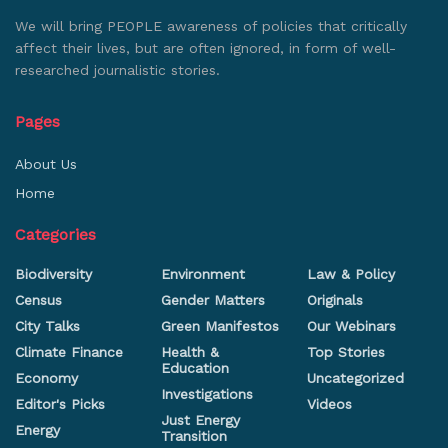
We will bring PEOPLE awareness of policies that critically
affect their lives, but are often ignored, in form of well-
researched journalistic stories.
Pages
About Us
Home
Categories
Biodiversity
Environment
Law & Policy
Census
Gender Matters
Originals
City Talks
Green Manifestos
Our Webinars
Climate Finance
Health &
Top Stories
Education
Economy
Uncategorized
Investigations
Editor's Picks
Videos
Just Energy
Energy
Transition