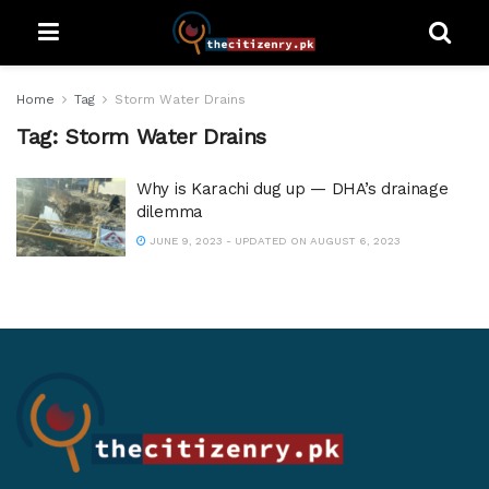
Home
Tag
Storm Water Drains
Tag:
Storm Water Drains
Why is Karachi dug up — DHA’s drainage
dilemma
JUNE 9, 2023 - UPDATED ON AUGUST 6, 2023