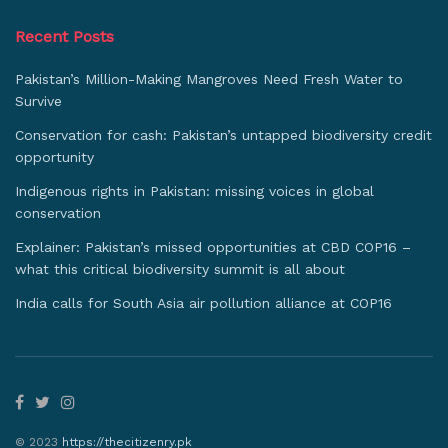
Recent Posts
Pakistan’s Million-Making Mangroves Need Fresh Water to
Survive
Conservation for cash: Pakistan’s untapped biodiversity credit
opportunity
Indigenous rights in Pakistan: missing voices in global
conservation
Explainer: Pakistan’s missed opportunities at CBD COP16 –
what this critical biodiversity summit is all about
India calls for South Asia air pollution alliance at COP16
© 2023
https://thecitizenry.pk