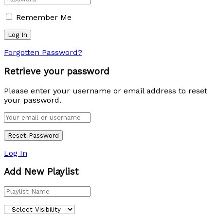
Remember Me
Forgotten Password?
Retrieve your password
Please enter your username or email address to reset
your password.
Log In
Add New Playlist