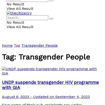
No Result
View All Result
No Result
View All Result
Home
Tag
Transgender People
Tag:
Transgender People
UNDP suspends transgender HIV programme
with GIA
August 6, 2023 - Updated on September 4, 2023
Says some of their sub-recipients are under