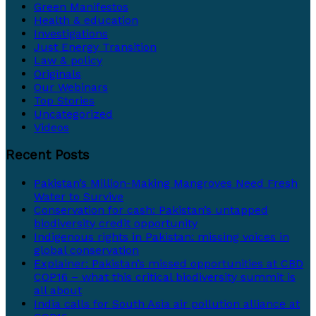
Green Manifestos
Health & education
Investigations
Just Energy Transition
Law & policy
Originals
Our Webinars
Top Stories
Uncategorized
Videos
Recent Posts
Pakistan’s Million-Making Mangroves Need Fresh
Water to Survive
Conservation for cash: Pakistan’s untapped
biodiversity credit opportunity
Indigenous rights in Pakistan: missing voices in
global conservation
Explainer: Pakistan’s missed opportunities at CBD
COP16 – what this critical biodiversity summit is
all about
India calls for South Asia air pollution alliance at