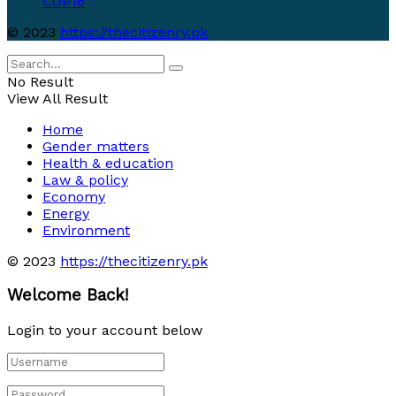
COP16
© 2023
https://thecitizenry.pk
No Result
View All Result
Home
Gender matters
Health & education
Law & policy
Economy
Energy
Environment
© 2023
https://thecitizenry.pk
Welcome Back!
Login to your account below