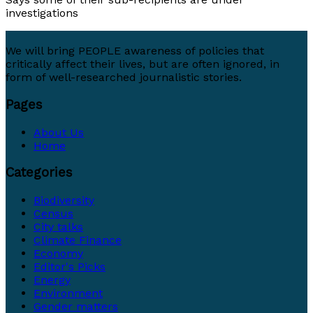
investigations
We will bring PEOPLE awareness of policies that
critically affect their lives, but are often ignored, in
form of well-researched journalistic stories.
Pages
About Us
Home
Categories
Biodiversity
Census
City talks
Climate Finance
Economy
Editor's Picks
Energy
Environment
Gender matters