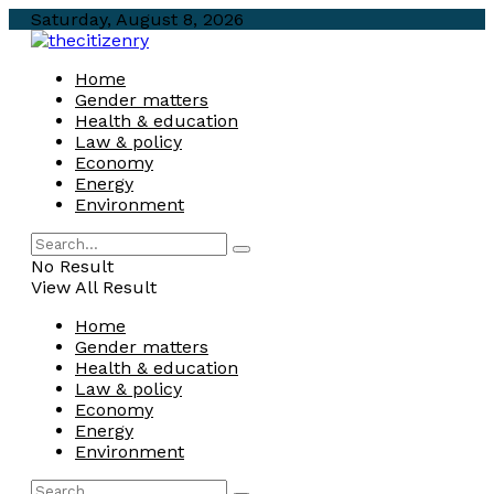
Saturday, August 8, 2026
Home
Gender matters
Health & education
Law & policy
Economy
Energy
Environment
No Result
View All Result
Home
Gender matters
Health & education
Law & policy
Economy
Energy
Environment