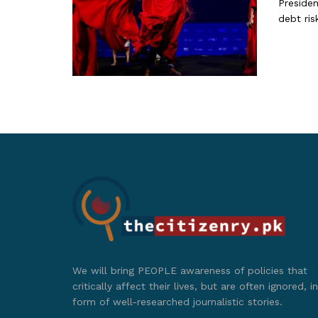
Presiden
debt risk
We will bring PEOPLE awareness of policies that
critically affect their lives, but are often ignored, in
form of well-researched journalistic stories.