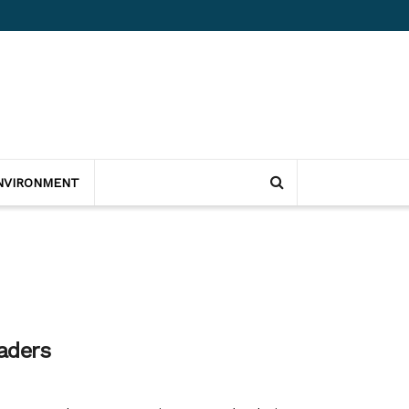
NVIRONMENT
aders