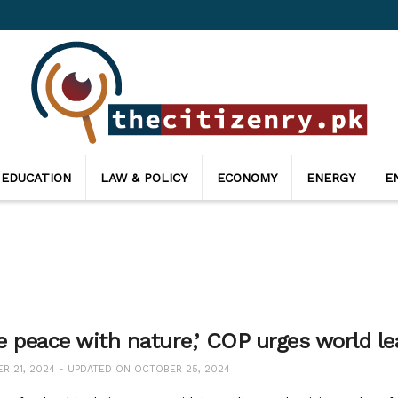
 EDUCATION
LAW & POLICY
ECONOMY
ENERGY
E
e peace with nature,’ COP urges world le
 21, 2024 - UPDATED ON OCTOBER 25, 2024