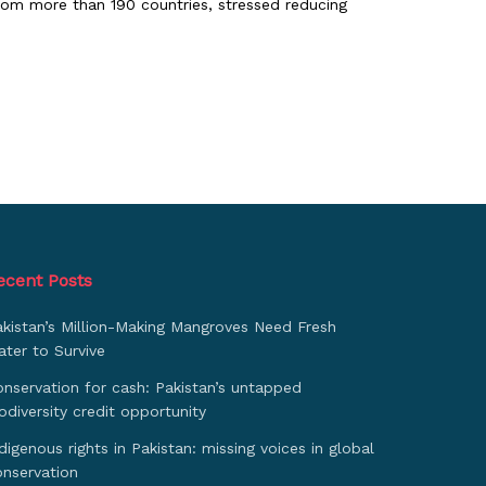
rom more than 190 countries, stressed reducing
ecent Posts
akistan’s Million-Making Mangroves Need Fresh
ter to Survive
nservation for cash: Pakistan’s untapped
odiversity credit opportunity
digenous rights in Pakistan: missing voices in global
onservation