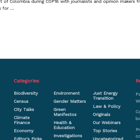
t of Colombia during COP16 with journalists and opinion makers f
 for ...
Categories
R
Biodiversity
Environment
Just Energy
P
Transition
Wa
Census
Gender Matters
Law & Policy
City Talks
Green
Co
Manifestos
Originals
Climate
bi
Finance
Health &
Our Webinars
Education
In
Economy
Top Stories
Investigations
c
Editor's Picks
Uncategorized