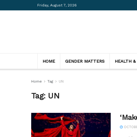
Friday, August 7, 2026
HOME
GENDER MATTERS
HEALTH &
Home
Tag
UN
Tag:
UN
‘Mak
OCTOBER