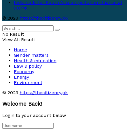
India calls for South Asia air pollution alliance at
COP16
© 2023
https://thecitizenry.pk
No Result
View All Result
Home
Gender matters
Health & education
Law & policy
Economy
Energy
Environment
© 2023
https://thecitizenry.pk
Welcome Back!
Login to your account below