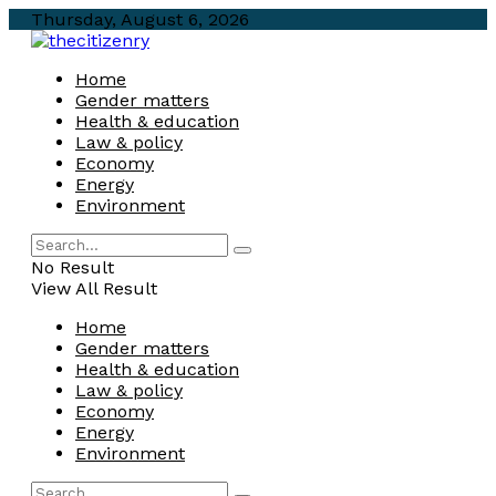
Thursday, August 6, 2026
Home
Gender matters
Health & education
Law & policy
Economy
Energy
Environment
No Result
View All Result
Home
Gender matters
Health & education
Law & policy
Economy
Energy
Environment