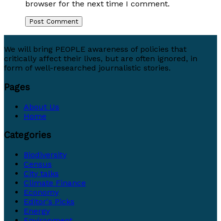
browser for the next time I comment.
We will bring PEOPLE awareness of policies that
critically affect their lives, but are often ignored, in
form of well-researched journalistic stories.
Pages
About Us
Home
Categories
Biodiversity
Census
City talks
Climate Finance
Economy
Editor's Picks
Energy
Environment