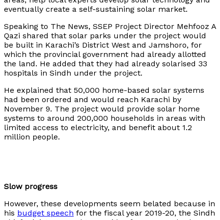
eventually create a self-sustaining solar market.
Speaking to The News, SSEP Project Director Mehfooz A
Qazi shared that solar parks under the project would
be built in Karachi’s District West and Jamshoro, for
which the provincial government had already allotted
the land. He added that they had already solarised 33
hospitals in Sindh under the project.
He explained that 50,000 home-based solar systems
had been ordered and would reach Karachi by
November 9. The project would provide solar home
systems to around 200,000 households in areas with
limited access to electricity, and benefit about 1.2
million people.
Slow progress
However, these developments seem belated because in
his
budget speech
for the fiscal year 2019-20, the Sindh