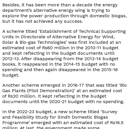
Besides, it has been more than a decade the energy
department’s alternative energy wing is trying to
explore the power production through domestic biogas,
but it has not achieved any success.
A scheme titled ‘Establishment of Technical Supporting
Units in Directorate of Alternative Energy for Wind,
Solar & Bio-gas Technologies’ was first included at an
estimated cost of Rs60 million in the 2010-11 budget
and kept reflecting in the budget documents until
2012-13. After disappearing from the 2013-14 budget
books, it reappeared in the 2014-15 budget with no
spending and then again disappeared in the 2015-16
budget.
Another scheme emerged in 2016-17 that was titled ‘Bio
Gas Plants (Pilot Demonstration)’ at an estimated cost
of Rs20 million. It kept reflecting in the budget
documents until the 2020-21 budget with no spending.
In the 2022-23 budget, a new scheme titled ‘Survey
and Feasibility Study for Sindh Domestic Biogas
Programme’ emerged with an estimated cost of Rs16.5
million. At last, the government made some