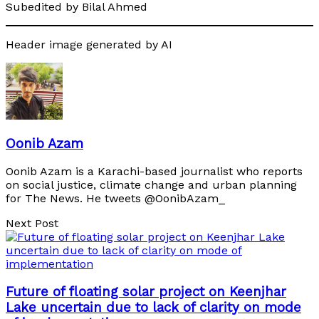
Subedited by Bilal Ahmed
Header image generated by AI
Oonib Azam
Oonib Azam is a Karachi-based journalist who reports
on social justice, climate change and urban planning
for The News. He tweets @OonibAzam_
Next Post
Future of floating solar project on Keenjhar
Lake uncertain due to lack of clarity on mode