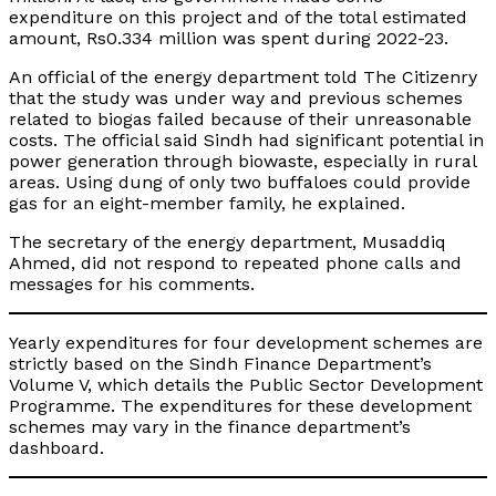
expenditure on this project and of the total estimated
amount, Rs0.334 million was spent during 2022-23.
An official of the energy department told The Citizenry
that the study was under way and previous schemes
related to biogas failed because of their unreasonable
costs. The official said Sindh had significant potential in
power generation through biowaste, especially in rural
areas. Using dung of only two buffaloes could provide
gas for an eight-member family, he explained.
The secretary of the energy department, Musaddiq
Ahmed, did not respond to repeated phone calls and
messages for his comments.
Yearly expenditures for four development schemes are
strictly based on the Sindh Finance Department’s
Volume V, which details the Public Sector Development
Programme. The expenditures for these development
schemes may vary in the finance department’s
dashboard.