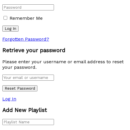
Remember Me
Forgotten Password?
Retrieve your password
Please enter your username or email address to reset
your password.
Log In
Add New Playlist