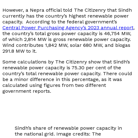
However, a Nepra official told The Citizenry that Sindh
currently has the country’s highest renewable power
capacity. According to the federal government’s
Central Power Purchasing Agency’s 2023 annual report
,
the country’s total gross power capacity is 46,754 MW,
of which 2,814 MW is gross renewable power capacity.
Wind contributes 1,842 MW, solar 680 MW, and biogas
291.8 MW to it.
Some calculations by The Citizenry show that Sindh’s
renewable power capacity is 75.30 per cent of the
country’s total renewable power capacity. There could
be a minor difference in this percentage, as it was
calculated using figures from two different
government reports.
Sindh’s share of renewable power capacity in
the national grid. Image credits: The