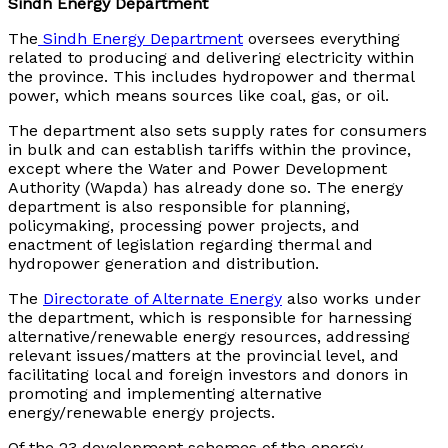
Sindh Energy Department
The
Sindh Energy Department
oversees everything
related to producing and delivering electricity within
the province. This includes hydropower and thermal
power, which means sources like coal, gas, or oil.
The department also sets supply rates for consumers
in bulk and can establish tariffs within the province,
except where the Water and Power Development
Authority (Wapda) has already done so. The energy
department is also responsible for planning,
policymaking, processing power projects, and
enactment of legislation regarding thermal and
hydropower generation and distribution.
The
Directorate of Alternate Energy
also works under
the department, which is responsible for harnessing
alternative/renewable energy resources, addressing
relevant issues/matters at the provincial level, and
facilitating local and foreign investors and donors in
promoting and implementing alternative
energy/renewable energy projects.
Of the 23 development schemes of the energy