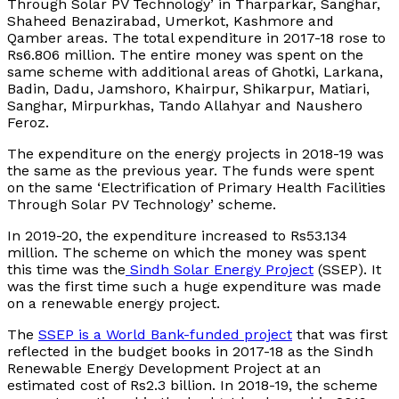
Through Solar PV Technology’ in Tharparkar, Sanghar,
Shaheed Benazirabad, Umerkot, Kashmore and
Qamber areas. The total expenditure in 2017-18 rose to
Rs6.806 million. The entire money was spent on the
same scheme with additional areas of Ghotki, Larkana,
Badin, Dadu, Jamshoro, Khairpur, Shikarpur, Matiari,
Sanghar, Mirpurkhas, Tando Allahyar and Naushero
Feroz.
The expenditure on the energy projects in 2018-19 was
the same as the previous year. The funds were spent
on the same ‘Electrification of Primary Health Facilities
Through Solar PV Technology’ scheme.
In 2019-20, the expenditure increased to Rs53.134
million. The scheme on which the money was spent
this time was the
Sindh Solar Energy Project
(SSEP). It
was the first time such a huge expenditure was made
on a renewable energy project.
The
SSEP is a World Bank-funded project
that was first
reflected in the budget books in 2017-18 as the Sindh
Renewable Energy Development Project at an
estimated cost of Rs2.3 billion. In 2018-19, the scheme