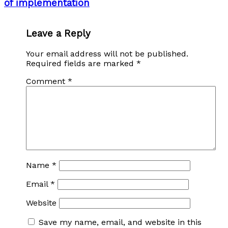
of implementation
Leave a Reply
Your email address will not be published.
Required fields are marked
*
Comment
*
Name
*
Email
*
Website
Save my name, email, and website in this