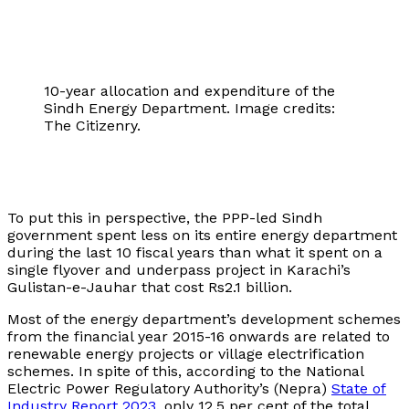
10-year allocation and expenditure of the
Sindh Energy Department. Image credits:
The Citizenry.
To put this in perspective, the PPP-led Sindh
government spent less on its entire energy department
during the last 10 fiscal years than what it spent on a
single flyover and underpass project in Karachi’s
Gulistan-e-Jauhar that cost Rs2.1 billion.
Most of the energy department’s development schemes
from the financial year 2015-16 onwards are related to
renewable energy projects or village electrification
schemes. In spite of this, according to the National
Electric Power Regulatory Authority’s (Nepra)
State of
Industry Report 2023
, only 12.5 per cent of the total