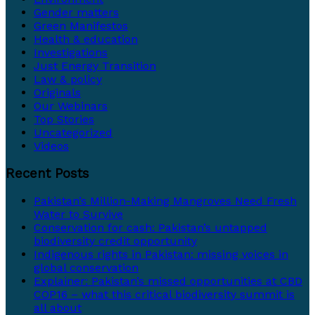
Gender matters
Green Manifestos
Health & education
Investigations
Just Energy Transition
Law & policy
Originals
Our Webinars
Top Stories
Uncategorized
Videos
Recent Posts
Pakistan’s Million-Making Mangroves Need Fresh
Water to Survive
Conservation for cash: Pakistan’s untapped
biodiversity credit opportunity
Indigenous rights in Pakistan: missing voices in
global conservation
Explainer: Pakistan’s missed opportunities at CBD
COP16 – what this critical biodiversity summit is
all about