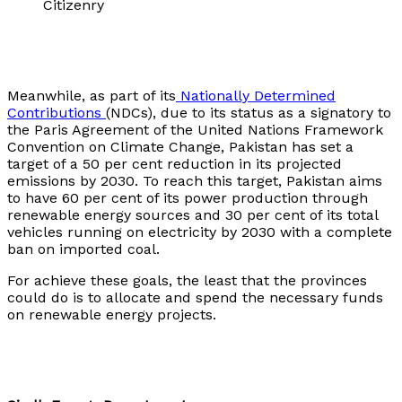
Citizenry
Meanwhile, as part of its
Nationally Determined
Contributions
(NDCs), due to its status as a signatory to
the Paris Agreement of the United Nations Framework
Convention on Climate Change, Pakistan has set a
target of a 50 per cent reduction in its projected
emissions by 2030. To reach this target, Pakistan aims
to have 60 per cent of its power production through
renewable energy sources and 30 per cent of its total
vehicles running on electricity by 2030 with a complete
ban on imported coal.
For achieve these goals, the least that the provinces
could do is to allocate and spend the necessary funds
on renewable energy projects.