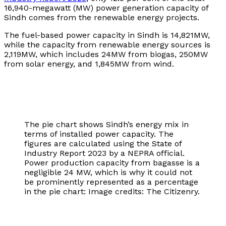
16,940-megawatt (MW) power generation capacity of
Sindh comes from the renewable energy projects.
The fuel-based power capacity in Sindh is 14,821MW,
while the capacity from renewable energy sources is
2,119MW, which includes 24MW from biogas, 250MW
from solar energy, and 1,845MW from wind.
The pie chart shows Sindh’s energy mix in
terms of installed power capacity. The
figures are calculated using the State of
Industry Report 2023 by a NEPRA official.
Power production capacity from bagasse is a
negligible 24 MW, which is why it could not
be prominently represented as a percentage
in the pie chart: Image credits: The Citizenry.