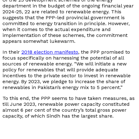
department in the budget of the ongoing financial year
2024-25, 22 are related to renewable energy. This
suggests that the PPP-led provincial government is
committed to energy transition in principle. However,
when it comes to the actual expenditure and
implementation of these schemes, the commitment
appears somewhat lukewarm.
In their
2018 election manifesto
, the PPP promised to
focus specifically on harnessing the potential of all
sources of renewable energy. “We will initiate a new
policy for renewables that will provide adequate
incentives to the private sector to invest in renewable
energy. By 2023, we pledge to increase the share of
renewables in Pakistan’s energy mix to 5 percent.”
To this end, the PPP seems to have taken measures, as
till June 2023, renewable power capacity constituted
almost 6 per cent of the country’s total gross power
capacity, of which Sindh has the largest share.