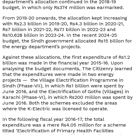
department’s allocation continued in the 2018-19
budget, in which only Rs374 million was earmarked.
From 2019-20 onwards, the allocation kept increasing
with Rs2.3 billion in 2019-20, Rs4.3 billion in 2020-21,
Rs7 billion in 2021-22, Rs7.1 billion in 2022-23 and
Rs10.628 billion in 2023-24. In the recent 2024-25
budget, the Sindh government allocated Rs15 billion for
the energy department’s projects.
Against these allocations, the first expenditure of Rs1.2
billion was made in the financial year 2015-16. Upon
analysing the budget documents, The Citizenry learned
that the expenditures were made in two energy
projects — the Village Electrification Programme in
Sindh (Phase-VII), in which Rs1 billion were spent by
June 2016, and the Electrification of Goths (Villages) in
Karachi (Phase-VI), in which Rs200 million was spent by
June 2016. Both the schemes excluded the areas
where the K-Electric was licensed to operate.
In the following fiscal year 2016-17, the total
expenditure was a mere Rs4.05 million for a scheme
titled ‘Electrification of Primary Health Facilities