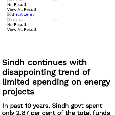
No Result
View All Result
No Result
View All Result
Sindh continues with
disappointing trend of
limited spending on energy
projects
In past 10 years, Sindh govt spent
only 2.87 per cent of the total funds