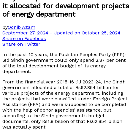
it allocated for development projects
of energy department
by
Oonib Azam
September 27, 2024 - Updated on October 25, 2024
Share on Facebook
Share on Twitter
In the past 10 years, the Pakistan Peoples Party (PPP)-
led Sindh government could only spend 2.87 per cent
of the total development budget of its energy
department.
From the financial year 2015-16 till 2023-24, the Sindh
government allocated a total of Rs62.854 billion for
various projects of the energy department, including
the projects that were classified under Foreign Project
Assistance (FPA) and were supposed to be completed
with the help of donor agencies’ assistance, but,
according to the Sindh government’s budget
documents, only Rs1.8 billion of that Rs62.854 billion
was actually spent.