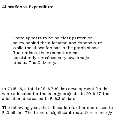
Allocation vs Expenditure
There appears to be no clear pattern or
policy behind the allocation and expenditure.
While the allocation bar in the graph shows
fluctuations, the expenditure has
consistently remained very low. Image
credits: The Citizenry.
In 2015-16, a total of Rs6.7 billion development funds
were allocated for the energy projects. In 2016-17, the
allocation decreased to Rs6.3 billion.
The following year, that allocation further decreased to
Rs3 billion. The trend of significant reduction in energy