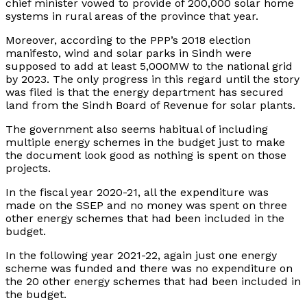
chief minister vowed to provide of 200,000 solar home
systems in rural areas of the province that year.
Moreover, according to the PPP’s 2018 election
manifesto, wind and solar parks in Sindh were
supposed to add at least 5,000MW to the national grid
by 2023. The only progress in this regard until the story
was filed is that the energy department has secured
land from the Sindh Board of Revenue for solar plants.
The government also seems habitual of including
multiple energy schemes in the budget just to make
the document look good as nothing is spent on those
projects.
In the fiscal year 2020-21, all the expenditure was
made on the SSEP and no money was spent on three
other energy schemes that had been included in the
budget.
In the following year 2021-22, again just one energy
scheme was funded and there was no expenditure on
the 20 other energy schemes that had been included in
the budget.