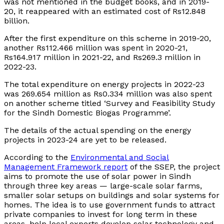
was not mentioned in the budget books, and in 2019-
20, it reappeared with an estimated cost of Rs12.848
billion.
After the first expenditure on this scheme in 2019-20,
another Rs112.466 million was spent in 2020-21,
Rs164.917 million in 2021-22, and Rs269.3 million in
2022-23.
The total expenditure on energy projects in 2022-23
was 269.654 million as Rs0.334 million was also spent
on another scheme titled ‘Survey and Feasibility Study
for the Sindh Domestic Biogas Programme’.
The details of the actual spending on the energy
projects in 2023-24 are yet to be released.
According to the
Environmental and Social
Management Framework report
of the SSEP, the project
aims to promote the use of solar power in Sindh
through three key areas — large-scale solar farms,
smaller solar setups on buildings and solar systems for
homes. The idea is to use government funds to attract
private companies to invest for long term in these
areas, help local experts develop solar technology and