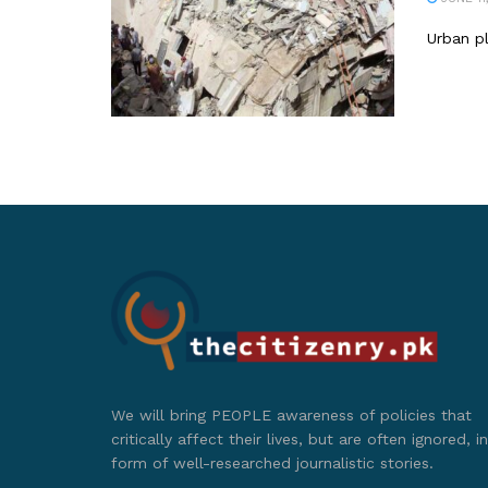
Urban pl
We will bring PEOPLE awareness of policies that
critically affect their lives, but are often ignored, in
form of well-researched journalistic stories.