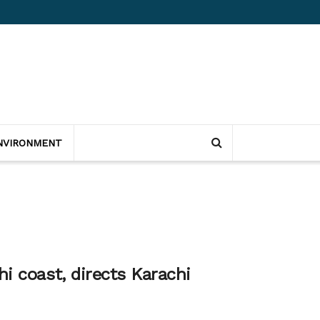
NVIRONMENT
i coast, directs Karachi