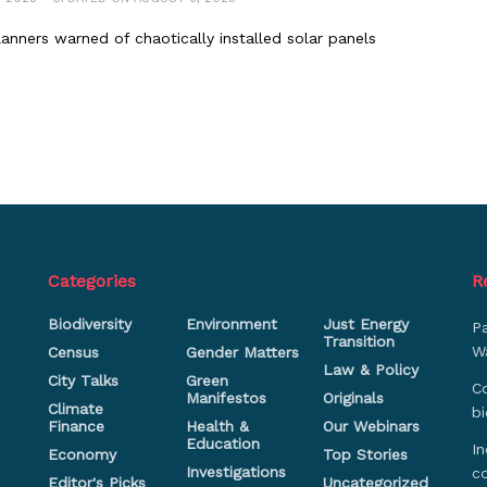
anners warned of chaotically installed solar panels
Categories
R
Biodiversity
Environment
Just Energy
P
Transition
Wa
Census
Gender Matters
Law & Policy
City Talks
Green
Co
Manifestos
Originals
Climate
bi
Finance
Health &
Our Webinars
Education
In
Economy
Top Stories
Investigations
c
Editor's Picks
Uncategorized