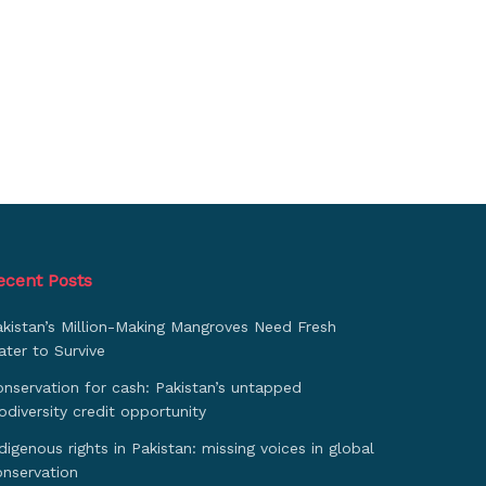
ecent Posts
akistan’s Million-Making Mangroves Need Fresh
ter to Survive
nservation for cash: Pakistan’s untapped
odiversity credit opportunity
digenous rights in Pakistan: missing voices in global
onservation