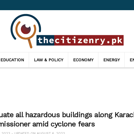
 EDUCATION
LAW & POLICY
ECONOMY
ENERGY
E
ate all hazardous buildings along Karach
issioner amid cyclone fears
, 2023 - UPDATED ON AUGUST 6, 2023