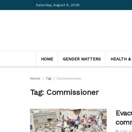
Saturday, August 8, 2026
HOME
GENDER MATTERS
HEALTH &
Home
Tag
Commissioner
Tag:
Commissioner
Evacu
comm
JUNE 11