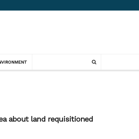
NVIRONMENT
ea about land requisitioned