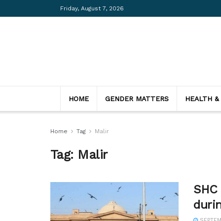
Friday, August 7, 2026
HOME
GENDER MATTERS
HEALTH &
Home
Tag
Malir
Tag:
Malir
SHC c
duri
SEPTEMB