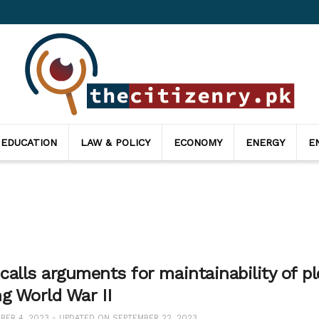
 EDUCATION
LAW & POLICY
ECONOMY
ENERGY
E
alls arguments for maintainability of pl
ng World War II
ER 4, 2023 - UPDATED ON SEPTEMBER 22, 2023