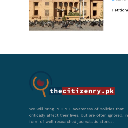
Petition
We will bring PEOPLE awareness of policies that
critically affect their lives, but are often ignored, in
form of well-researched journalistic stories.