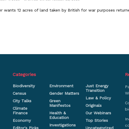
er wants 12 acres of land taken by British for war purposes return
Categories
R
Biodiversity
Environment
Just Energy
P
Transition
Wa
Census
Gender Matters
Law & Policy
City Talks
Green
Co
Manifestos
Originals
Climate
bi
Finance
Health &
Our Webinars
Education
In
Economy
Top Stories
Investigations
c
Editor's Picks
Uncategorized