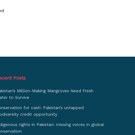
ed
ecent Posts
akistan’s Million-Making Mangroves Need Fresh
ter to Survive
nservation for cash: Pakistan’s untapped
odiversity credit opportunity
digenous rights in Pakistan: missing voices in global
onservation