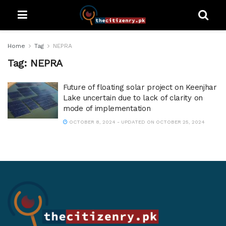
Home
Tag
NEPRA
Tag:
NEPRA
Future of floating solar project on Keenjhar
Lake uncertain due to lack of clarity on
mode of implementation
OCTOBER 8, 2024 - UPDATED ON OCTOBER 25, 2024