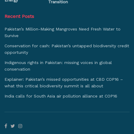
Energy
Transition
Recent Posts
Pakistan’s Million-Making Mangroves Need Fresh Water to
Survive
Conservation for cash: Pakistan’s untapped biodiversity credit
opportunity
Indigenous rights in Pakistan: missing voices in global
conservation
Explainer: Pakistan’s missed opportunities at CBD COP16 –
what this critical biodiversity summit is all about
India calls for South Asia air pollution alliance at COP16