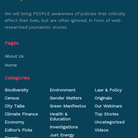
We will bring PEOPLE awareness of policies that critically
affect their lives, but are often ignored, in form of well-
researched journalistic stories.
Pages
About Us
Home
Categories
Biodiversity
Environment
Law & Policy
Census
Gender Matters
Originals
City Talks
Green Manifestos
Our Webinars
Climate Finance
Health &
Top Stories
Education
Economy
Uncategorized
Investigations
Editor's Picks
Videos
Just Energy