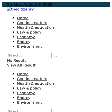
Sunday, August 9, 2026
Home
Gender matters
Health & education
Law & policy
Economy
Energy
Environment
No Result
View All Result
Home
Gender matters
Health & education
Law & policy
Economy
Energy
Environment