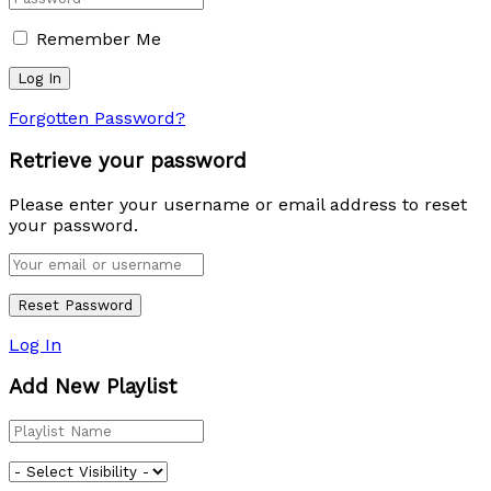
Remember Me
Forgotten Password?
Retrieve your password
Please enter your username or email address to reset
your password.
Log In
Add New Playlist