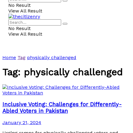
No Result
View All Result
No Result
View All Result
Home
Tag
physically challenged
Tag:
physically challenged
Inclusive Voting: Challenges for Differently-
Abled Voters in Pakistan
January 21, 2024
Urging ramps for physically challenged voters and