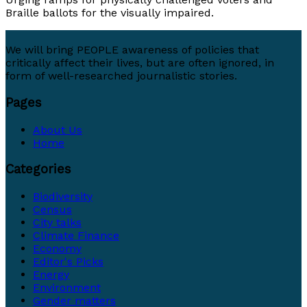
Braille ballots for the visually impaired.
We will bring PEOPLE awareness of policies that
critically affect their lives, but are often ignored, in
form of well-researched journalistic stories.
Pages
About Us
Home
Categories
Biodiversity
Census
City talks
Climate Finance
Economy
Editor's Picks
Energy
Environment
Gender matters