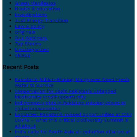
Green Manifestos
Health & education
Investigations
Just Energy Transition
Law & policy
Originals
Our Webinars
Top Stories
Uncategorized
Videos
Recent Posts
Pakistan’s Million-Making Mangroves Need Fresh
Water to Survive
Conservation for cash: Pakistan’s untapped
biodiversity credit opportunity
Indigenous rights in Pakistan: missing voices in
global conservation
Explainer: Pakistan’s missed opportunities at CBD
COP16 – what this critical biodiversity summit is
all about
India calls for South Asia air pollution alliance at