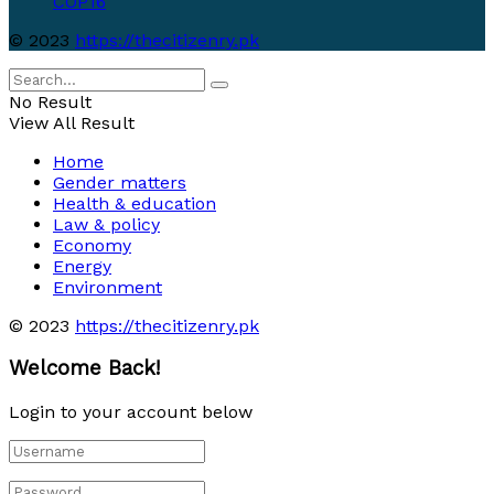
COP16
© 2023
https://thecitizenry.pk
No Result
View All Result
Home
Gender matters
Health & education
Law & policy
Economy
Energy
Environment
© 2023
https://thecitizenry.pk
Welcome Back!
Login to your account below