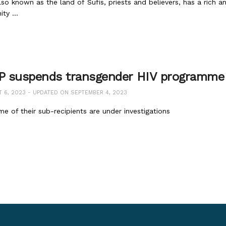
lso known as the land of Sufis, priests and believers, has a rich a
ty ...
 suspends transgender HIV programme
6, 2023 - UPDATED ON SEPTEMBER 4, 2023
e of their sub-recipients are under investigations