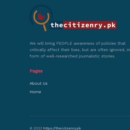
We will bring PEOPLE awareness of policies that
critically affect their lives, but are often ignored, in
form of well-researched journalistic stories.
Pages
About Us
Home
© 2023
https://thecitizenry.pk