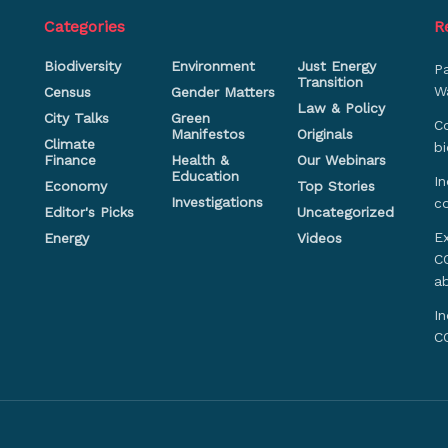
Categories
R
Biodiversity
Environment
Just Energy
P
Transition
Wa
Census
Gender Matters
Law & Policy
City Talks
Green
Co
Manifestos
Originals
Climate
bi
Finance
Health &
Our Webinars
Education
In
Economy
Top Stories
Investigations
c
Editor's Picks
Uncategorized
Ex
Energy
Videos
CO
a
In
C