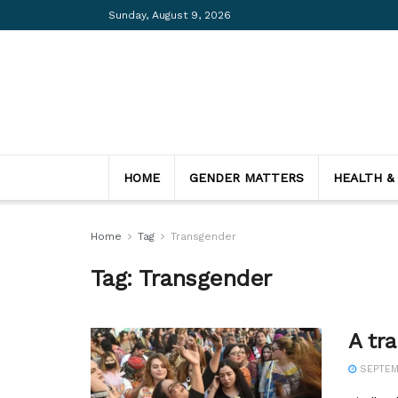
Sunday, August 9, 2026
HOME
GENDER MATTERS
HEALTH &
Home
Tag
Transgender
Tag:
Transgender
A tr
SEPTEMB