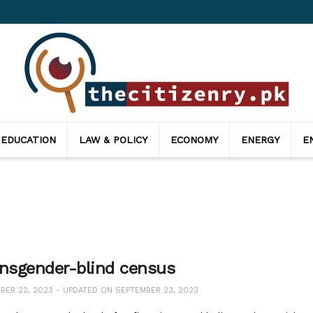
 EDUCATION
LAW & POLICY
ECONOMY
ENERGY
E
ansgender-blind census
ER 22, 2023 - UPDATED ON SEPTEMBER 23, 2023