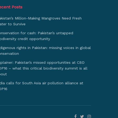
ecent Posts
akistan’s Million-Making Mangroves Need Fresh
ter to Survive
nservation for cash: Pakistan’s untapped
odiversity credit opportunity
digenous rights in Pakistan: missing voices in global
onservation
plainer: Pakistan’s missed opportunities at CBD
P16 – what this critical biodiversity summit is all
bout
dia calls for South Asia air pollution alliance at
OP16