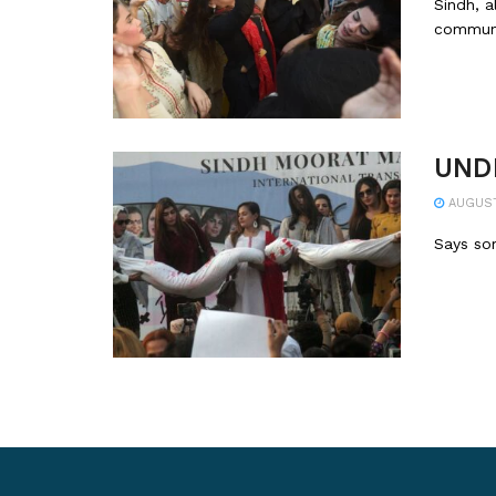
Sindh, a
communi
UNDP
AUGUST 
Says som