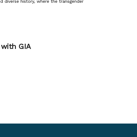
nd diverse history, where the transgender
 with GIA