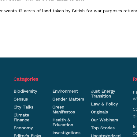
er wants 12 acres of land taken by British for war purposes return
Categories
R
Biodiversity
Environment
Just Energy
P
Transition
Wa
Census
Gender Matters
Law & Policy
City Talks
Green
Co
Manifestos
Originals
Climate
bi
Finance
Health &
Our Webinars
Education
In
Economy
Top Stories
Investigations
c
Editor's Picks
Uncategorized