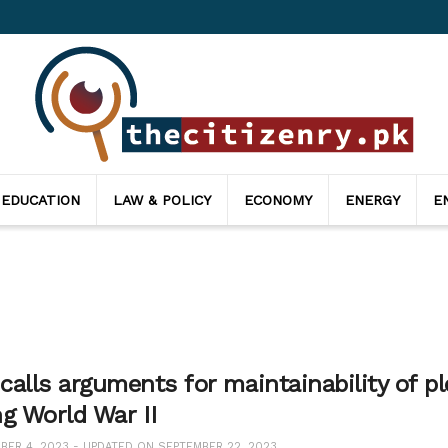
 EDUCATION
LAW & POLICY
ECONOMY
ENERGY
E
alls arguments for maintainability of pl
ng World War II
ER 4, 2023 - UPDATED ON SEPTEMBER 22, 2023