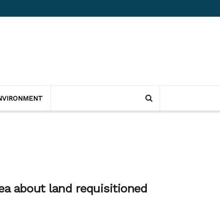
NVIRONMENT
ea about land requisitioned