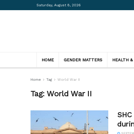
Saturday, August 8, 2026
HOME
GENDER MATTERS
HEALTH &
Home
Tag
World War II
Tag:
World War II
SHC c
duri
SEPTEMB