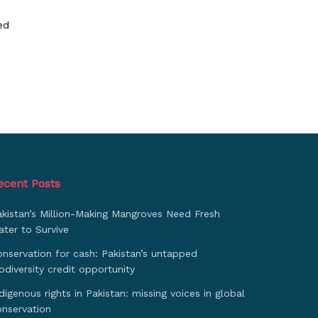
ed
ecent Posts
akistan’s Million-Making Mangroves Need Fresh
ter to Survive
nservation for cash: Pakistan’s untapped
odiversity credit opportunity
digenous rights in Pakistan: missing voices in global
onservation