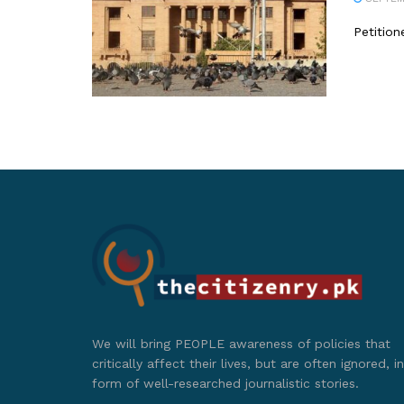
Petition
We will bring PEOPLE awareness of policies that
critically affect their lives, but are often ignored, in
form of well-researched journalistic stories.